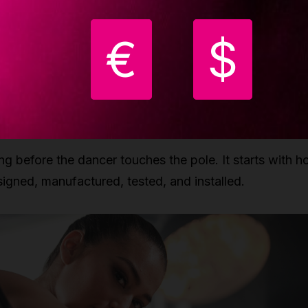
juries are not caused by pole dancing itself, but by ext
€
$
 rushing progressions, inadequate warm-ups, unsuitab
safe setups. The reality is that pole dancing, when
oper engineering and responsible practice, can be as
afe as any professional sport.
ng before the dancer touches the pole. It starts with 
igned, manufactured, tested, and installed.