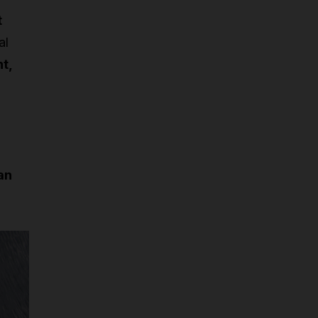
t
al
t,
an