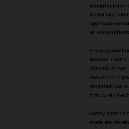
manufactures e
materials, tole
approach ensur
or assumptions
Every product un
includes control
dynamic forces.
dancers who pus
repeated-use sce
that purely mech
Safety extends 
mats
are develo