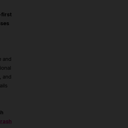
first
sses
e and
ional
, and
ails
sh
rash