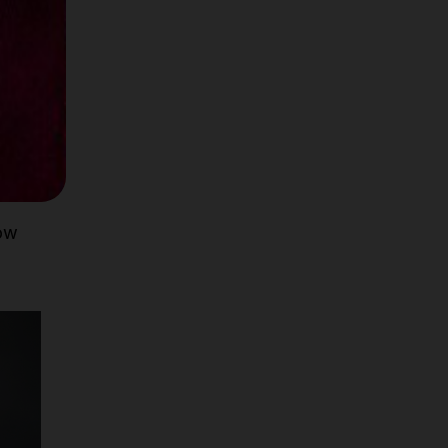
ernal
le
how