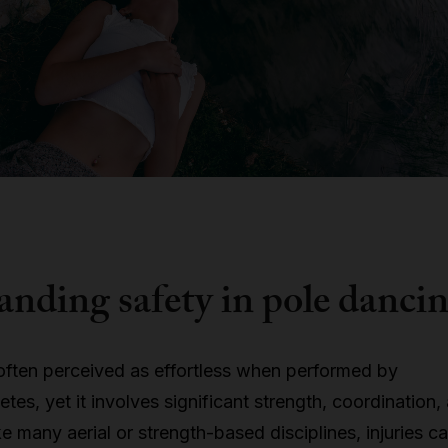
nding safety in pole danci
often perceived as effortless when performed by
tes, yet it involves significant strength, coordination,
Like many aerial or strength-based disciplines, injuries c