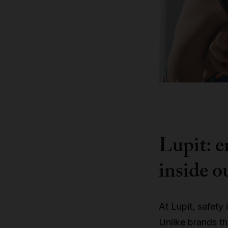
Lupit: e
inside o
At Lupit, safety 
Unlike brands t