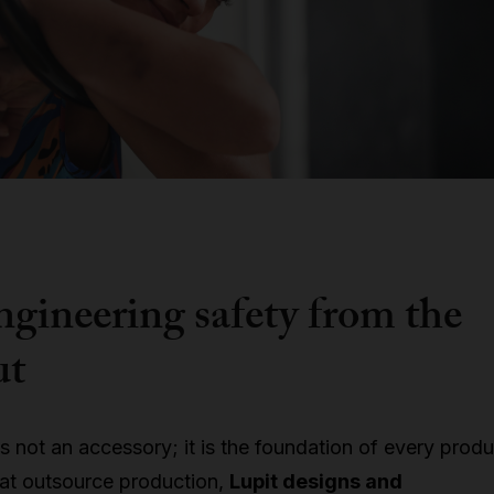
ngineering safety from the
ut
is not an accessory; it is the foundation of every produ
hat outsource production,
Lupit designs and