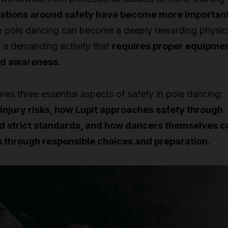
ations around safety have become more importan
 pole dancing can become a deeply rewarding physic
till a demanding activity that
requires proper equipmen
nd awareness.
ores three essential aspects of safety in pole dancing:
injury risks, how Lupit approaches safety through
d strict standards, and how dancers themselves c
s through responsible choices and preparation.