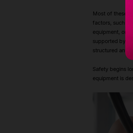
Most of these in
factors, such as
equipment, or un
supported by pr
structured and s
Safety begins lo
equipment is des