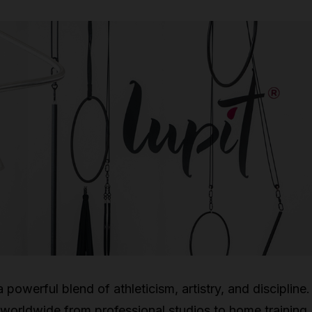
 powerful blend of athleticism, artistry, and discipline
worldwide from professional studios to home training