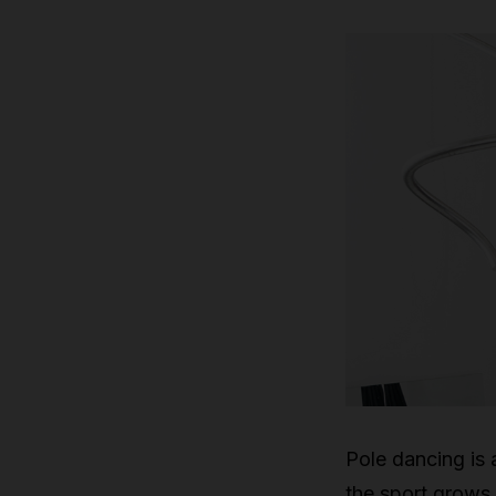
Pole dancing is a
the sport grows 