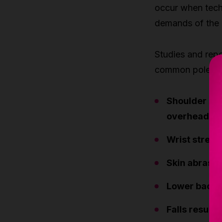
occur when techn
demands of the
Studies and repo
common pole-rela
Shoulder str
overhead lo
Wrist stress
Skin abrasio
Lower back 
Falls result