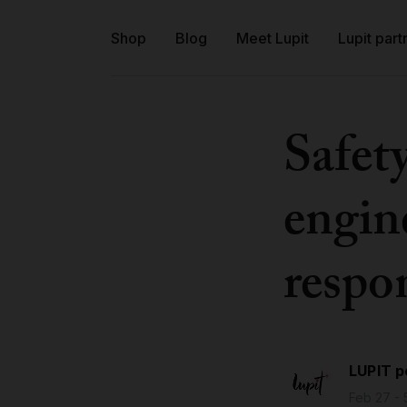
Shop
Blog
Meet Lupit
Lupit part
Safet
engine
respon
LUPIT p
Feb 27 - 