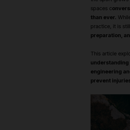
spaces c
onvers
than ever.
While
practice, it is s
preparation, a
This article expl
understanding 
engineering an
prevent injurie