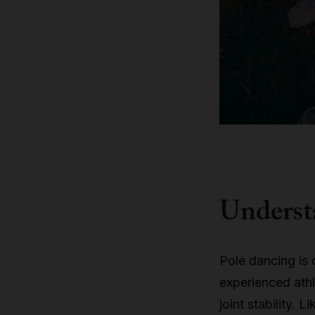
Understa
Pole dancing is 
experienced athle
joint stability. 