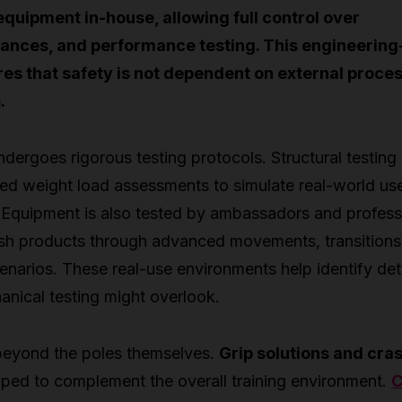
quipment in-house, allowing full control over
rances, and performance testing. This engineering-
es that safety is not dependent on external proce
.
dergoes rigorous testing protocols. Structural testing
led weight load assessments to simulate real-world us
 Equipment is also tested by ambassadors and profess
h products through advanced movements, transitions
narios. These real-use environments help identify det
anical testing might overlook.
beyond the poles themselves.
Grip solutions and cra
ped to complement the overall training environment.
C