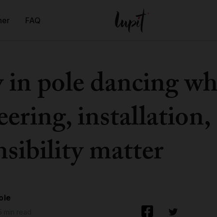
ner
FAQ
y in pole dancing w
ering, installation,
sibility matter
ole
5 min read