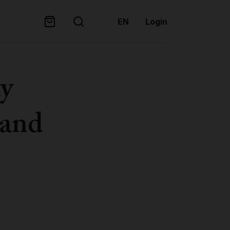
EN
Login
hy
 and