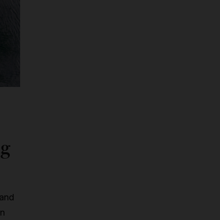
ng
 and
an