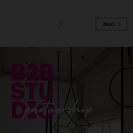
1
Next