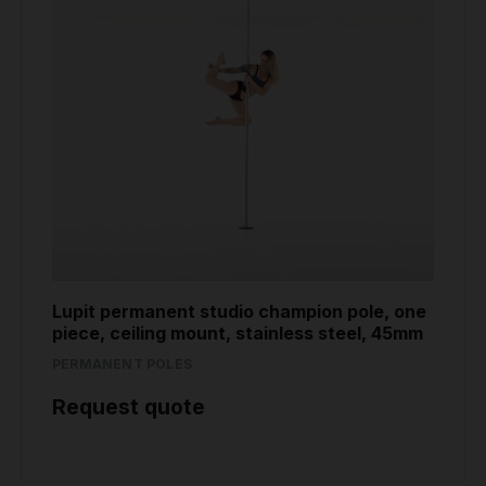
Lupit permanent studio champion pole, one
piece, ceiling mount, stainless steel, 45mm
PERMANENT POLES
Request quote