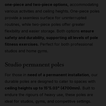
one-piece and two-piece options,
accommodating
various activities and ceiling heights. One-piece poles
provide a seamless surface for uninterrupted
routines, while two-piece poles offer greater
flexibility and easier storage. Both options
ensure
safety and durability, supporting all levels of pole
fitness exercises.
Perfect for both professional
studios and home gyms.
Studio permanent poles
For those in
need of a permanent installation
, our
durable poles are designed to cater to spaces with
ceiling heights up to 15'5.03" (4700mm).
Built to
endure the rigours of heavy use, these poles are
ideal for studios, gyms, and competitive settings.