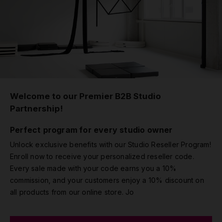
Welcome to our Premier B2B Studio
Partnership!
Perfect program for every studio owner
Unlock exclusive benefits with our Studio Reseller Program!
Enroll now to receive your personalized reseller code.
Every sale made with your code earns you a 10%
commission, and your customers enjoy a 10% discount on
all products from our online store. Jo