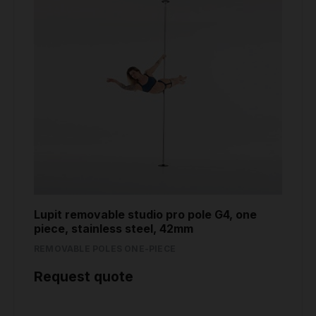
Lupit removable studio pro pole G4, one
piece, stainless steel, 42mm
REMOVABLE POLES ONE-PIECE
Request quote