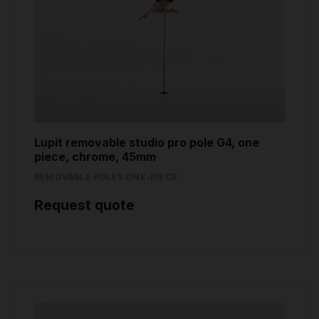
Lupit removable studio pro pole G4, one
piece, chrome, 45mm
REMOVABLE POLES ONE-PIECE
Request quote