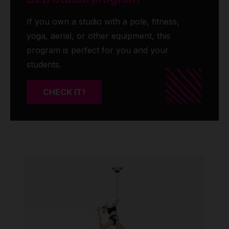
If you own a studio with a pole, fitness,
yoga, aerial, or other equipment, this
program is perfect for you and your
students.
CHECK IT!