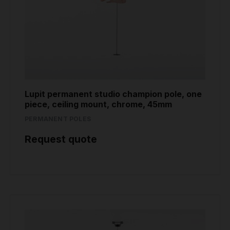
Lupit permanent studio champion pole, one
piece, ceiling mount, chrome, 45mm
PERMANENT POLES
Request quote