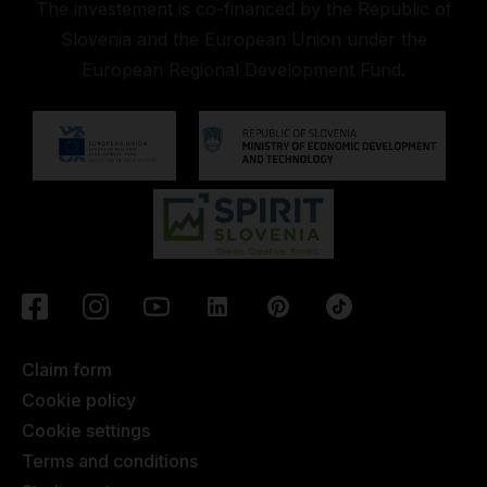
The investement is co-financed by the Republic of
Slovenia and the European Union under the
European Regional Development Fund.
Claim form
Cookie policy
Cookie settings
Terms and conditions