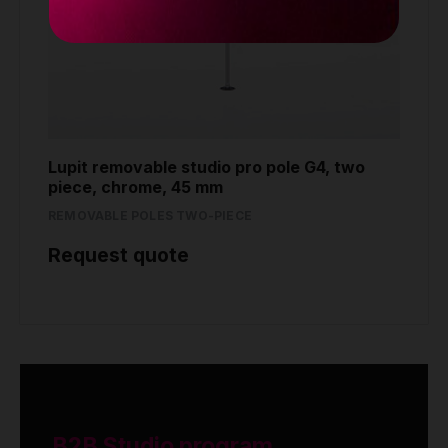
Lupit removable studio pro pole G4, two
piece, chrome, 45 mm
REMOVABLE POLES TWO-PIECE
Request quote
B2B Studio program