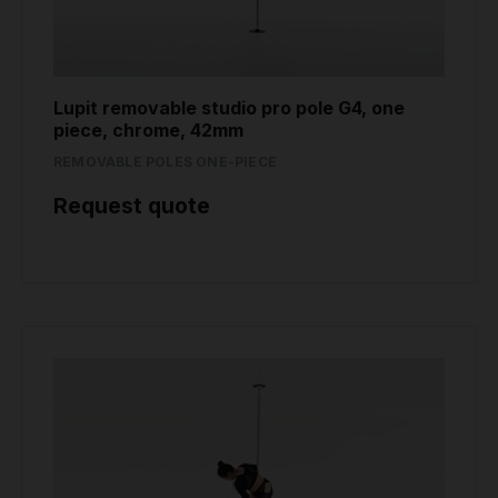
Lupit removable studio pro pole G4, one
piece, chrome, 42mm
REMOVABLE POLES ONE-PIECE
Request quote