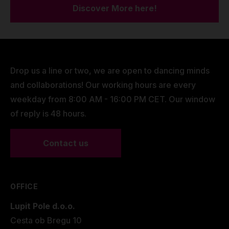
Discover More here!
Drop us a line or two, we are open to dancing minds
and collaborations! Our working hours are every
weekday from 8:00 AM - 16:00 PM CET. Our window
of reply is 48 hours.
Contact us
OFFICE
Lupit Pole d.o.o.
Cesta ob Bregu 10