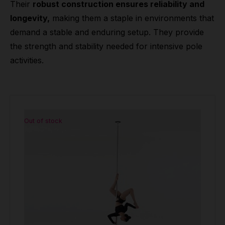
Their
robust construction ensures reliability and
longevity,
making them a staple in environments that
demand a stable and enduring setup. They provide
the strength and stability needed for intensive pole
activities.
Out of stock