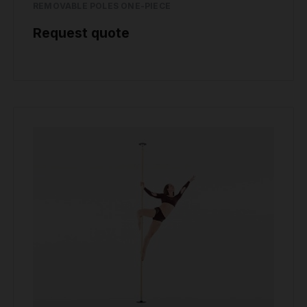
REMOVABLE POLES ONE-PIECE
Request quote