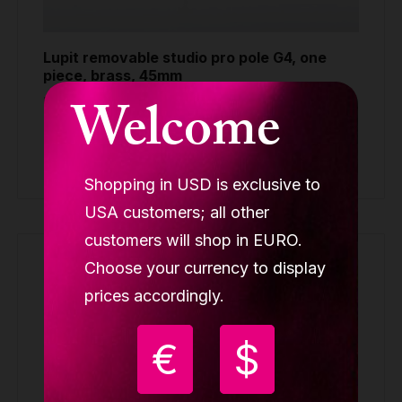
Lupit removable studio pro pole G4, one
piece, brass, 45mm
Welcome
REMOVABLE POLES ONE-PIECE
Request quote
Shopping in USD is exclusive to
USA customers; all other
customers will shop in EURO.
Choose your currency to display
prices accordingly.
€
$