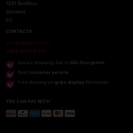
1291 Škofljica.
Slovenia
EU
CONTACTS
info@lupitpole.com
+386 40 875 225
Secure shopping due to
SSL Encryption
Best
customer service
Free shipping on
grips display
Worldwide
YOU CAN PAY WITH