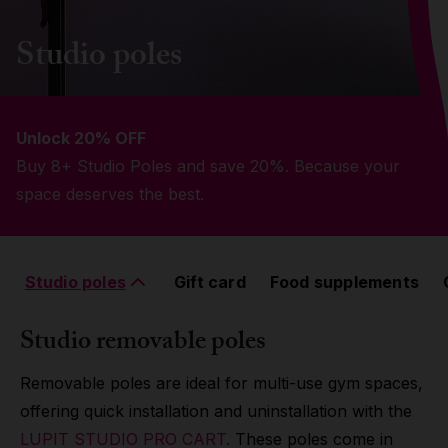
Grip
Studio poles
Pole & aerial wear
Unlock 20% OFF
Spare parts
Buy 8+ Studio Poles and save 20%. Because your
space deserves the best.
Studio poles
Gift card
Food supplements
Studio removable poles
Removable poles are ideal for multi-use gym spaces,
offering quick installation and uninstallation with the
LUPIT STUDIO PRO CART.
These poles come in