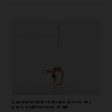
Lupit removable studio pro pole G4, one
piece, stainless steel, 45mm