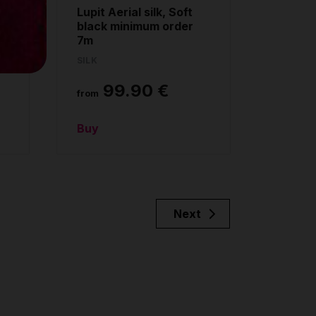
g
Lupit Aerial silk, Soft
black minimum order
7m
SILK
99.90 €
from
Buy
Next