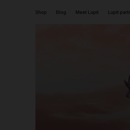
Shop
Blog
Meet Lupit
Lupit part