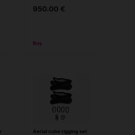
950.00 €
Buy
y
Aerial cube rigging set