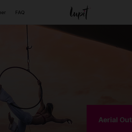
ner
FAQ
Aerial Ou