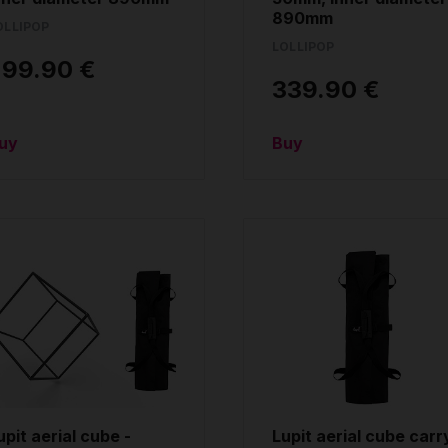
890mm
OLLIPOP
LOLLIPOP
299.90 €
339.90 €
uy
Buy
upit aerial cube -
Lupit aerial cube carr