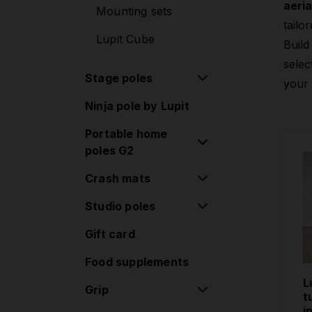
aeria
Mounting sets
tailor
Lupit Cube
Build
selec
Stage poles
your 
Ninja pole by Lupit
Stage poles
Portable home
Extensions
poles G2
Accessories
Crash mats
Classic poles G2
Standard lock
Studio poles
Round Crash Mat
Classic poles G2
Standard
Gift card
Removable poles
Quick lock
Round Crash Mat
one-piece
Food supplements
Diamond poles G2
Premium
Removable poles
L
Standard lock
Grip
Square Crash Mat
two-piece
t
i