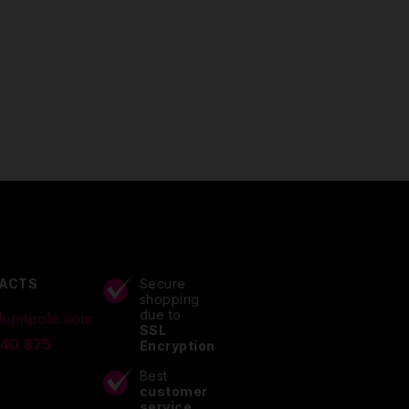
ACTS
Secure
shopping
due to
lupitpole.com
SSL
 40 875
Encryption
Best
customer
service