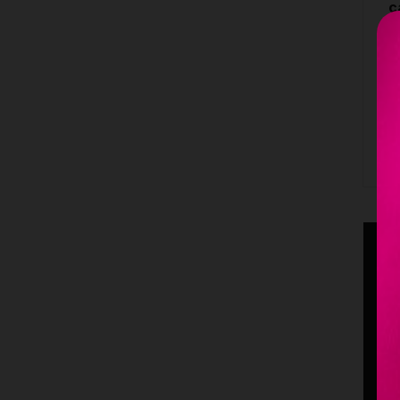
c
L
1
B
C
h
c