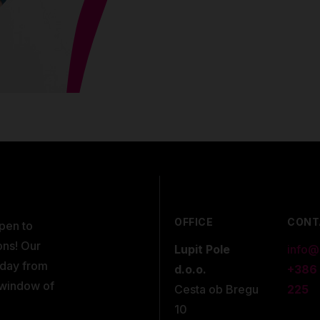
OFFICE
CONT
open to
ons! Our
Lupit Pole
info@
kday from
d.o.o.
+386
 window of
Cesta ob Bregu
225
10