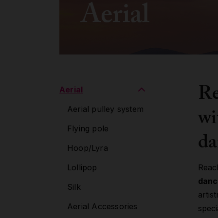
Aerial
Re
Aerial
wi
Aerial pulley system
Flying pole
da
Hoop/Lyra
Lollipop
Reac
danc
Silk
artis
Aerial Accessories
speci