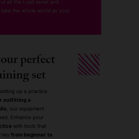
ut all the Lupit aerial and
 take the whole world as your
our perfect
aining set
etting up a practice
 outfitting a
dio
, our equipment
need. Enhance your
actice
with tools that
rney
from beginner to