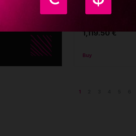
Lupit cube + carry ba
ttachment to single or
+ rigging set
ouble rigging point
LUPIT CUBE
1,119.50 €
Buy
1
2
3
4
5
6