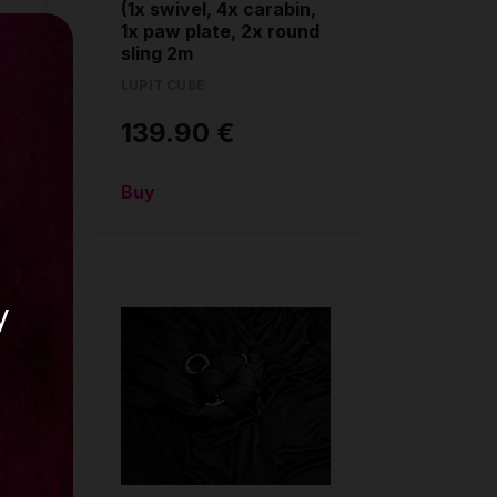
(1x swivel, 4x carabin,
1x paw plate, 2x round
sling 2m
LUPIT CUBE
139.90 €
Buy
y