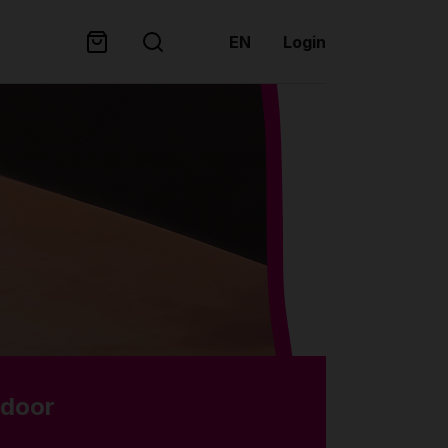
EN
Login
tdoor