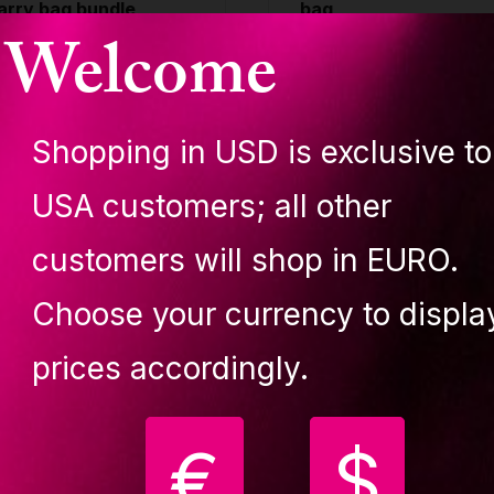
arry bag bundle
bag
Welcome
UPIT CUBE
LUPIT CUBE
,029.90 €
99.90 €
Shopping in USD is exclusive to
uy
Buy
USA customers; all other
customers will shop in EURO.
Choose your currency to displa
3 in 1
prices accordingly.
onvertible design. The
€
$
oop can be easily
onverted from non-