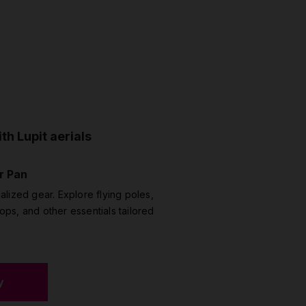
th Lupit aerials
r Pan
alized gear. Explore flying poles,
ipops, and other essentials tailored
y