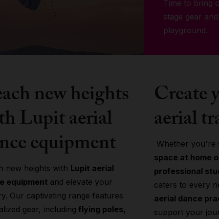
Time to bring o
stage gear and
playground.
ach new heights
Create y
th Lupit aerial
aerial tr
nce equipment
Whether you're s
space at home or
h new heights with
Lupit aerial
professional stu
e equipment
and elevate your
caters to every 
try. Our captivating range features
aerial dance pr
alized gear, including
flying poles,
support your jou