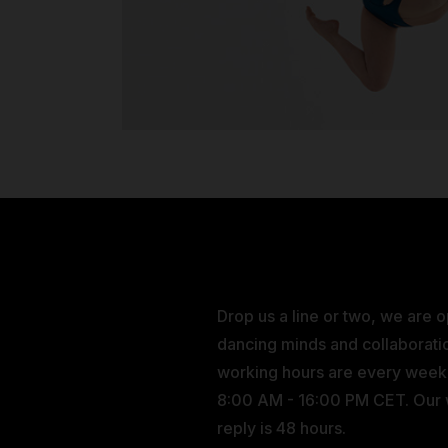
Drop us a line or two, we are 
dancing minds and collaborati
working hours are every wee
8:00 AM - 16:00 PM CET. Our
reply is 48 hours.