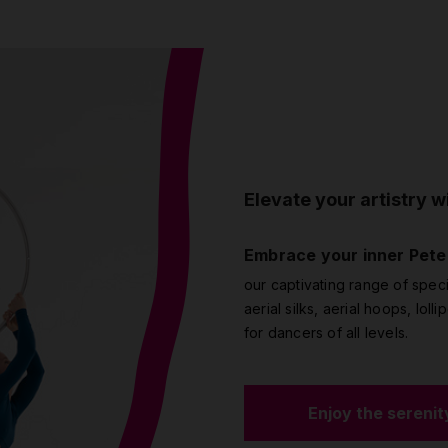
Elevate your artistry wi
Embrace your inner Pete
our captivating range of speci
aerial silks, aerial hoops, loll
for dancers of all levels.
Enjoy the serenit