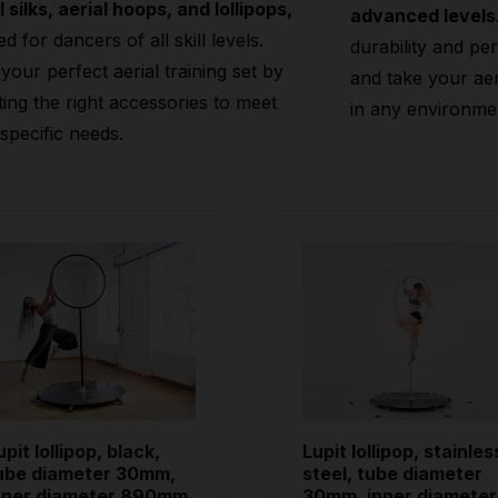
l silks, aerial hoops, and lollipops,
advanced levels
ed for dancers of all skill levels.
durability and pe
 your perfect aerial training set by
and take your aeri
ting the right accessories to meet
in any environme
specific needs.
upit lollipop, black,
Lupit lollipop, stainles
ube diameter 30mm,
steel, tube diameter
nner diameter 890mm
30mm, inner diameter