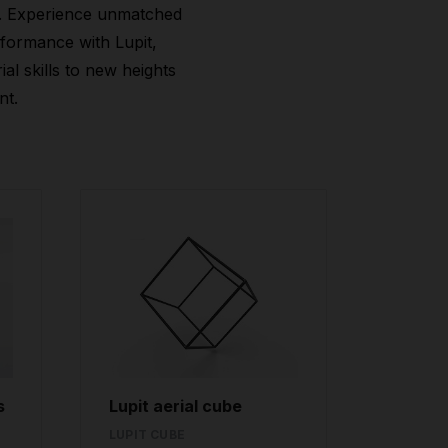
. Experience unmatched
rformance with Lupit,
al skills to new heights
nt.
s
Lupit aerial cube
LUPIT CUBE