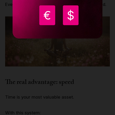
Everything works together. Nothing is improvised.
€
$
The real advantage: speed
Time is your most valuable asset.
With this system: