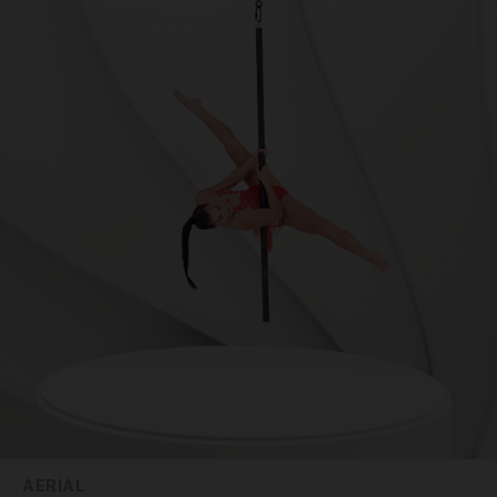
AERIAL