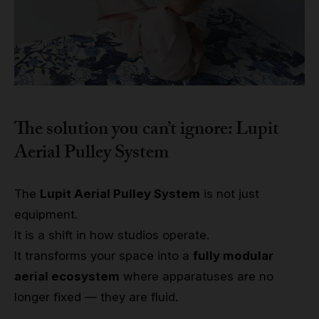
The solution you can’t ignore: Lupit
Aerial Pulley System
The
Lupit Aerial Pulley System
is not just
equipment.
It is a shift in how studios operate.
It transforms your space into a
fully modular
aerial ecosystem
where apparatuses are no
longer fixed — they are fluid.