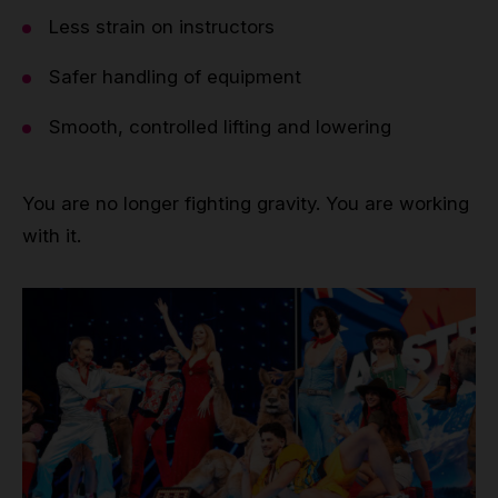
Less strain on instructors
Safer handling of equipment
Smooth, controlled lifting and lowering
You are no longer fighting gravity. You are working
with it.