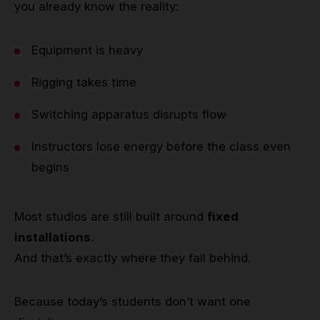
you already know the reality:
Equipment is heavy
Rigging takes time
Switching apparatus disrupts flow
Instructors lose energy before the class even
begins
Most studios are still built around
fixed
installations
.
And that’s exactly where they fall behind.
Because today’s students don’t want one