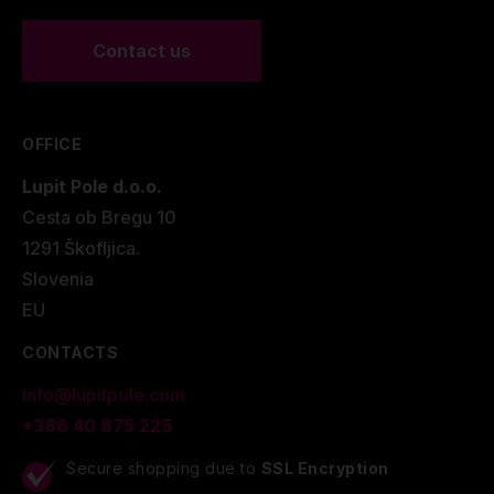
Contact us
OFFICE
Lupit Pole d.o.o.
Cesta ob Bregu 10
1291 Škofljica.
Slovenia
EU
CONTACTS
info@lupitpole.com
+386 40 875 225
Secure shopping due to
SSL Encryption