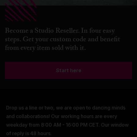
Become a Studio Reseller. In four easy
steps. Get your custom code and benefit
from every item sold with it.
Start here
Drop us a line or two, we are open to dancing minds
and collaborations! Our working hours are every
weekday from 8:00 AM - 16:00 PM CET. Our window
of reply is 48 hours.