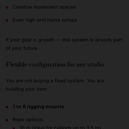
Creative movement spaces
Even high-end home setups
If your goal is growth — this system is already part
of your future.
Flexible configuration for any studio
You are not buying a fixed system. You are
building your own:
1 to 8 rigging mounts
Rope options:
10 m (ideal for ceilings up to 3.5 m)