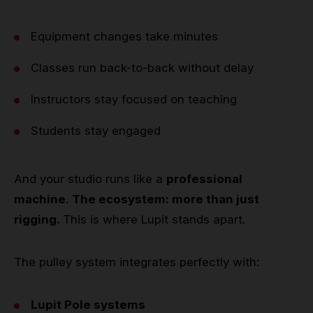
Equipment changes take minutes
Classes run back-to-back without delay
Instructors stay focused on teaching
Students stay engaged
And your studio runs like a
professional
machine
.
The ecosystem: more than just
rigging.
This is where Lupit stands apart.
The pulley system integrates perfectly with:
Lupit Pole systems