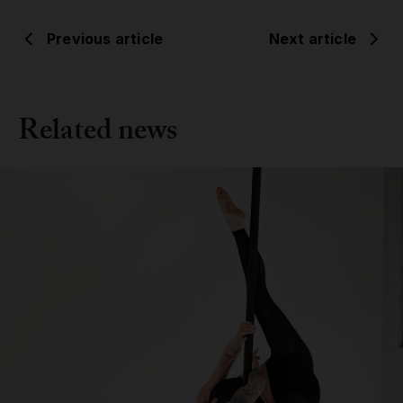
Previous article
Next article
Related news