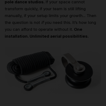
pole dance studios.
If your space cannot
transform quickly, if your team is still lifting
manually, if your setup limits your growth... Then
the question is not
if
you need this. It’s how long
you can afford to operate without it.
One
installation. Unlimited aerial possibilities.