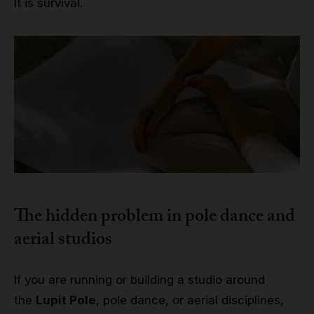
It is survival.
The hidden problem in pole dance and
aerial studios
If you are running or building a studio around
the
Lupit Pole
, pole dance, or aerial disciplines,