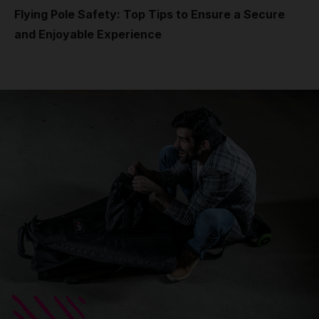
Flying Pole Safety: Top Tips to Ensure a Secure
and Enjoyable Experience