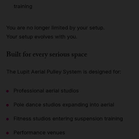
training
You are no longer limited by your setup.
Your setup evolves with you.
Built for every serious space
The Lupit Aerial Pulley System is designed for:
Professional aerial studios
Pole dance studios expanding into aerial
Fitness studios entering suspension training
Performance venues