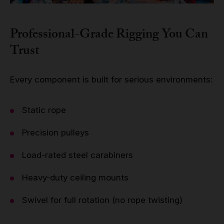
Professional-Grade Rigging You Can
Trust
Every component is built for serious environments:
Static rope
Precision pulleys
Load-rated steel carabiners
Heavy-duty ceiling mounts
Swivel for full rotation (no rope twisting)