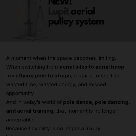
Grip
Pole & aerial wear
Spare parts
A moment when the space becomes limiting.
When switching from
aerial silks to aerial hoop
,
from
flying pole to straps
, it starts to feel like
wasted time, wasted energy, and missed
opportunity.
And in today’s world of
pole dance, pole dancing,
and aerial training
, that moment is no longer
acceptable.
Because flexibility is no longer a luxury.