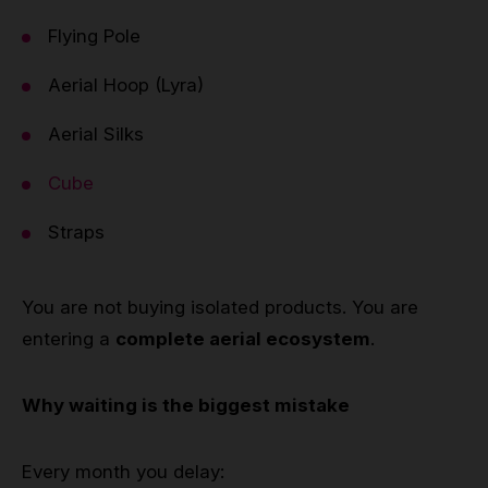
Flying Pole
Aerial Hoop (Lyra)
Aerial Silks
Cube
Straps
You are not buying isolated products. You are
entering a
complete aerial ecosystem
.
Why waiting is the biggest mistake
Every month you delay: