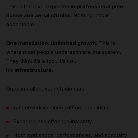
This is the level expected in
professional pole
dance and aerial studios
. Nothing less is
acceptable.
One installation. Unlimited growth.
This is
where most people underestimate the system.
They think it’s a tool. It’s not.
It’s
infrastructure
.
Once installed, your studio can:
Add new disciplines without rebuilding
Expand class offerings instantly
Host workshops, performances, and specialty