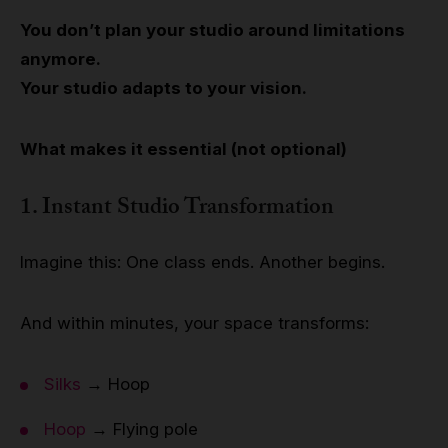
You don’t plan your studio around limitations
anymore.
Your studio adapts to your vision.
What makes it essential (not optional)
1. Instant Studio Transformation
Imagine this: One class ends. Another begins.
And within minutes, your space transforms:
Silks
→ Hoop
Hoop
→ Flying pole