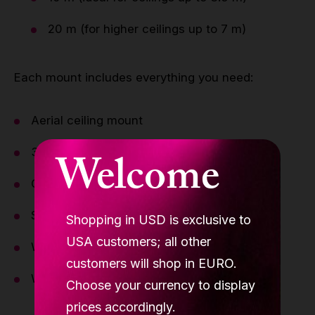
20 m (for higher ceilings up to 7 m)
Each mount includes everything you need:
Aerial ceiling mount
3 pulleys
Welcome
Carabiners (steel + aluminium)
Static rope
Shopping in USD is exclusive to
USA customers; all other
Weight sandbag
customers will shop in EURO.
Wall/ceiling brackets
Choose your currency to display
prices accordingly.