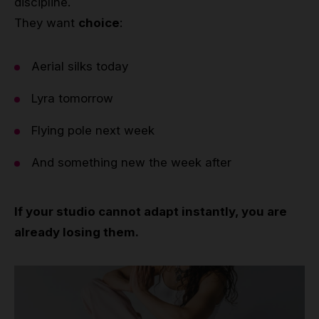
discipline.
They want
choice
:
Aerial silks today
Lyra tomorrow
Flying pole next week
And something new the week after
If your studio cannot adapt instantly, you are
already losing them.