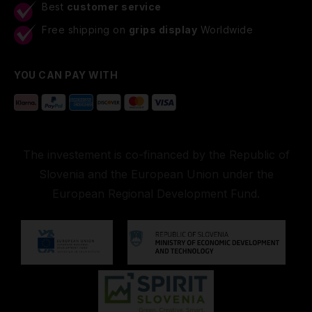
Best
customer service
Free shipping on
grips display
Worldwide
YOU CAN PAY WITH
The investement is co-financed by the Republic of
Slovenia and the European Union under the
European Regional Development Fund.