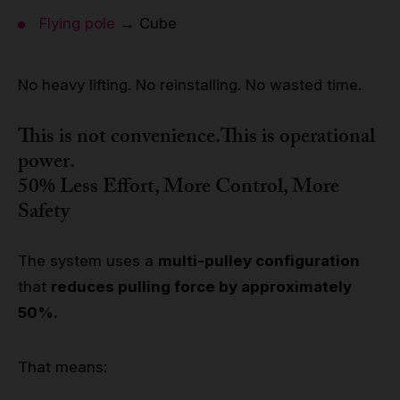
Flying pole
→ Cube
No heavy lifting. No reinstalling. No wasted time.
This is not convenience.This is
operational
power
.
50% Less Effort, More Control, More
Safety
The system uses a
multi-pulley configuration
that
reduces pulling force by approximately
50%.
That means: