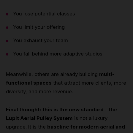
You lose potential classes
You limit your offering
You exhaust your team
You fall behind more adaptive studios
Meanwhile, others are already building
multi-
functional spaces
that attract more clients, more
diversity, and more revenue.
Final thought: this is the new standard
. The
Lupit Aerial Pulley System
is not a luxury
upgrade. It is the
baseline for modern aerial and