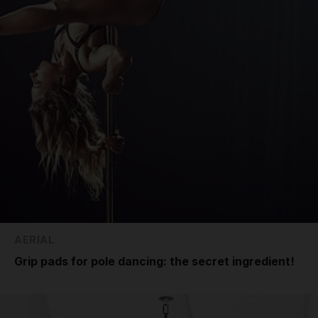
AERIAL
Grip pads for pole dancing: the secret ingredient!