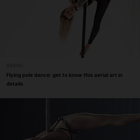
AERIAL
Flying pole dance: get to know this aerial art in
details