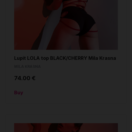
Lupit LOLA top BLACK/CHERRY Mila Krasna
MILA KRASNA
74.00 €
Buy