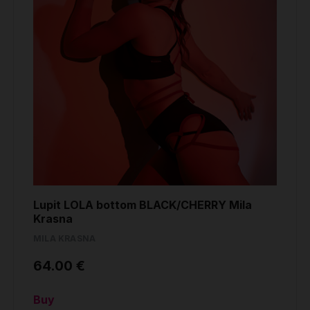
Lupit LOLA bottom BLACK/CHERRY Mila
Krasna
MILA KRASNA
64.00 €
Buy