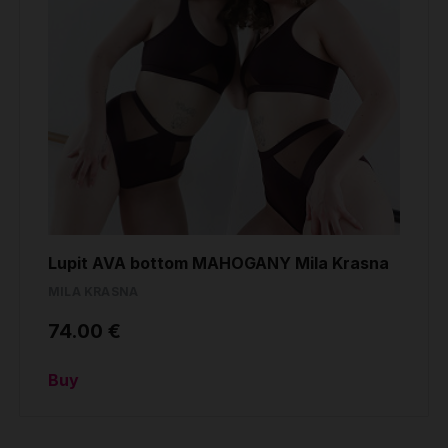
Lupit AVA bottom MAHOGANY Mila Krasna
MILA KRASNA
74.00 €
Buy