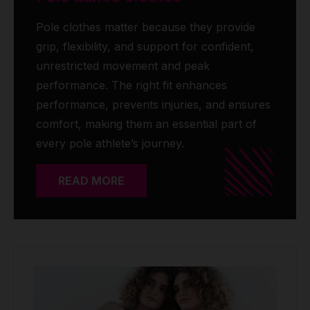
Pole clothes matter because they provide
grip, flexibility, and support for confident,
unrestricted movement and peak
performance. The right fit enhances
performance, prevents injuries, and ensures
comfort, making them an essential part of
every pole athlete’s journey.
READ MORE