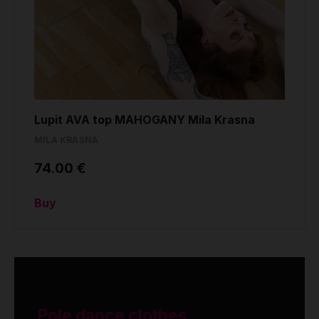
Lupit AVA top MAHOGANY Mila Krasna
MILA KRASNA
74.00 €
Buy
Pole dance clothes