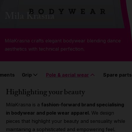
Grip
Mila Krasna
Pole & aerial wear
MilaKrasna crafts elegant bodywear blending dance
Spare parts
aesthetics with technical perfection.
ements
Grip
Pole & aerial wear
Spare parts
Highlighting your beauty
MilaKrasna is a
fashion-forward brand specialising
in bodywear and pole wear apparel.
We design
pieces that highlight your beauty and sensuality while
maintaining a sophisticated and empowering feel.