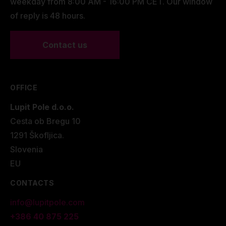
weekday from 8:00 AM - 16:00 PM CET. Our window
of reply is 48 hours.
Contact us
OFFICE
Lupit Pole d.o.o.
Cesta ob Bregu 10
1291 Škofljica.
Slovenia
EU
CONTACTS
info@lupitpole.com
+386 40 875 225