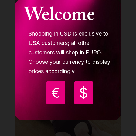
Welcome
Lupit LOLA bottom NUDE Mila Krasna
MILA KRASNA
Shopping in USD is exclusive to
64.00 €
USA customers; all other
customers will shop in EURO.
Buy
Choose your currency to display
prices accordingly.
€
$