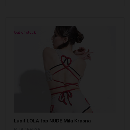
Out of stock
Lupit LOLA top NUDE Mila Krasna
MILA KRASNA