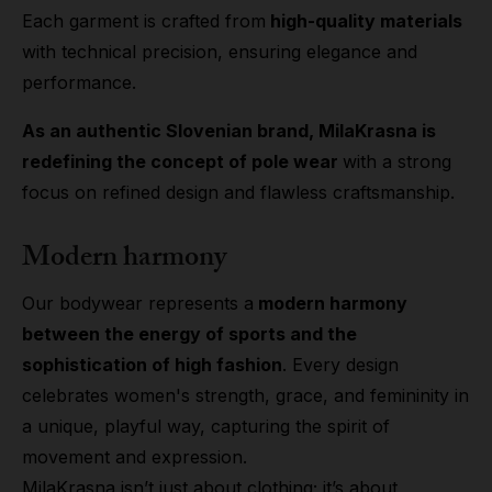
Each garment is crafted from
high-quality materials
with technical precision, ensuring elegance and
performance.
As an authentic Slovenian brand, MilaKrasna is
redefining the concept of pole wear
with a strong
focus on refined design and flawless craftsmanship.
Modern harmony
Our bodywear represents a
modern harmony
between the energy of sports and the
sophistication of high fashion
. Every design
celebrates women's strength, grace, and femininity in
a unique, playful way, capturing the spirit of
movement and expression.
MilaKrasna isn’t just about clothing; it’s about