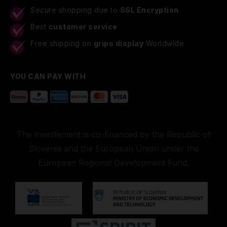
Secure shopping due to
SSL Encryption
Best
customer service
Free shipping on
grips display
Worldwide
YOU CAN PAY WITH
The investement is co-financed by the Republic of
Slovenia and the European Union under the
European Regional Development Fund.