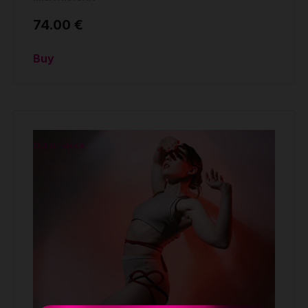
74.00 €
Buy
Out of stock