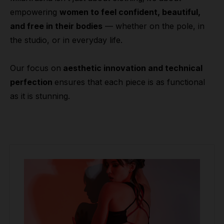
empowering
women to feel confident, beautiful,
and free in their bodies
— whether on the pole, in
the studio, or in everyday life.
Our focus on
aesthetic innovation and technical
perfection
ensures that each piece is as functional
as it is stunning.