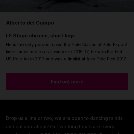
Alberto del Campo
LP Stage chrome, short legs
He is the only person to win the Pole Classic at Pole Expo 2
times, male and overall winner in 2016-17, he won the first
US Pole Art in 2017 and was a finalist at Alex Pole Fest 2017.
Find out more
Drop us a line or two, we are open to dancing minds
and collaborations! Our working hours are every