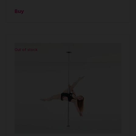
Buy
Out of stock