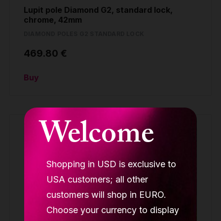
Lupit pole Diamond G2, standard lock,
chrome, 42mm
DIAMOND POLES G2 STANDARD LOCK
469.80 €
Buy
Welcome
Shopping in USD is exclusive to
USA customers; all other
customers will shop in EURO.
Choose your currency to display