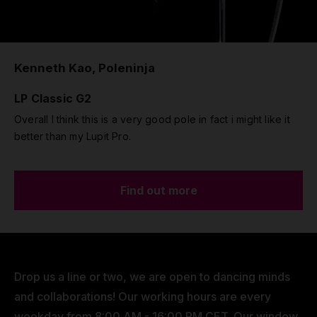
Kenneth Kao, Poleninja
LP Classic G2
Overall I think this is a very good pole in fact i might like it
better than my Lupit Pro.
Find out more
Drop us a line or two, we are open to dancing minds
and collaborations! Our working hours are every
weekday from 8:00 AM - 16:00 PM CET. Our window