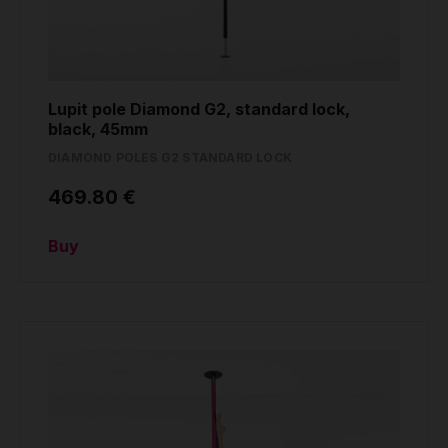
Lupit pole Diamond G2, standard lock,
black, 45mm
DIAMOND POLES G2 STANDARD LOCK
469.80 €
Buy