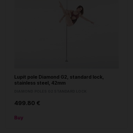
Lupit pole Diamond G2, standard lock,
stainless steel, 42mm
DIAMOND POLES G2 STANDARD LOCK
499.80 €
Buy