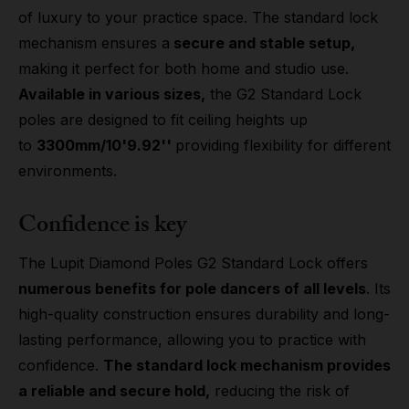
of luxury to your practice space. The standard lock
mechanism ensures a
secure and stable setup,
making it perfect for both home and studio use.
Available in various sizes,
the G2 Standard Lock
poles are designed to fit ceiling heights up
to
3300mm/10'9.92''
providing flexibility for different
environments.
Confidence is key
The Lupit Diamond Poles G2 Standard Lock offers
numerous benefits for pole dancers of all levels
. Its
high-quality construction ensures durability and long-
lasting performance, allowing you to practice with
confidence.
The standard lock mechanism provides
a reliable and secure hold,
reducing the risk of