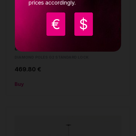
prices accordingly.
€
$
Lupit pole Diamond G2, standard lock,
chrome, 45mm
DIAMOND POLES G2 STANDARD LOCK
469.80 €
Buy