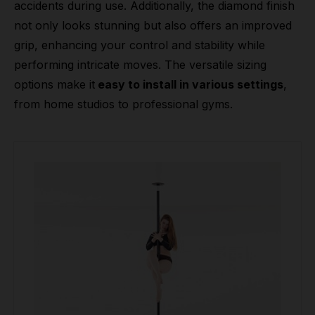
accidents during use. Additionally, the diamond finish
not only looks stunning but also offers an improved
grip, enhancing your control and stability while
performing intricate moves. The versatile sizing
options make it
easy to install in various settings
,
from home studios to professional gyms.