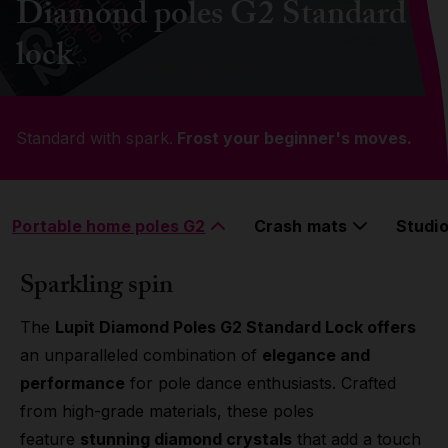
Diamond poles G2 Standard
Grip
lock
Pole & aerial wear
Standard with spark.
Spare parts
Frost your beginner's moves.
Portable home poles G2
Crash mats
Studio
Sparkling spin
The
Lupit Diamond Poles G2 Standard Lock offers
an unparalleled combination of
elegance and
performance
for pole dance enthusiasts. Crafted
from high-grade materials, these poles
feature
stunning diamond crystals
that add a touch