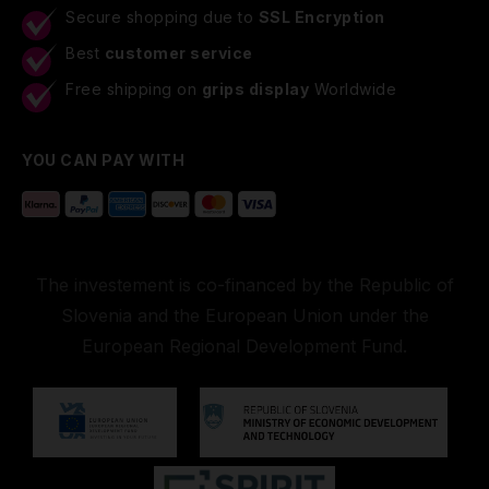
Secure shopping due to
SSL Encryption
Best
customer service
Free shipping on
grips display
Worldwide
YOU CAN PAY WITH
The investement is co-financed by the Republic of
Slovenia and the European Union under the
European Regional Development Fund.