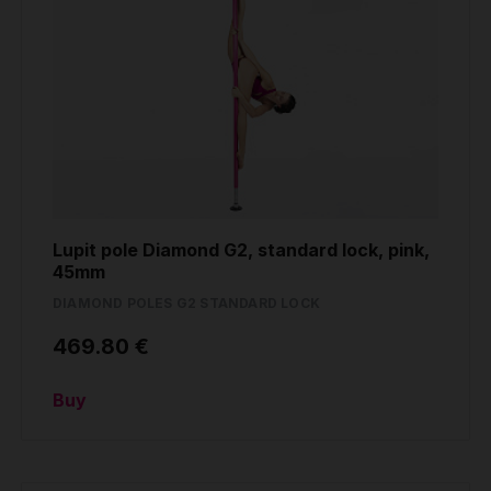
Lupit pole Diamond G2, standard lock, pink,
45mm
DIAMOND POLES G2 STANDARD LOCK
469.80 €
Buy