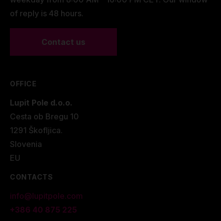
of reply is 48 hours.
Contact us
OFFICE
Lupit Pole d.o.o.
Cesta ob Bregu 10
1291 Škofljica.
Slovenia
EU
CONTACTS
info@lupitpole.com
+386 40 875 225