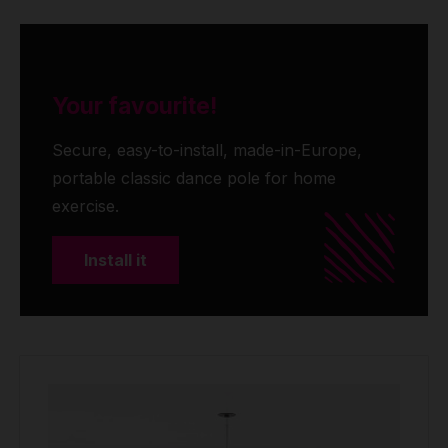
Your favourite!
Secure, easy-to-install, made-in-Europe,
portable classic dance pole for home
exercise.
Install it