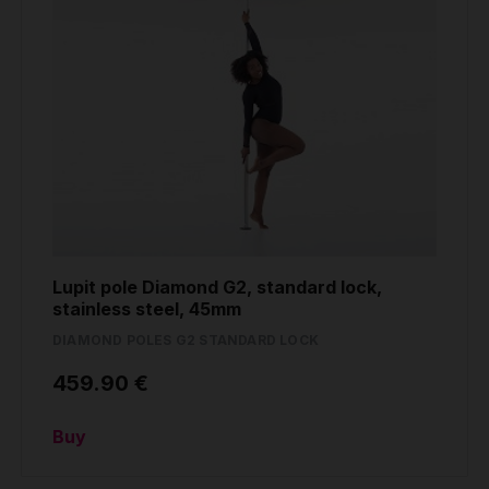
Lupit pole Diamond G2, standard lock,
stainless steel, 45mm
DIAMOND POLES G2 STANDARD LOCK
459.90 €
Buy