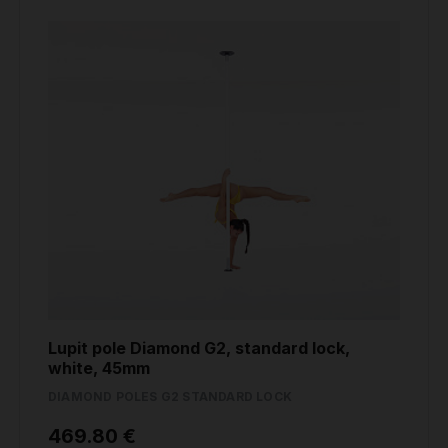
Lupit pole Diamond G2, standard lock,
white, 45mm
DIAMOND POLES G2 STANDARD LOCK
469.80 €