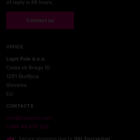
of reply is 48 hours.
Contact us
OFFICE
Lupit Pole d.o.o.
Cesta ob Bregu 10
1291 Škofljica.
Slovenia
EU
CONTACTS
info@lupitpole.com
+386 40 875 225
Secure shopping due to
SSL Encryption