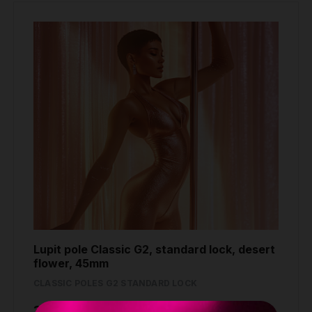
Lupit pole Classic G2, standard lock, desert
flower, 45mm
CLASSIC POLES G2 STANDARD LOCK
389.80 €