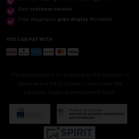
Best
customer service
Free shipping on
grips display
Worldwide
YOU CAN PAY WITH
The investement is co-financed by the Republic of
Slovenia and the European Union under the
European Regional Development Fund.