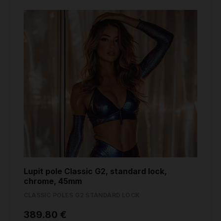
Lupit pole Classic G2, standard lock,
chrome, 45mm
CLASSIC POLES G2 STANDARD LOCK
389.80 €