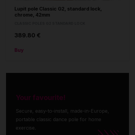
Lupit pole Classic G2, standard lock,
chrome, 42mm
CLASSIC POLES G2 STANDARD LOCK
389.80 €
Buy
Your favourite!
Secure, easy-to-install, made-in-Europe,
portable classic dance pole for home
exercise.