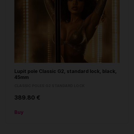
Lupit pole Classic G2, standard lock, black,
45mm
CLASSIC POLES G2 STANDARD LOCK
389.80 €
Buy