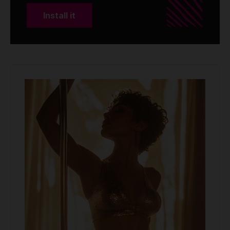
Install it