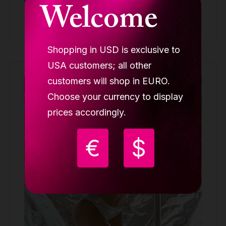
Welcome
Buy
Shopping in USD is exclusive to
USA customers; all other
customers will shop in EURO.
Out of stock
Choose your currency to display
prices accordingly.
€
$