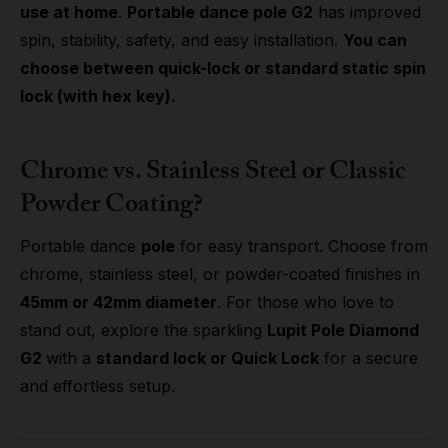
use at home
.
Portable dance pole G2
has improved
spin, stability, safety, and easy installation.
You can
choose between quick-lock or standard static spin
lock (with hex key).
Chrome vs. Stainless Steel or Classic
Powder Coating?
Portable dance
pole
for easy transport. Choose from
chrome, stainless steel, or powder-coated finishes in
45mm or 42mm diameter
. For those who love to
stand out, explore the sparkling
Lupit Pole Diamond
G2
with a
standard lock or Quick Lock
for a secure
and effortless setup.