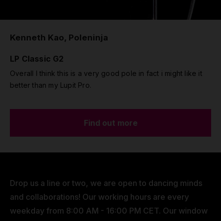
Kenneth Kao, Poleninja
LP Classic G2
Overall I think this is a very good pole in fact i might like it
better than my Lupit Pro.
Find out more
Drop us a line or two, we are open to dancing minds
and collaborations! Our working hours are every
weekday from 8:00 AM - 16:00 PM CET. Our window