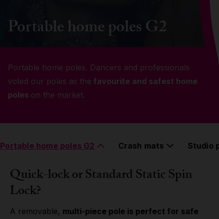
Grip
Portable home poles G2
Pole & aerial wear
Portable home poles. Dancers and professionals
Spare parts
voted our poles as the
favourite and safest home
poles
on the market.
Portable home poles G2
Crash mats
Studio 
Quick-lock or Standard Static Spin
Lock?
A removable,
multi-piece pole is perfect for safe