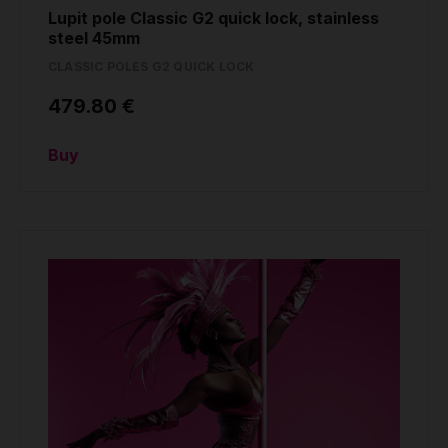
Lupit pole Classic G2 quick lock, stainless
steel 45mm
CLASSIC POLES G2 QUICK LOCK
479.80 €
Buy