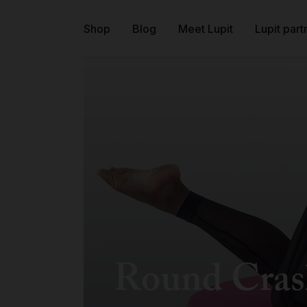
Shop
Blog
Meet Lupit
Lupit part
Round Cras