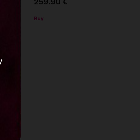
259.90 €
Buy
y