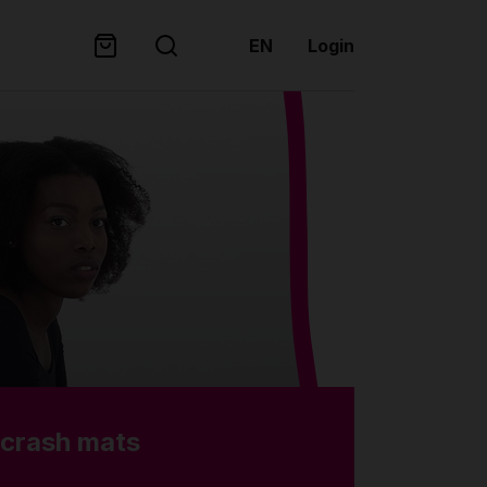
EN
Login
 crash mats