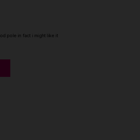
od pole in fact i might like it