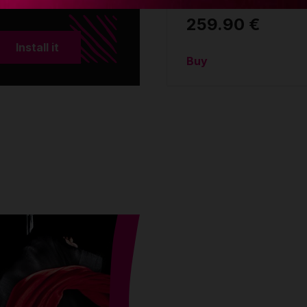
259.90 €
Install it
Buy