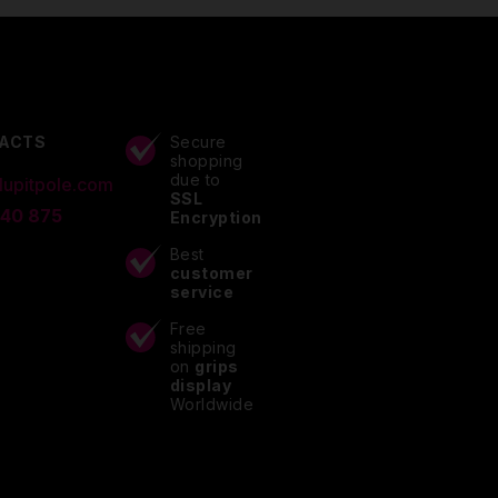
ACTS
Secure
shopping
due to
lupitpole.com
SSL
 40 875
Encryption
Best
customer
service
Free
shipping
on
grips
display
Worldwide