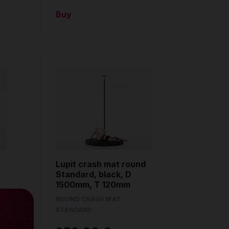
Buy
Lupit crash mat round
Standard, black, D
1500mm, T 120mm
ROUND CRASH MAT
STANDARD