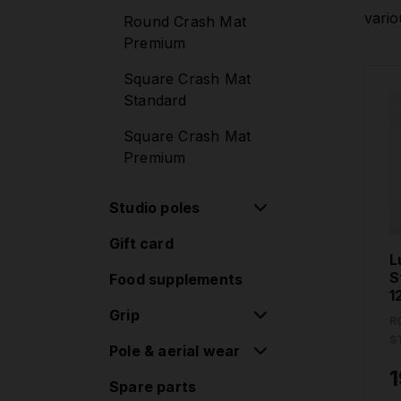
Quick lock
Mounting sets
vario
Round Crash Mat
Diamond poles G2
Premium
Lupit Cube
Standard lock
Square Crash Mat
Diamond poles G2
Standard
Quick lock
Square Crash Mat
Extensions
Premium
Accessories
Studio poles
Classic G2 + crash
Gift card
Removable poles
mat sets
L
one-piece
S
Food supplements
1
Removable poles
Grip
two-piece
R
S
Pole & aerial wear
Grip pads
Permanent poles
1
Spare parts
Mila Krasna
Studio Accessories