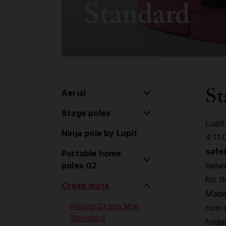
Standard
St
Aerial
Stage poles
Aerial pulley system
Lupit
Ninja pole by Lupit
Flying pole
Stage poles
4'11.
safet
Portable home
Hoop/Lyra
Extensions
poles G2
betwe
Lollipop
Accessories
for 
Crash mats
Classic poles G2
Silk
Made
Standard lock
Round Crash Mat
non-s
Aerial Accessories
Classic poles G2
Standard
folda