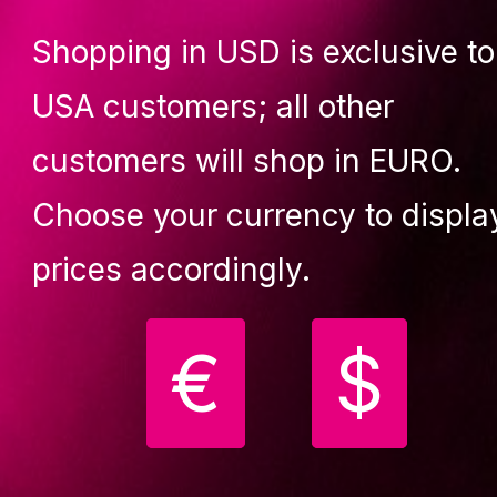
229.90 €
259.90 €
Shopping in USD is exclusive to
uy
Buy
USA customers; all other
customers will shop in EURO.
Choose your currency to displa
Your
prices accordingly.
favourite!
€
$
ecure, easy-to-install,
ade-in-Europe,
Lupit crash mat round
ortable classic dance
Standard, pink D
1500mm, T 120mm
ole for home exercise.
ROUND CRASH MAT
STANDARD