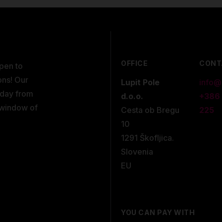
OFFICE
CONT
open to
ons! Our
Lupit Pole
info@
kday from
d.o.o.
+386
 window of
Cesta ob Bregu
225
10
1291 Škofljica.
Slovenia
EU
YOU CAN PAY WITH