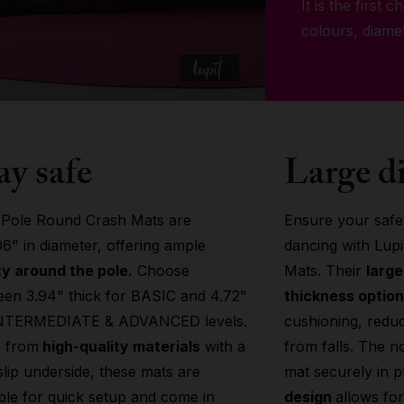
It is the first 
colours, diame
ay safe
Large d
 Pole Round Crash Mats are
Ensure your safet
06" in diameter, offering ample
dancing with Lup
y around the pole.
Choose
Mats. Their
larg
en 3.94" thick for BASIC and 4.72"
thickness optio
INTERMEDIATE & ADVANCED levels.
cushioning, reduci
 from
high-quality materials
with a
from falls. The n
lip underside, these mats are
mat securely in p
ble for quick setup and come in
design
allows fo