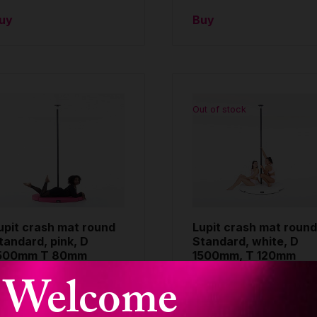
uy
Buy
Out of stock
upit crash mat round
Lupit crash mat round
tandard, pink, D
Standard, white, D
500mm T 80mm
1500mm, T 120mm
Welcome
OUND CRASH MAT
ROUND CRASH MAT
TANDARD
STANDARD