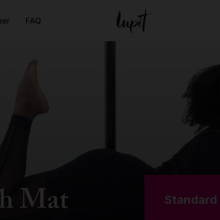
ner
FAQ
h Mat
Standard