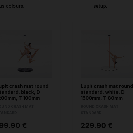
us colours.
setup.
upit crash mat round
Lupit crash mat round
tandard, black, D
standard, white, D
200mm, T 100mm
1500mm, T 80mm
OUND CRASH MAT
ROUND CRASH MAT
TANDARD
STANDARD
99.90 €
229.90 €