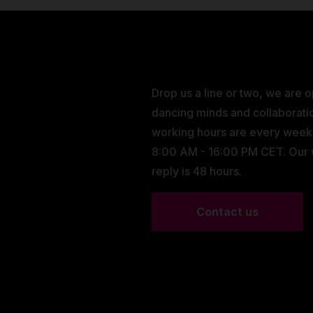
Drop us a line or two, we are 
dancing minds and collaborati
working hours are every wee
8:00 AM - 16:00 PM CET. Our
reply is 48 hours.
Contact us