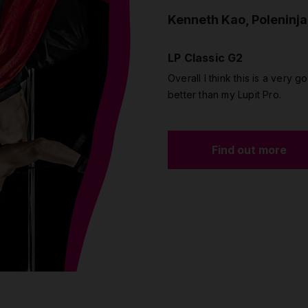
Kenneth Kao, Poleninja
LP Classic G2
Overall I think this is a very go
better than my Lupit Pro.
Find out more