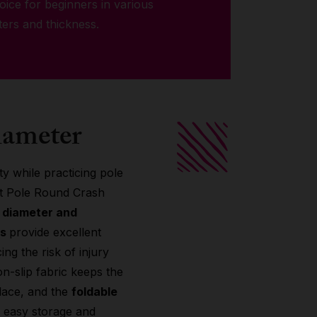
choice for beginners in various
ters and thickness.
iameter
y while practicing pole
it Pole Round Crash
e diameter and
ns
provide excellent
ng the risk of injury
on-slip fabric keeps the
lace, and the
foldable
r easy storage and