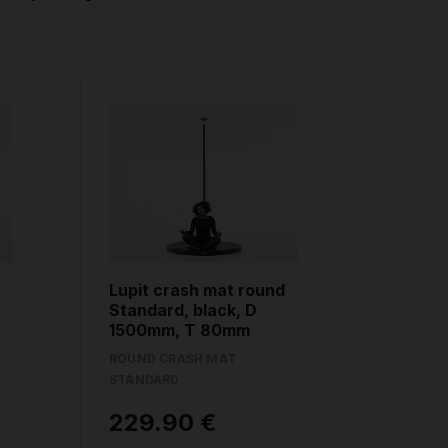
Lupit crash mat round
Standard, black, D
1500mm, T 80mm
ROUND CRASH MAT
STANDARD
229.90 €