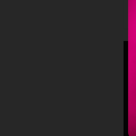
B
S
m
p
p