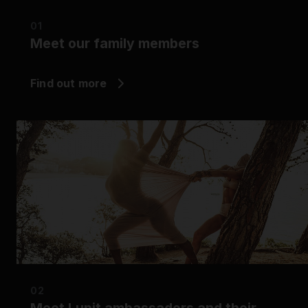
Grip
01
Meet our family members
Pole & aerial wear
Find out more
Spare parts
02
Meet Lupit ambassadors and their