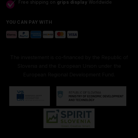
Free shipping on
grips display
Worldwide
YOU CAN PAY WITH
The investement is co-financed by the Republic of
Slovenia and the European Union under the
European Regional Development Fund.