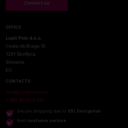
Contact us
OFFICE
Lupit Pole d.o.o.
Cesta ob Bregu 10
1291 Škofljica.
Slovenia
EU
CONTACTS
info@lupitpole.com
+386 40 875 225
Secure shopping due to
SSL Encryption
Best
customer service