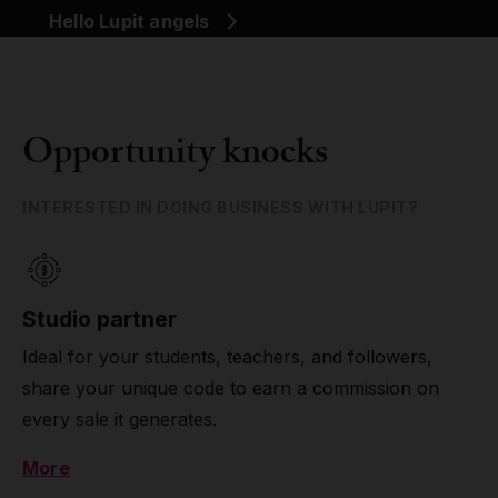
Hello Lupit angels
Opportunity knocks
INTERESTED IN DOING BUSINESS WITH LUPIT?
Studio partner
Ideal for your students, teachers, and followers,
share your unique code to earn a commission on
every sale it generates.
More