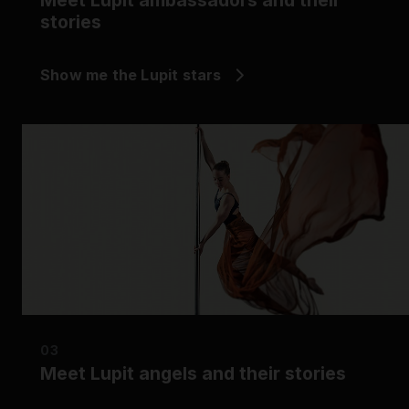
stories
Show me the Lupit stars
03
Meet Lupit angels and their stories