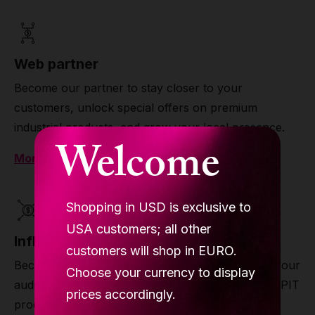
Web partner
Become our partner to stay closer to your
customers, unlock special offers on premium
industrial products, and grow your local presence.
Welcome
More
Shopping in USD is exclusive to
USA customers; all other
Influencer partner
customers will shop in EURO.
Become our influencer partner to stay closer to your
Choose your currency to display
audience, unlock exclusive offers on premium LUPIT
prices accordingly.
products, and grow your reach and income.