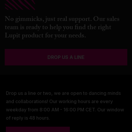
No gimmicks, just real support. Our sales
team is ready to help you find the right
Lupit product for your needs.
DROP US A LINE
Drop us a line or two, we are open to dancing minds
and collaborations! Our working hours are every
weekday from 8:00 AM - 16:00 PM CET. Our window
of reply is 48 hours.