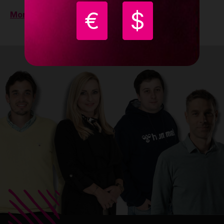
€
$
More