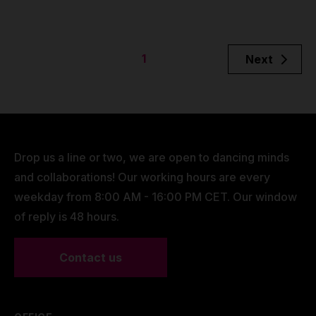
1
Next
Drop us a line or two, we are open to dancing minds
and collaborations! Our working hours are every
weekday from 8:00 AM - 16:00 PM CET. Our window
of reply is 48 hours.
Contact us