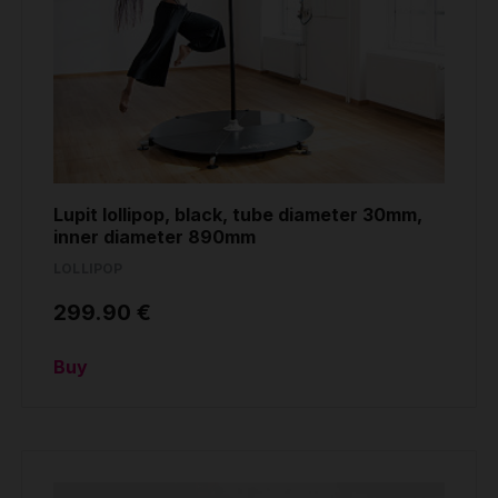
Lupit lollipop, black, tube diameter 30mm,
inner diameter 890mm
LOLLIPOP
299.90 €
Buy