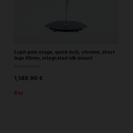
Lupit pole stage, quick lock, chrome, short
legs 45mm, integrated silk mount
STAGE POLES
1,149.90 €
Buy