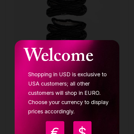
Welcome
Shopping in USD is exclusive to
USA customers; all other
Aerial cube rigging set (1x swivel, 4x
carabin, 1x paw plate, 2x round sling 2m
customers will shop in EURO.
LUPIT CUBE
Choose your currency to display
139.90 €
prices accordingly.
Buy
€
$