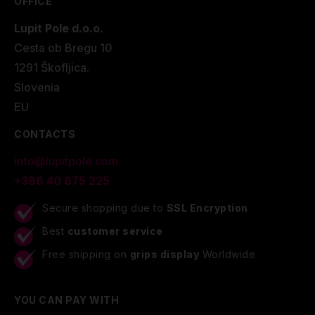
OFFICE
Lupit Pole d.o.o.
Cesta ob Bregu 10
1291 Škofljica.
Slovenia
EU
CONTACTS
info@lupitpole.com
+386 40 875 225
Secure shopping due to
SSL Encryption
Best
customer service
Free shipping on
grips display
Worldwide
YOU CAN PAY WITH