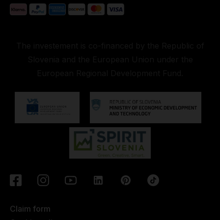
The investement is co-financed by the Republic of
Slovenia and the European Union under the
European Regional Development Fund.
Claim form