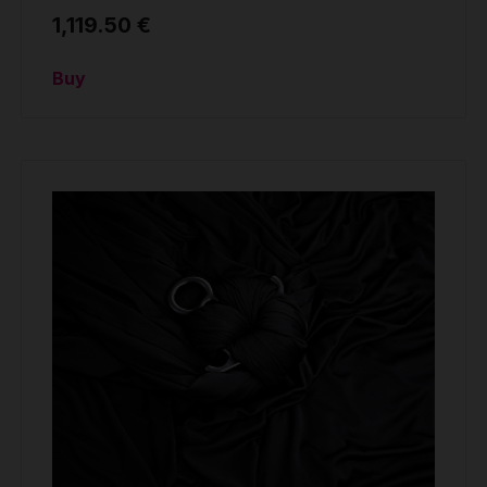
1,119.50 €
Buy