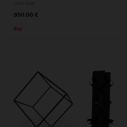
LUPIT CUBE
950.00 €
Buy