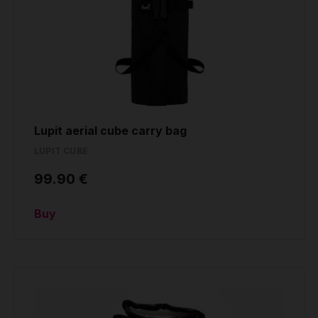
Lupit aerial cube carry bag
LUPIT CUBE
99.90 €
Buy