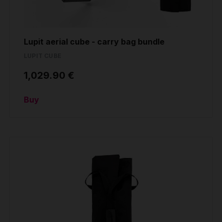
Lupit aerial cube - carry bag bundle
LUPIT CUBE
1,029.90 €
Buy