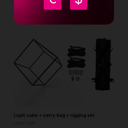
Lupit cube + carry bag + rigging set
LUPIT CUBE