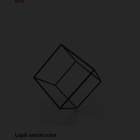
Buy
Lupit aerial cube