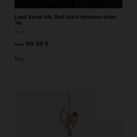
Lupit Aerial silk, Soft black minimum order
7m
SILK
99.90 €
from
Buy