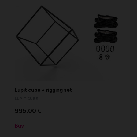
Lupit cube + rigging set
LUPIT CUBE
995.00 €
Buy