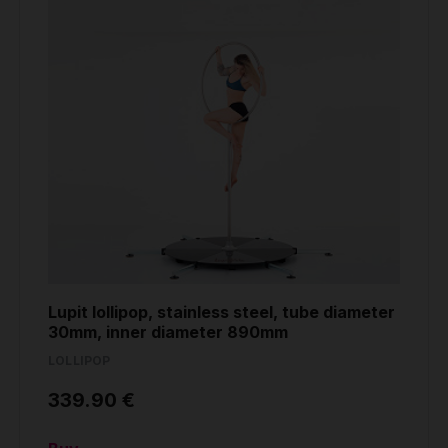
Lupit lollipop, stainless steel, tube diameter
30mm, inner diameter 890mm
LOLLIPOP
339.90 €