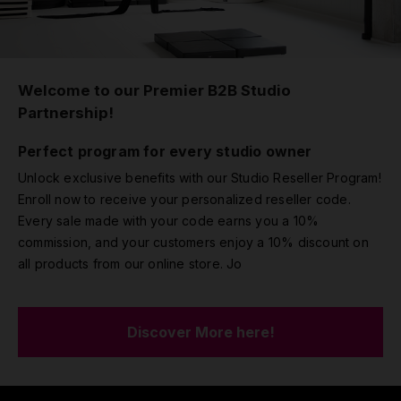
Welcome to our Premier B2B Studio
Partnership!
Perfect program for every studio owner
Unlock exclusive benefits with our Studio Reseller Program!
Enroll now to receive your personalized reseller code.
Every sale made with your code earns you a 10%
commission, and your customers enjoy a 10% discount on
all products from our online store. Jo
Discover More here!