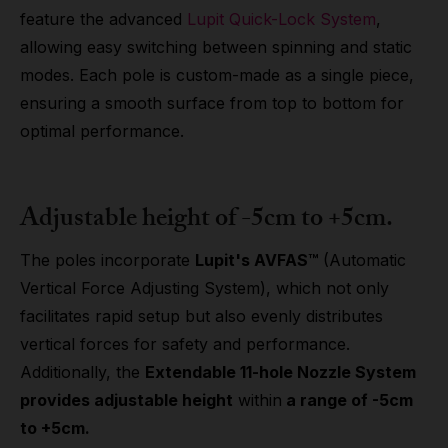
feature the advanced
Lupit Quick-Lock System
,
allowing easy switching between spinning and static
modes. Each pole is custom-made as a single piece,
ensuring a smooth surface from top to bottom for
optimal performance.
Adjustable height of -5cm to +5cm.
The poles incorporate
Lupit's AVFAS™
(Automatic
Vertical Force Adjusting System), which not only
facilitates rapid setup but also evenly distributes
vertical forces for safety and performance.
Additionally, the
Extendable 11-hole Nozzle System
provides adjustable height
within
a range of -5cm
to +5cm.