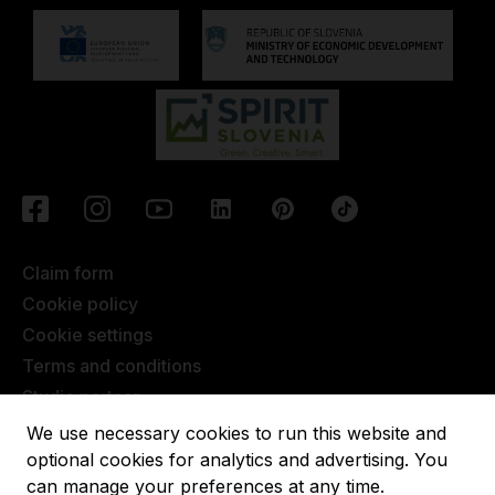
Claim form
Cookie policy
Cookie settings
Terms and conditions
Studio partner
Javna objava
We use necessary cookies to run this website and
Terms of Extended Warranty
optional cookies for analytics and advertising. You
can manage your preferences at any time.