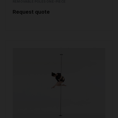
REMOVABLE POLES ONE-PIECE
Request quote