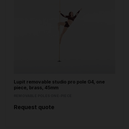
Lupit removable studio pro pole G4, one
piece, brass, 45mm
REMOVABLE POLES ONE-PIECE
Request quote