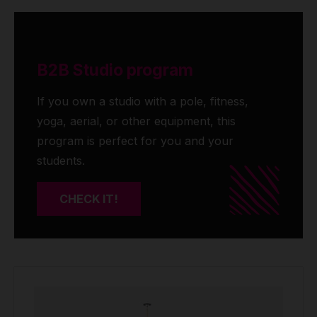
B2B Studio program
If you own a studio with a pole, fitness,
yoga, aerial, or other equipment, this
program is perfect for you and your
students.
CHECK IT!