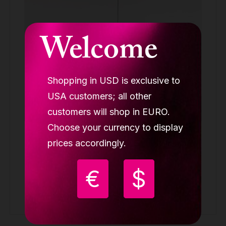
Welcome
Shopping in USD is exclusive to
USA customers; all other
customers will shop in EURO.
Choose your currency to display
Lupit removable studio pro pole G4, one
prices accordingly.
piece, stainless steel, 45mm
REMOVABLE POLES ONE-PIECE
€
$
Request quote