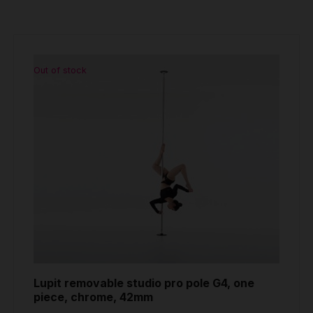
Out of stock
Lupit removable studio pro pole G4, one
piece, chrome, 42mm