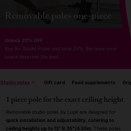
Grip
Removable poles one-piece
Pole & aerial wear
Unlock 20% OFF
Spare parts
Buy 8+ Studio Poles and save 20%. Because your
space deserves the best.
Studio poles
Gift card
Food supplements
Gri
1 piece pole for the exact ceiling height
Removable studio poles by Lupit are designed for
quick installation and adjustability, catering to
ceiling heights up to 13' 9.35"/4.20m
. These poles