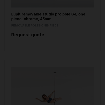
Lupit removable studio pro pole G4, one
piece, chrome, 45mm
REMOVABLE POLES ONE-PIECE
Request quote