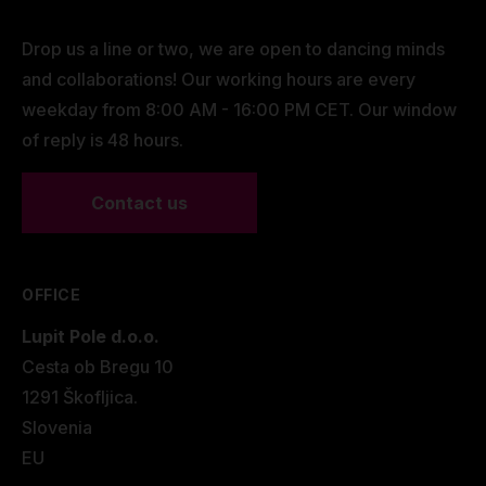
Drop us a line or two, we are open to dancing minds
and collaborations! Our working hours are every
weekday from 8:00 AM - 16:00 PM CET. Our window
of reply is 48 hours.
Contact us
OFFICE
Lupit Pole d.o.o.
Cesta ob Bregu 10
1291 Škofljica.
Slovenia
EU