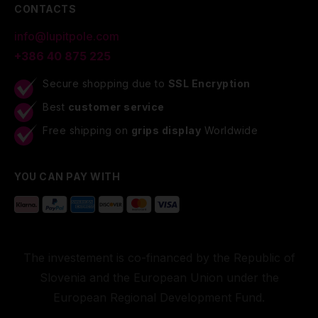
CONTACTS
info@lupitpole.com
+386 40 875 225
Secure shopping due to
SSL Encryption
Best
customer service
Free shipping on
grips display
Worldwide
YOU CAN PAY WITH
The investement is co-financed by the Republic of
Slovenia and the European Union under the
European Regional Development Fund.