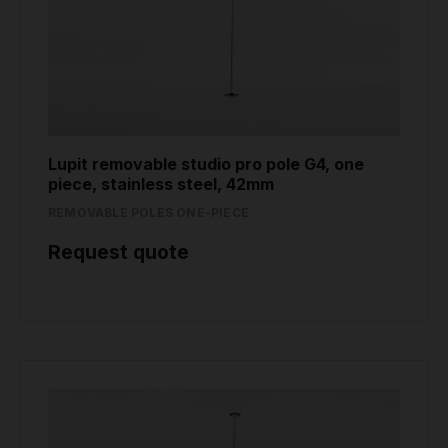
Lupit removable studio pro pole G4, one
piece, stainless steel, 42mm
REMOVABLE POLES ONE-PIECE
Request quote