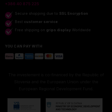
+386 40 875 225
Secure shopping due to
SSL Encryption
Best
customer service
Free shipping on
grips display
Worldwide
YOU CAN PAY WITH
The investement is co-financed by the Republic of
Slovenia and the European Union under the
European Regional Development Fund.