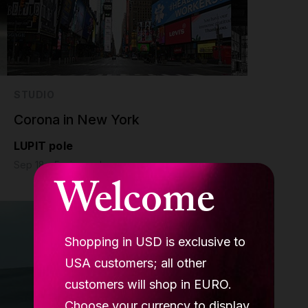
STUDIO
Corona in New York
LUPIT pole
Sep 18 - 5 min read
Welcome
Shopping in USD is exclusive to
USA customers; all other
customers will shop in EURO.
Choose your currency to display