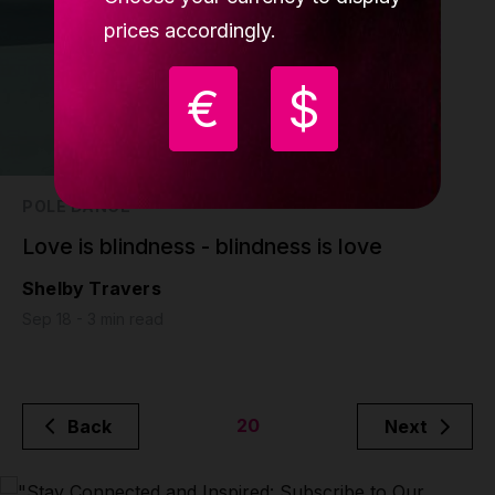
prices accordingly.
€
$
POLE DANCE
Love is blindness - blindness is love
Shelby Travers
Sep 18 - 3 min read
20
Back
Next