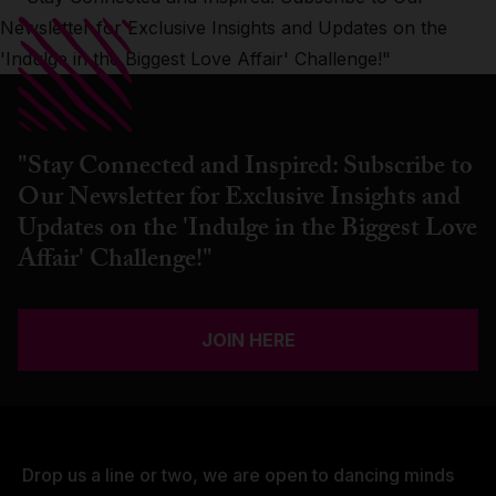
"Stay Connected and Inspired: Subscribe to
Our Newsletter for Exclusive Insights and
Updates on the 'Indulge in the Biggest Love
Affair' Challenge!"
JOIN HERE
Drop us a line or two, we are open to dancing minds