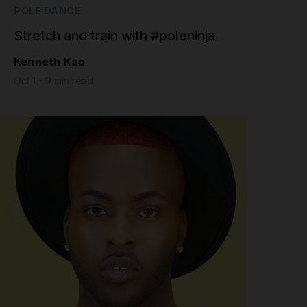
POLE DANCE
Stretch and train with #poleninja
Kenneth Kao
Oct 1 - 9 min read