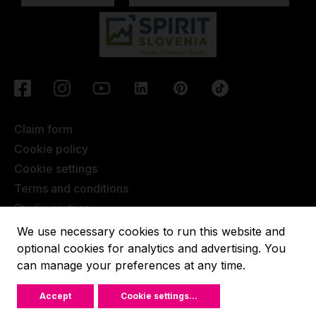
Claim form
Cookie policy
Cookie settings
Terms and conditions
Studio partner
Javna objava
We use necessary cookies to run this website and
Terms of Extended Warranty
optional cookies for analytics and advertising. You
can manage your preferences at any time.
Lupit pole © 2022, All rights reserved.
Accept
Cookie settings
...