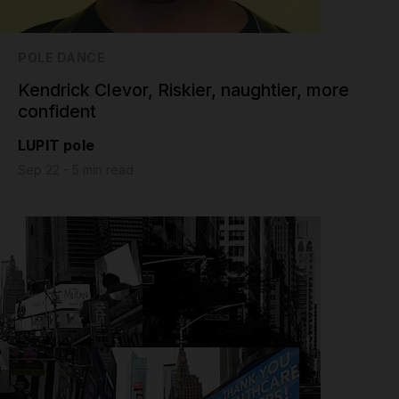
POLE DANCE
Kendrick Clevor, Riskier, naughtier, more
confident
LUPIT pole
Sep 22 - 5 min read