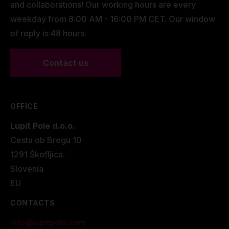
and collaborations! Our working hours are every
weekday from 8:00 AM - 16:00 PM CET. Our window
of reply is 48 hours.
Contact us
OFFICE
Lupit Pole d.o.o.
Cesta ob Bregu 10
1291 Škofljica.
Slovenia
EU
CONTACTS
info@lupitpole.com