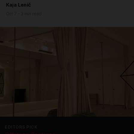
Kaja Lenič
Grip
Oct 7 - 3 min read
Pole & aerial wear
Spare parts
EDITORS PICK