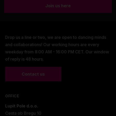
Join us here
Drop us a line or two, we are open to dancing minds
and collaborations! Our working hours are every
weekday from 8:00 AM - 16:00 PM CET. Our window
of reply is 48 hours.
Contact us
OFFICE
Lupit Pole d.o.o.
Cesta ob Bregu 10