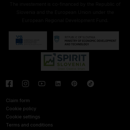
The investement is co-financed by the Republic of
Slovenia and the European Union under the
European Regional Development Fund.
Claim form
Cookie policy
Cookie settings
Terms and conditions