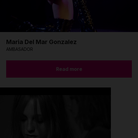
Maria Del Mar Gonzalez
AMBASADOR
Read more