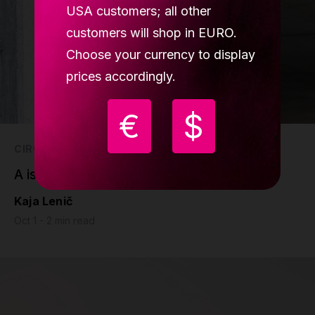
USA customers; all other
customers will shop in EURO.
Choose your currency to display
prices accordingly.
€
$
CIRCUS
A is for amazing, A is for Alberto
Kaja Lenič
Oct 1 - 2 min read