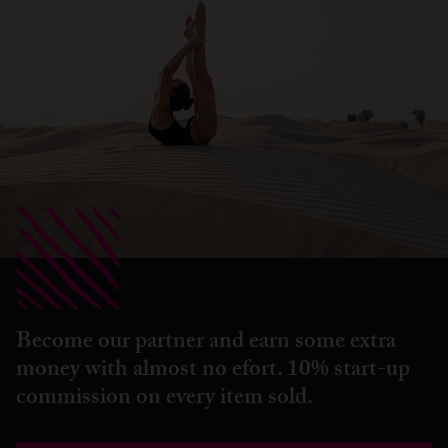
Become our partner and earn some extra
money with almost no efort. 10% start-up
commission on every item sold.