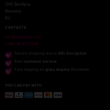
1291 Škofljica.
Slovenia
EU
CONTACTS
info@lupitpole.com
+386 40 875 225
Secure shopping due to
SSL Encryption
Best
customer service
Free shipping on
grips display
Worldwide
YOU CAN PAY WITH