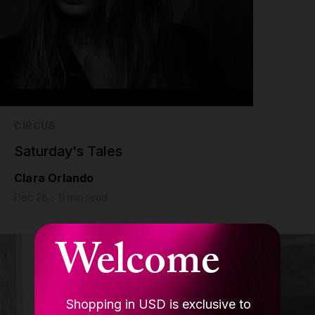
CIRCUS
Saturday's Tales
Clara Orlando
Dec 28 - 11 min read
Welcome
Shopping in USD is exclusive to