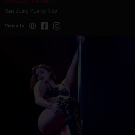
Offstage Santurce
San Juan, Puerto Rico
Visit site