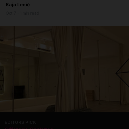
Kaja Lenič
Grip
Oct 7 - 1 min read
Pole & aerial wear
Spare parts
EDITORS PICK