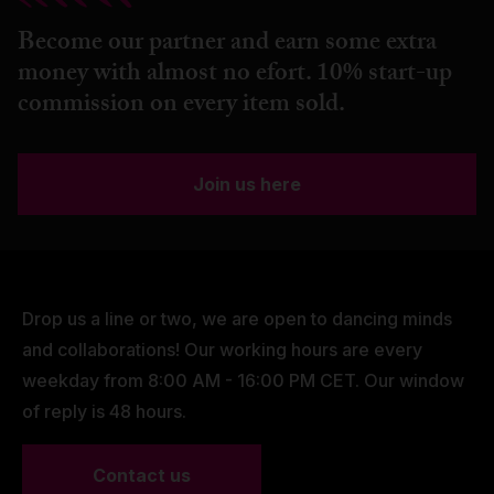
Become our partner and earn some extra
money with almost no efort. 10% start-up
commission on every item sold.
Join us here
Drop us a line or two, we are open to dancing minds
and collaborations! Our working hours are every
weekday from 8:00 AM - 16:00 PM CET. Our window
of reply is 48 hours.
Contact us