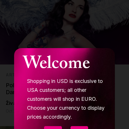
Welcome
ART
Shopping in USD is exclusive to
Pole Dancing in Cinema, Movies for Pole
USA customers; all other
Dancing Enthusiasts
customers will shop in EURO.
Živa Jalovec
Choose your currency to display
Oct 25 - 7 min read
prices accordingly.