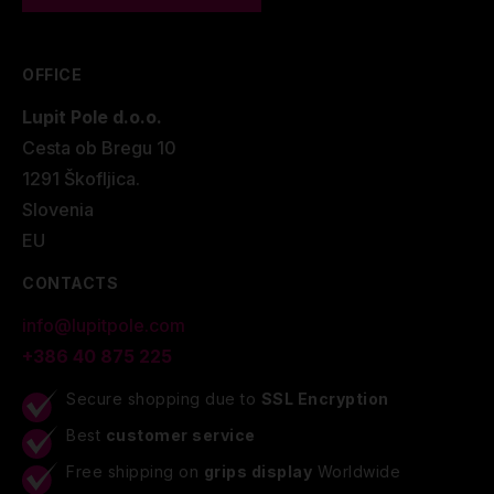
OFFICE
Lupit Pole d.o.o.
Cesta ob Bregu 10
1291 Škofljica.
Slovenia
EU
CONTACTS
info@lupitpole.com
+386 40 875 225
Secure shopping due to
SSL Encryption
Best
customer service
Free shipping on
grips display
Worldwide