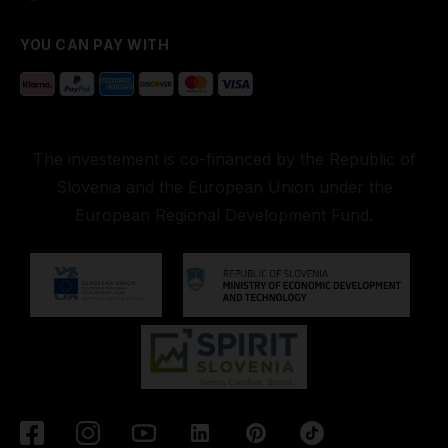
YOU CAN PAY WITH
The investement is co-financed by the Republic of
Slovenia and the European Union under the
European Regional Development Fund.