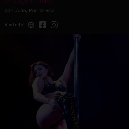
Offstage Santurce
San Juan, Puerto Rico
Visit site