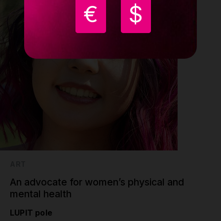
€
$
ART
An advocate for women’s physical and
mental health
LUPIT pole