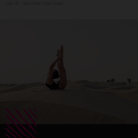
Jun 16 - less than 1 min read