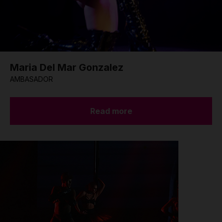
Maria Del Mar Gonzalez
AMBASADOR
Read more