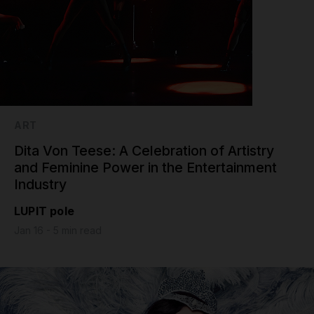
ART
Dita Von Teese: A Celebration of Artistry
and Feminine Power in the Entertainment
Industry
LUPIT pole
Jan 16 - 5 min read