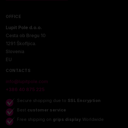
OFFICE
Lupit Pole d.o.o.
Cesta ob Bregu 10
1291 Škofljica.
Slovenia
EU
CONTACTS
info@lupitpole.com
+386 40 875 225
Secure shopping due to
SSL Encryption
Best
customer service
Free shipping on
grips display
Worldwide