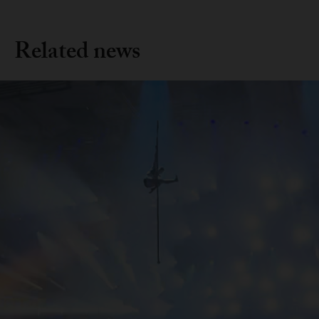
Related news