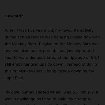
Grip
How old?
Pole & aerial wear
When I was five years old, my favourite activity
Spare parts
during school recess was hanging upside down on
the Monkey Bars. Playing on the Monkey Bars was
my escapism as my parents had just separated.
Fast forward decades later, at the ripe age of 64, I
still enjoy hanging upside down. Instead of doing
this on Monkey Bars, I hang upside down on my
Lupit Pole.
My pole journey started when I was 53. Initially, it
was a challenge as I had to build my strength.