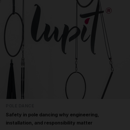
POLE DANCE
Safety in pole dancing why engineering,
installation, and responsibility matter