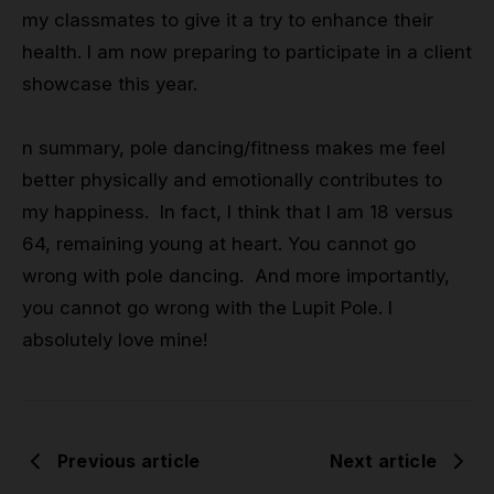
my classmates to give it a try to enhance their
health. I am now preparing to participate in a client
showcase this year.
n summary, pole dancing/fitness makes me feel
better physically and emotionally contributes to
my happiness. In fact, I think that I am 18 versus
64, remaining young at heart. You cannot go
wrong with pole dancing. And more importantly,
you cannot go wrong with the Lupit Pole. I
absolutely love mine!
Previous article
Next article