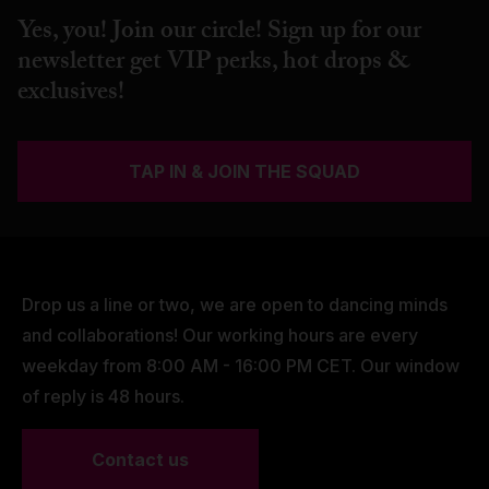
Yes, you! Join our circle! Sign up for our
newsletter get VIP perks, hot drops &
exclusives!
TAP IN & JOIN THE SQUAD
Drop us a line or two, we are open to dancing minds
and collaborations! Our working hours are every
weekday from 8:00 AM - 16:00 PM CET. Our window
of reply is 48 hours.
Contact us