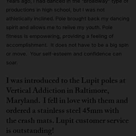
Years ago, I had danced in the “Broadway” type of
productions in high school, but I was not
athletically inclined. Pole brought back my dancing
spirit and allows me to relive my youth. Pole
fitness is empowering, providing a feeling of
accomplishment. It does not have to be a big spin
or move. Your self-esteem and confidence can
soar.
I was introduced to the Lupit poles at
Vertical Addiction in Baltimore,
Maryland. I fell in love with them and
ordered a stainless steel 45mm with
the crash mats. Lupit customer service
is outstanding!