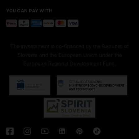
YOU CAN PAY WITH
The investement is co-financed by the Republic of
Slovenia and the European Union under the
European Regional Development Fund.