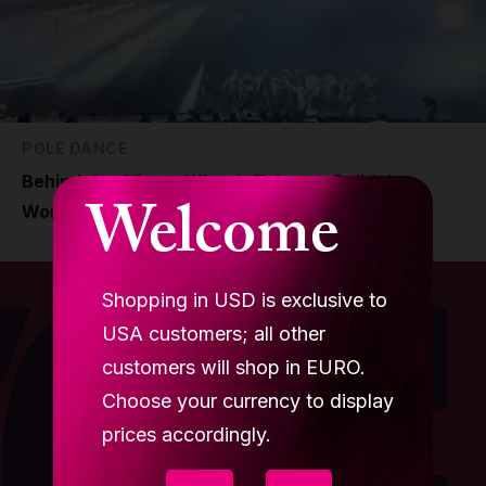
POLE DANCE
Behind the Glitter: What It Takes to Build the
Welcome
World’s Biggest Stage
Shopping in USD is exclusive to
USA customers; all other
customers will shop in EURO.
Choose your currency to display
prices accordingly.