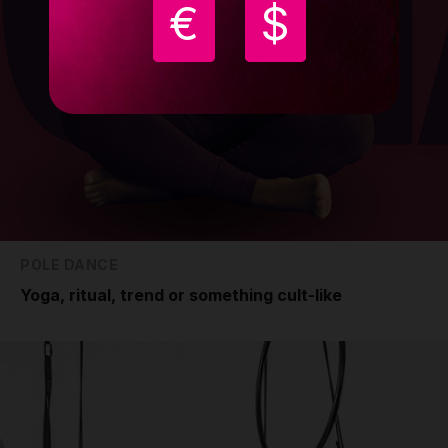
€
$
POLE DANCE
Yoga, ritual, trend or something cult-like