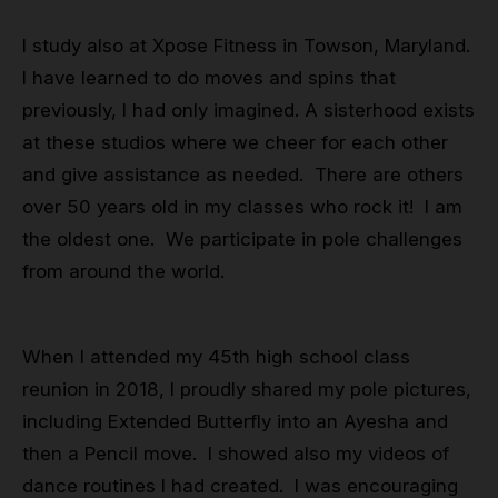
I study also at Xpose Fitness in Towson, Maryland.
I have learned to do moves and spins that
previously, I had only imagined. A sisterhood exists
at these studios where we cheer for each other
and give assistance as needed. There are others
over 50 years old in my classes who rock it! I am
the oldest one. We participate in pole challenges
from around the world.
When I attended my 45th high school class
reunion in 2018, I proudly shared my pole pictures,
including Extended Butterfly into an Ayesha and
then a Pencil move. I showed also my videos of
dance routines I had created. I was encouraging