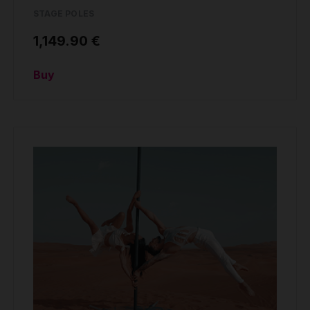
STAGE POLES
1,149.90 €
Buy