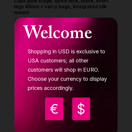
Lupit pole stage, quick lock, black, short
legs 45mm + carry bags, integrated silk
mount
STAGE POLES
Welcome
1,299.90 €
Buy
Shopping in USD is exclusive to
USA customers; all other
customers will shop in EURO.
Choose your currency to display
prices accordingly.
€
$