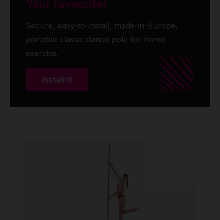
Your favourite!
Secure, easy-to-install, made-in-Europe,
portable classic dance pole for home
exercise.
Install it