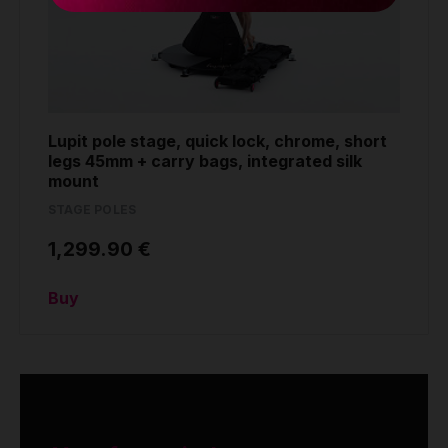
Lupit pole stage, quick lock, chrome, short
legs 45mm + carry bags, integrated silk
mount
STAGE POLES
1,299.90 €
Buy