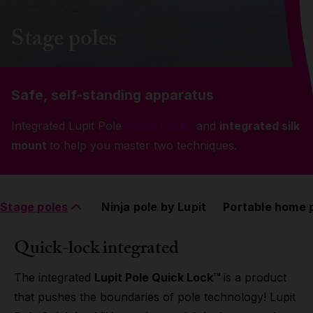
Grip
Stage poles
Pole & aerial wear
Safe, self-standing apparatus
Spare parts
Integrated Lupit Pole
Quick Lock™
and
integrated silk
mount
to help you master two techniques.
Stage poles
Ninja pole by Lupit
Portable home 
Quick-lock integrated
The integrated
Lupit Pole Quick Lock™
is a product
that pushes the boundaries of pole technology! Lupit