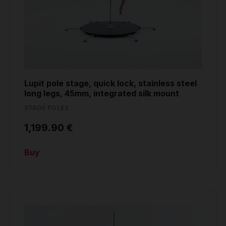
Lupit pole stage, quick lock, stainless steel
long legs, 45mm, integrated silk mount
STAGE POLES
1,199.90 €
Buy