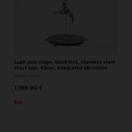
Lupit pole stage, quick lock, stainless steel
short legs, 45mm, integrated silk mount
STAGE POLES
1,199.90 €
Buy