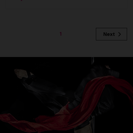
1
Next