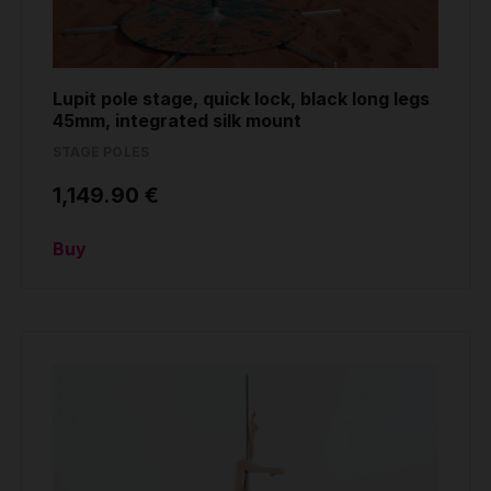
Lupit pole stage, quick lock, black long legs
45mm, integrated silk mount
STAGE POLES
1,149.90 €
Buy