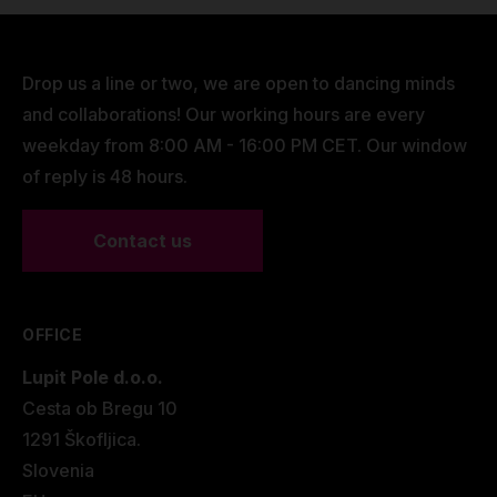
Drop us a line or two, we are open to dancing minds
and collaborations! Our working hours are every
weekday from 8:00 AM - 16:00 PM CET. Our window
of reply is 48 hours.
Contact us
OFFICE
Lupit Pole d.o.o.
Cesta ob Bregu 10
1291 Škofljica.
Slovenia