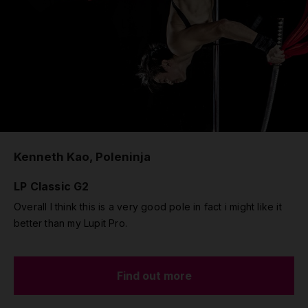
Kenneth Kao, Poleninja
LP Classic G2
Overall I think this is a very good pole in fact i might like it
better than my Lupit Pro.
Find out more