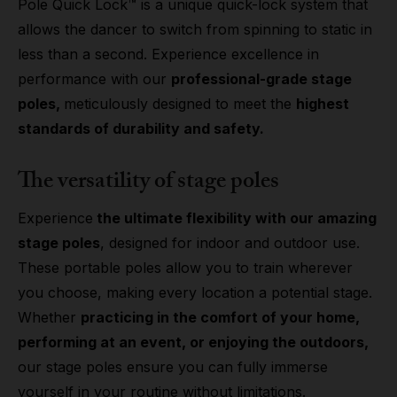
Pole Quick Lock™ is a unique quick-lock system that
allows the dancer to switch from spinning to static in
less than a second. Experience excellence in
performance with our
professional-grade stage
poles,
meticulously designed to meet the
highest
standards of durability and safety.
The versatility of stage poles
Experience
the ultimate flexibility with our amazing
stage poles
, designed for indoor and outdoor use.
These portable poles allow you to train wherever
you choose, making every location a potential stage.
Whether
practicing in the comfort of your home,
performing at an event, or enjoying the outdoors,
our stage poles ensure you can fully immerse
yourself in your routine without limitations.