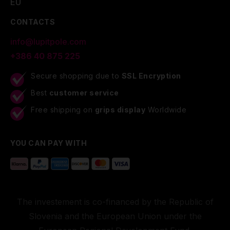
EU
CONTACTS
info@lupitpole.com
+386 40 875 225
Secure shopping due to
SSL Encryption
Best
customer service
Free shipping on
grips display
Worldwide
YOU CAN PAY WITH
The investement is co-financed by the Republic of
Slovenia and the European Union under the