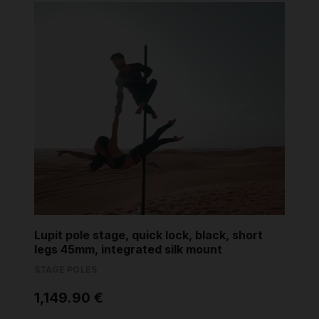
Lupit pole stage, quick lock, black, short
legs 45mm, integrated silk mount
STAGE POLES
1,149.90 €