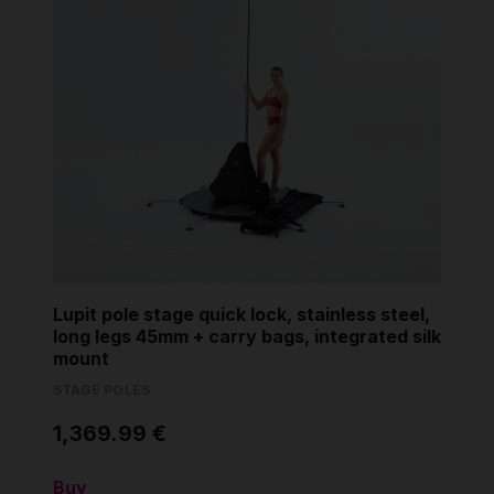
Lupit pole stage quick lock, stainless steel,
long legs 45mm + carry bags, integrated silk
mount
STAGE POLES
1,369.99 €
Buy