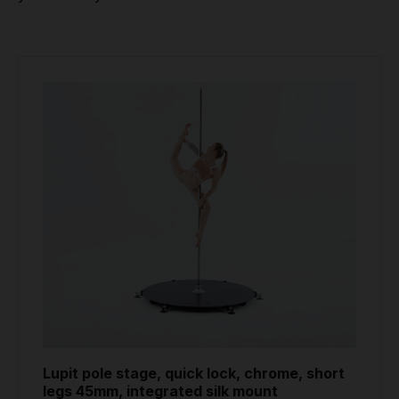
Lupit pole stage, quick lock, chrome, short
legs 45mm, integrated silk mount