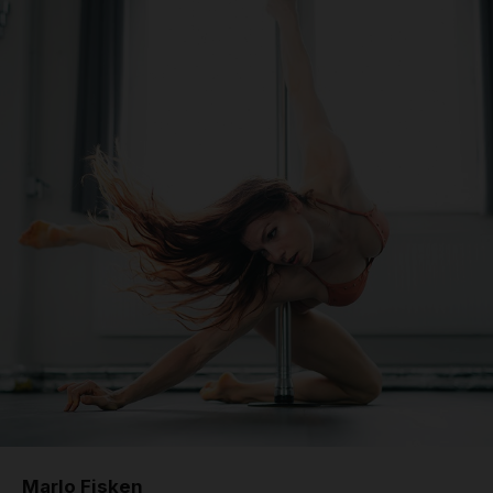
Marlo Fisken