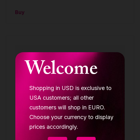
Buy
Welcome
Shopping in USD is exclusive to
USA customers; all other
customers will shop in EURO.
Choose your currency to display
prices accordingly.