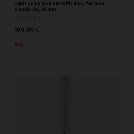
Lupit quick lock set with disc, for pole
classic G2, 45mm
ACCESSORIES
169.90 €
Buy