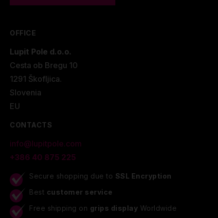
OFFICE
Lupit Pole d.o.o.
Cesta ob Bregu 10
1291 Škofljica.
Slovenia
EU
CONTACTS
info@lupitpole.com
+386 40 875 225
Secure shopping due to
SSL Encryption
Best
customer service
Free shipping on
grips display
Worldwide