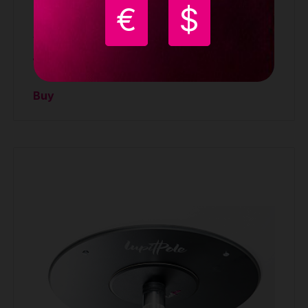
€
$
Lupit pole Classic G2 slope ceiling mount
ACCESSORIES
134.90 €
Buy