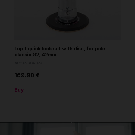
Lupit quick lock set with disc, for pole
classic G2, 42mm
ACCESSORIES
169.90 €
Buy