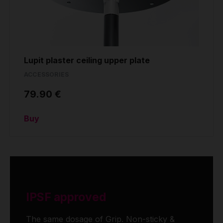
Lupit plaster ceiling upper plate
ACCESSORIES
79.90 €
Buy
IPSF approved
The same dosage of Grip. Non-sticky &