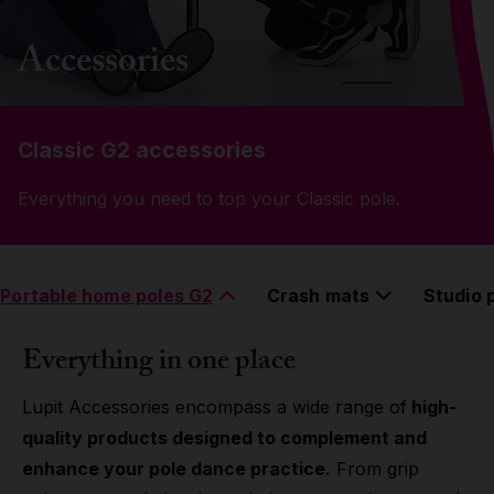
Grip
Accessories
Pole & aerial wear
Classic G2 accessories
Spare parts
Everything you need to top your Classic pole.
Portable home poles G2
Crash mats
Studio 
Everything in one place
Lupit Accessories encompass a wide range of
high-
quality products designed to complement and
enhance your pole dance practice.
From grip