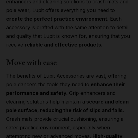
enhancers and cleaning solutions to crash mats and
pole wear, Lupit offers everything you need to
create the perfect practice environment
. Each
accessory is crafted with the same attention to detail
and quality that Lupit is known for, ensuring that you
receive
reliable and effective products.
Move with ease
The benefits of Lupit Accessories are vast, offering
pole dancers the tools they need to
enhance their
performance and safety.
Grip enhancers and
cleaning solutions help maintain a
secure and clean
pole surface, reducing the risk of slips and falls.
Crash mats provide crucial cushioning, ensuring a
safer practice environment, especially when
attempting new or advanced moves.
High-quality