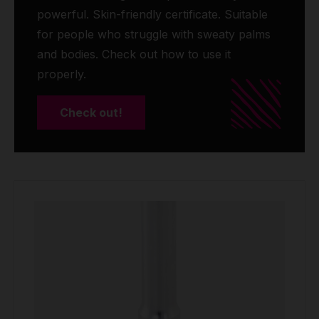
powerful. Skin-friendly certificate. Suitable
for people who struggle with sweaty palms
and bodies. Check out how to use it
properly.
Check out!