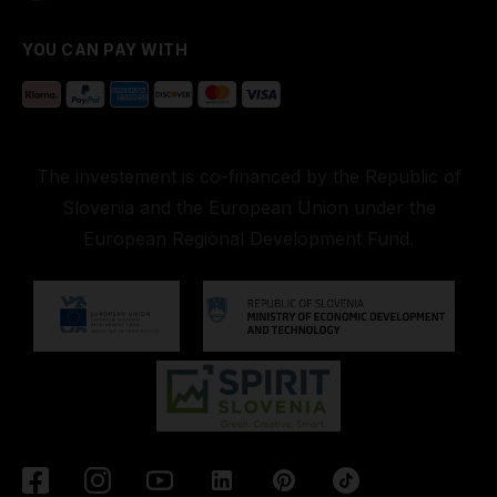
YOU CAN PAY WITH
The investement is co-financed by the Republic of
Slovenia and the European Union under the
European Regional Development Fund.