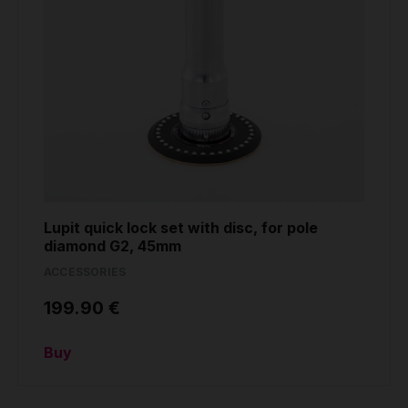
Lupit quick lock set with disc, for pole
diamond G2, 45mm
ACCESSORIES
199.90 €
Buy