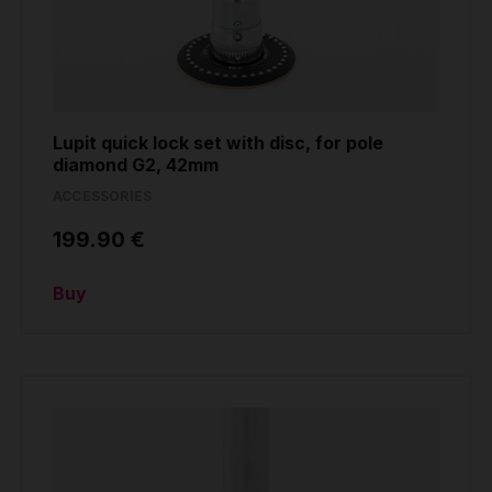
Lupit quick lock set with disc, for pole
diamond G2, 42mm
ACCESSORIES
199.90 €
Buy