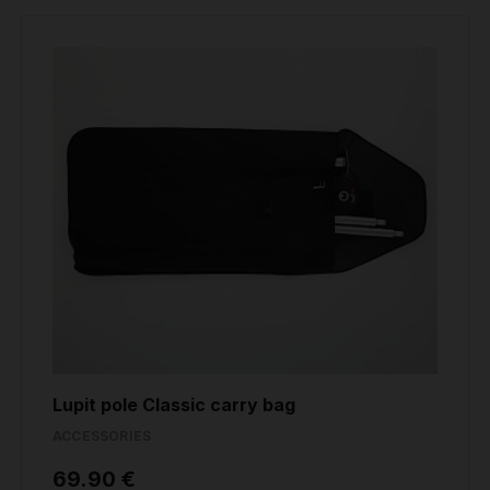
Lupit pole Classic carry bag
ACCESSORIES
69.90 €