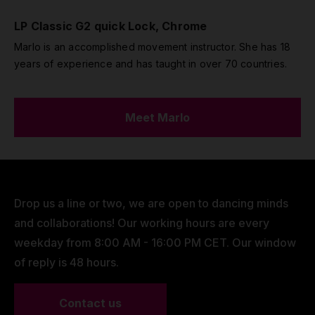
LP Classic G2 quick Lock, Chrome
Marlo is an accomplished movement instructor. She has 18
years of experience and has taught in over 70 countries.
Meet Marlo
Drop us a line or two, we are open to dancing minds
and collaborations! Our working hours are every
weekday from 8:00 AM - 16:00 PM CET. Our window
of reply is 48 hours.
Contact us