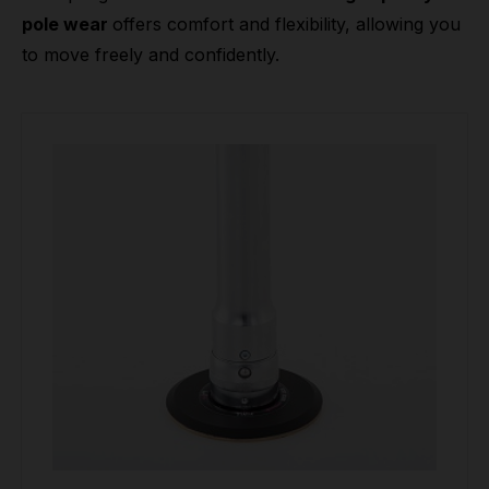
pole wear
offers comfort and flexibility, allowing you
to move freely and confidently.