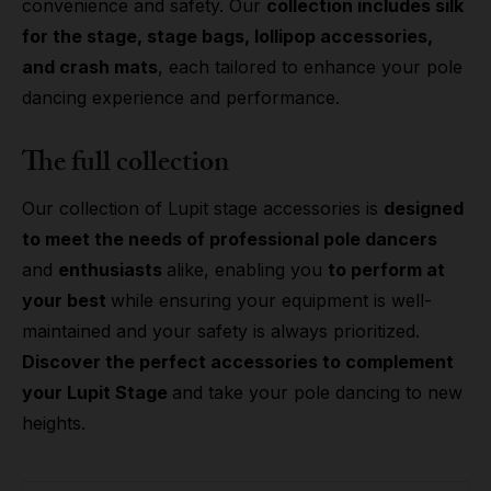
convenience and safety. Our
collection includes silk
for the stage, stage bags, lollipop accessories,
and crash mats
, each tailored to enhance your pole
dancing experience and performance.
The full collection
Our collection of Lupit stage accessories is
designed
to meet the needs of professional pole dancers
and
enthusiasts
alike, enabling you
to perform at
your best
while ensuring your equipment is well-
maintained and your safety is always prioritized.
Discover the perfect accessories to complement
your Lupit Stage
and take your pole dancing to new
heights.