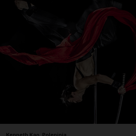
Kenneth Kao, Poleninja