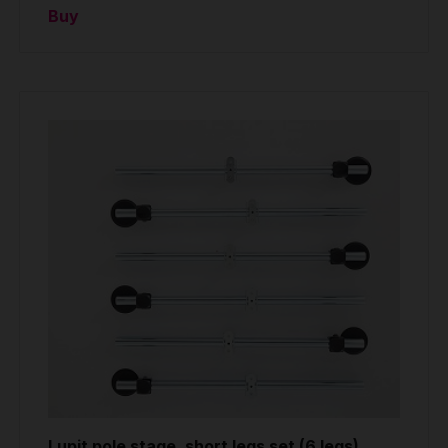
Buy
Lupit pole stage, short legs set (6 legs)