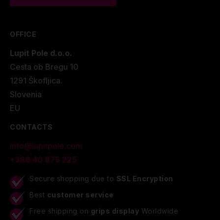
OFFICE
Lupit Pole d.o.o.
Cesta ob Bregu 10
1291 Škofljica.
Slovenia
EU
CONTACTS
info@lupitpole.com
+386 40 875 225
Secure shopping due to
SSL Encryption
Best
customer service
Free shipping on
grips display
Worldwide