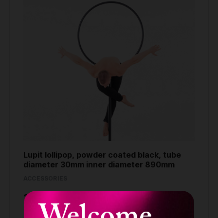
Lupit lollipop, powder coated black, tube
diameter 30mm inner diameter 890mm
ACCESSORIES
299.90 €