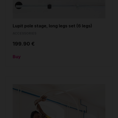
Lupit pole stage, long legs set (6 legs)
ACCESSORIES
199.90 €
Buy