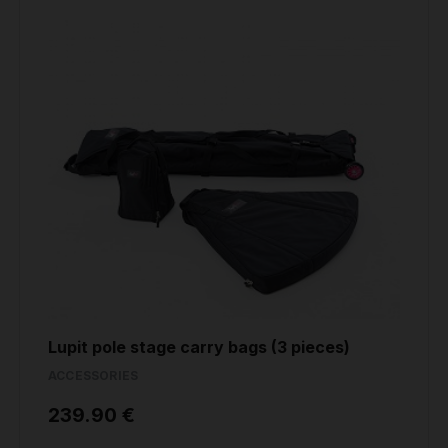
Lupit pole stage carry bags (3 pieces)
ACCESSORIES
239.90 €