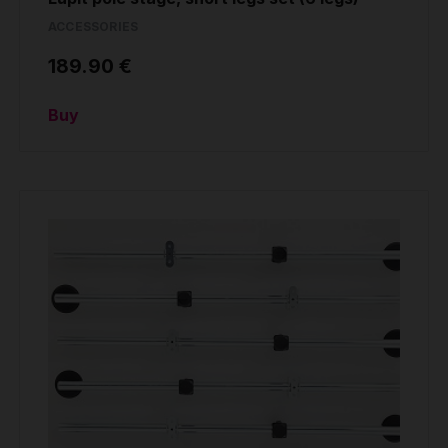
ACCESSORIES
189.90 €
Buy