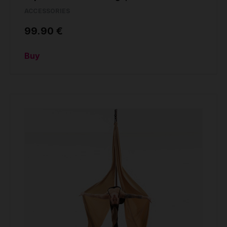
ACCESSORIES
99.90 €
Buy