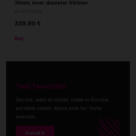
30mm, inner diameter 890mm
ACCESSORIES
339.90 €
Buy
Your favourite!
Secure, easy-to-install, made-in-Europe,
portable classic dance pole for home
exercise.
Install it