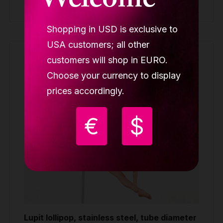
Welcome
Buy
Shopping in USD is exclusive to
USA customers; all other
customers will shop in EURO.
Choose your currency to display
prices accordingly.
€
$
Lupit lollipop, stainless steel, tube diameter