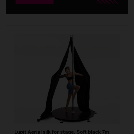
Lupit Aerial silk for stage, Soft black 7m