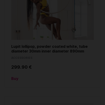
Lupit lollipop, powder coated white, tube
diameter 30mm inner diameter 890mm
ACCESSORIES
299.90 €
Buy