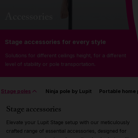
Grip
Accessories
Pole & aerial wear
Stage accessories for every style
Spare parts
Solutions for different ceilings height, for a different
level of stability or pole transportation.
Stage poles
Ninja pole by Lupit
Portable home 
Stage accessories
Elevate your Lupit Stage setup with our meticulously
crafted range of essential accessories, designed for