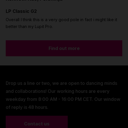
LP Classic G2
Overall I think this is a very good pole in fact i might like it
better than my Lupit Pro.
Find out more
Drop us a line or two, we are open to dancing minds
and collaborations! Our working hours are every
weekday from 8:00 AM - 16:00 PM CET. Our window
of reply is 48 hours.
Contact us