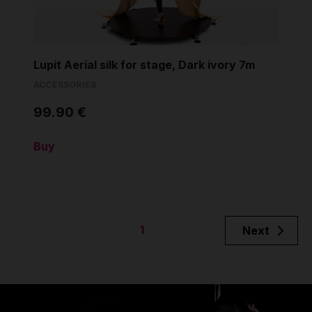
Lupit Aerial silk for stage, Dark ivory 7m
ACCESSORIES
99.90 €
Buy
1
Next