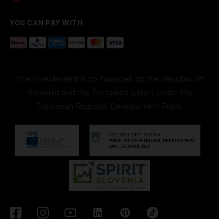
YOU CAN PAY WITH
The investement is co-financed by the Republic of
Slovenia and the European Union under the
European Regional Development Fund.