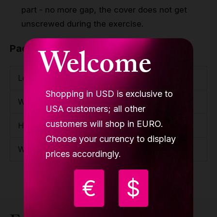
part - no more gap, the cover does not get
unscrewed during the exercise.
Welcome
Package
Length
1200mm / 3'11.25''
Shopping in USD is exclusive to
Width
230mm / 9.06''
USA customers; all other
customers will shop in EURO.
Height
150mm / 5.91''
Choose your currency to display
Weight
15.7kg / 34.61lbs
prices accordingly.
€
$