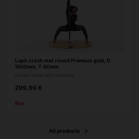
Lupit crash mat round Premium gold, D
1500mm, T 80mm
ROUND CRASH MAT PREMIUM
299.90 €
Buy
All products