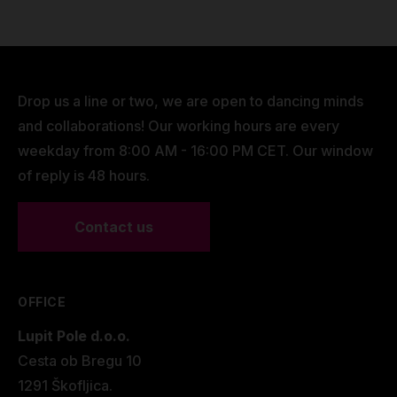
Drop us a line or two, we are open to dancing minds
and collaborations! Our working hours are every
weekday from 8:00 AM - 16:00 PM CET. Our window
of reply is 48 hours.
Contact us
OFFICE
Lupit Pole d.o.o.
Cesta ob Bregu 10
1291 Škofljica.