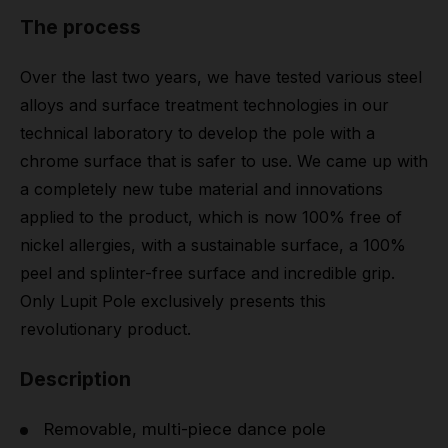
The process
Over the last two years, we have tested various steel
alloys and surface treatment technologies in our
technical laboratory to develop the pole with a
chrome surface that is safer to use. We came up with
a completely new tube material and innovations
applied to the product, which is now 100% free of
nickel allergies, with a sustainable surface, a 100%
peel and splinter-free surface and incredible grip.
Only Lupit Pole exclusively presents this
revolutionary product.
Description
Removable, multi-piece dance pole