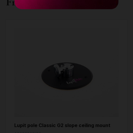
Frequently bought together
Lupit pole Classic G2 slope ceiling mount