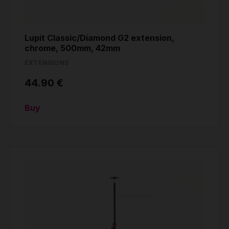
Lupit Classic/Diamond G2 extension,
chrome, 500mm, 42mm
EXTENSIONS
44.90 €
Buy