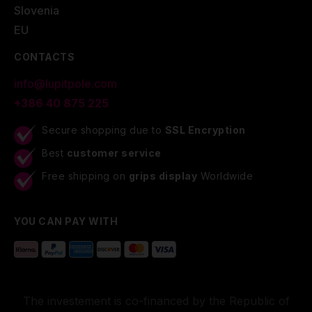
Slovenia
EU
CONTACTS
info@lupitpole.com
+386 40 875 225
Secure shopping due to
SSL Encryption
Best
customer service
Free shipping on
grips display
Worldwide
YOU CAN PAY WITH
The investement is co-financed by the Republic of