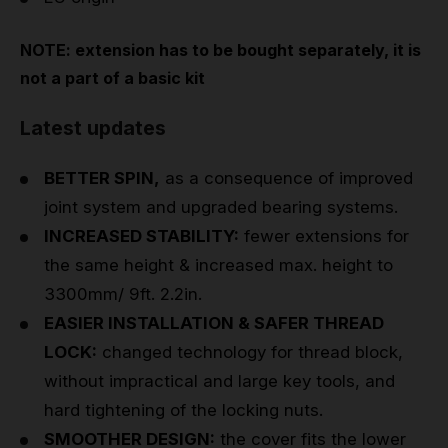
NOTE: extension has to be bought separately, it is
not a part of a basic kit
Latest updates
BETTER SPIN,
as a consequence of improved
joint system and upgraded bearing systems.
INCREASED STABILITY:
fewer extensions for
the same height & increased max. height to
3300mm/ 9ft. 2.2in.
EASIER INSTALLATION & SAFER THREAD
LOCK:
changed technology for thread block,
without impractical and large key tools, and
hard tightening of the locking nuts.
SMOOTHER DESIGN:
the cover fits the lower