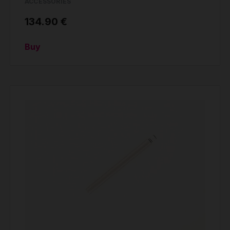
ACCESSORIES
134.90 €
Buy