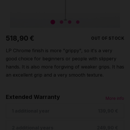
Grip
Pole & aerial wear
518,90 €
OUT OF STOCK
Spare parts
LP Chrome finish is more "grippy", so it's a very
good choice for beginners or people with slippery
hands. It is also more forgiving of weaker grips. It has
an excellent grip and a very smooth texture.
Extended Warranty
More info
1 additional year
139,90 €
2 additional years
249,90 €