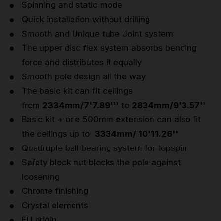
Spinning and static mode
Quick installation without drilling
Smooth and Unique tube Joint system
The upper disc flex system absorbs bending
force and distributes it equally
Smooth pole design all the way
The basic kit can fit ceilings
from
2334mm/7'7.89'''
to
2834mm/9'3.57'
'
Basic kit + one 500mm extension can also fit
the ceilings up to
3334mm/ 10'11.26''
Quadruple ball bearing system for topspin
Safety block nut blocks the pole against
loosening
Chrome finishing
Crystal elements
EU origin