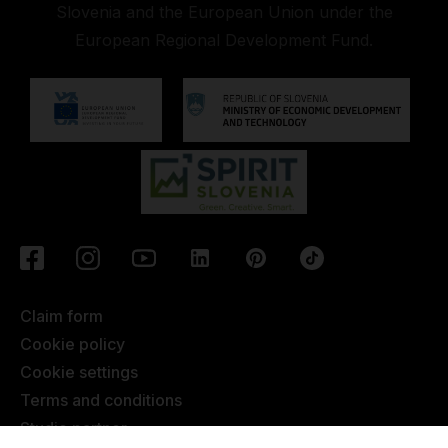
Slovenia and the European Union under the
European Regional Development Fund.
Claim form
Cookie policy
Cookie settings
Terms and conditions
Studio partner