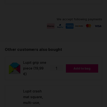
We accept following payments
Other customers also bought
Lupit grip one
piece
(19,99
Add to bag
€)
Lupit crash
mat square,
multi-use,