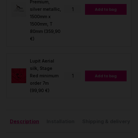
Premium,
silver metallic,
Add to bag
1500mm x
1500mm, T
80mm
(359,90
€)
Lupit Aerial
silk, Stage
Red minimum
Add to bag
order 7m
(99,90 €)
Description
Installation
Shipping & delivery