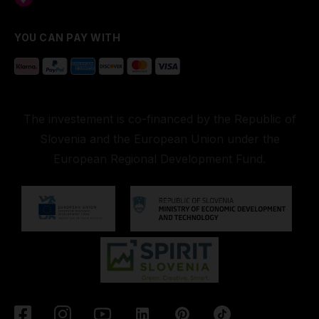
YOU CAN PAY WITH
The investement is co-financed by the Republic of
Slovenia and the European Union under the
European Regional Development Fund.