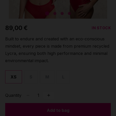
Grip
Pole & aerial wear
89,00 €
IN STOCK
Spare parts
Built to endure and created with an eco-conscious
mindset, every piece is made from premium recycled
Lycra, ensuring both high performance and minimal
environmental impact.
XS
S
M
L
Quantity
Add to bag