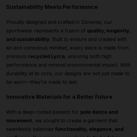
Sustainability Meets Performance
Proudly designed and crafted in Slovenia, our
sportswear represents a fusion of
quality, longevity,
and sustainability
. Built to endure and created with
an eco-conscious mindset, every piece is made from
premium
recycled Lycra
, ensuring both high
performance and minimal environmental impact. With
durability at its core, our designs are not just made to
be worn—they’re made to last.
Innovative Materials for a Better Future
With a deep-rooted passion for
pole dance and
movement
, we sought to create a garment that
seamlessly balances
functionality, elegance, and