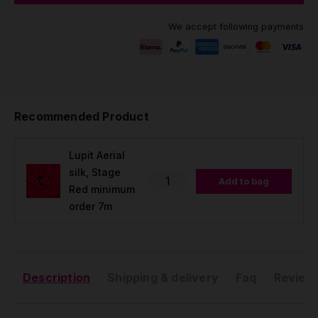
We accept following payments
Recommended Product
Lupit Aerial
silk, Stage
Add to bag
Red minimum
order 7m
Description
Shipping & delivery
Faq
Reviews