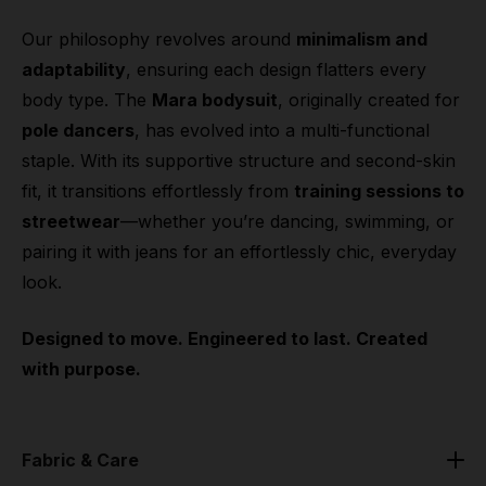
Our philosophy revolves around
minimalism and
adaptability
, ensuring each design flatters every
body type. The
Mara bodysuit
, originally created for
pole dancers
, has evolved into a multi-functional
staple. With its supportive structure and second-skin
fit, it transitions effortlessly from
training sessions to
streetwear
—whether you’re dancing, swimming, or
pairing it with jeans for an effortlessly chic, everyday
look.
Designed to move. Engineered to last. Created
with purpose.
Fabric & Care