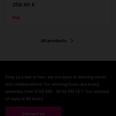
259.90 €
Buy
All products
Drop us a line or two, we are open to dancing minds
and collaborations! Our working hours are every
weekday from 8:00 AM - 16:00 PM CET. Our window
of reply is 48 hours.
Contact us