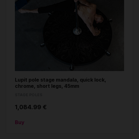
Lupit pole stage mandala, quick lock,
chrome, short legs, 45mm
STAGE POLES
1,084.99 €
Buy