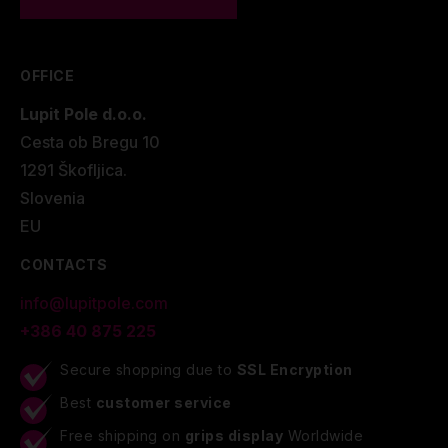
OFFICE
Lupit Pole d.o.o.
Cesta ob Bregu 10
1291 Škofljica.
Slovenia
EU
CONTACTS
info@lupitpole.com
+386 40 875 225
Secure shopping due to
SSL Encryption
Best
customer service
Free shipping on
grips display
Worldwide