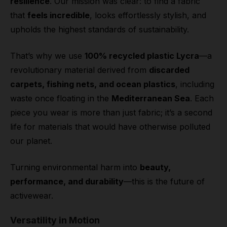
resilience
. Our mission was clear: to find a fabric
that
feels incredible
, looks effortlessly stylish, and
upholds the highest standards of sustainability.
That’s why we use
100% recycled plastic Lycra
—a
revolutionary material derived from
discarded
carpets, fishing nets, and ocean plastics
, including
waste once floating in the
Mediterranean Sea
. Each
piece you wear is more than just fabric; it’s a second
life for materials that would have otherwise polluted
our planet.
Turning environmental harm into
beauty,
performance, and durability
—this is the future of
activewear.
Versatility in Motion