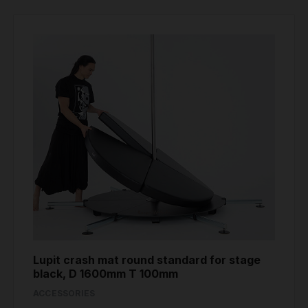
Lupit crash mat round standard for stage
black, D 1600mm T 100mm
ACCESSORIES