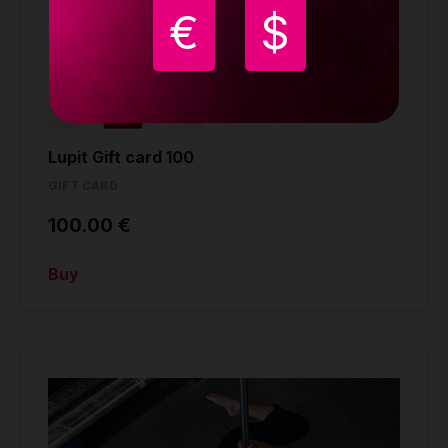
€
$
Lupit Gift card 100
GIFT CARD
100.00 €
Buy