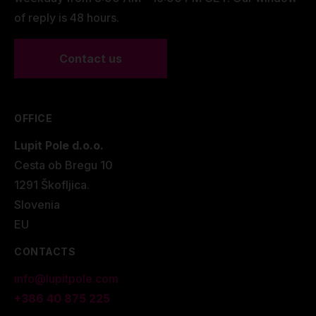
of reply is 48 hours.
Contact us
OFFICE
Lupit Pole d.o.o.
Cesta ob Bregu 10
1291 Škofljica.
Slovenia
EU
CONTACTS
info@lupitpole.com
+386 40 875 225