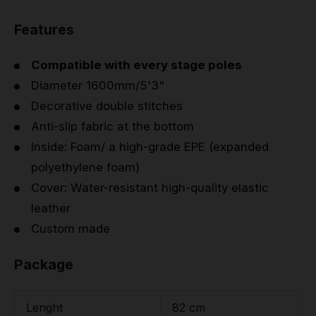
Features
Compatible with every stage poles
Diameter 1600mm/5'3"
Decorative double stitches
Anti-slip fabric at the bottom
Inside: Foam/ a high-grade EPE (expanded
polyethylene foam)
Cover: Water-resistant high-quality elastic
leather
Custom made
Package
Lenght
82 cm