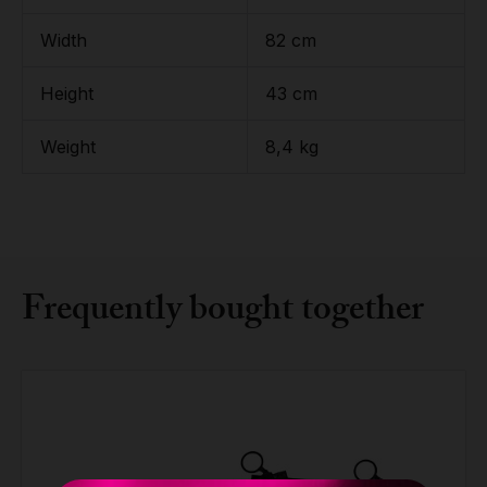
Width
82 cm
Height
43 cm
Weight
8,4 kg
Frequently bought together