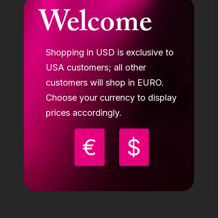
Welcome
Shopping in USD is exclusive to
USA customers; all other
customers will shop in EURO.
Choose your currency to display
prices accordingly.
LUPIT GRIP G3 pink (BUY 2 GET 3)
GRIP PADS
€
$
39.98 €
Buy