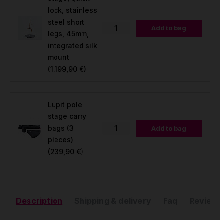
lock, stainless
steel short
Add to bag
legs, 45mm,
integrated silk
mount
(1.199,90 €)
Lupit pole
stage carry
bags (3
Add to bag
pieces)
(239,90 €)
Description
Shipping & delivery
Faq
Reviews