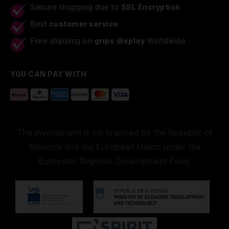
Secure shopping due to
SSL Encryption
Best
customer service
Free shipping on
grips display
Worldwide
YOU CAN PAY WITH
The investement is co-financed by the Republic of
Slovenia and the European Union under the
European Regional Development Fund.