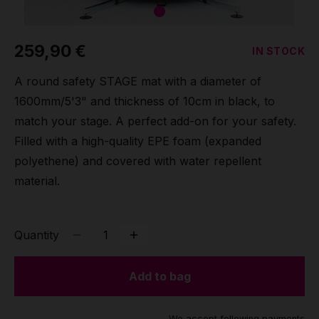
Grip
259,90 €
IN STOCK
Pole & aerial wear
A round safety STAGE mat with a diameter of
Spare parts
1600mm/5'3" and thickness of 10cm in black, to
match your stage. A perfect add-on for your safety.
Filled with a high-quality EPE foam (expanded
polyethene) and covered with water repellent
material.
Quantity
Add to bag
We accept following payments