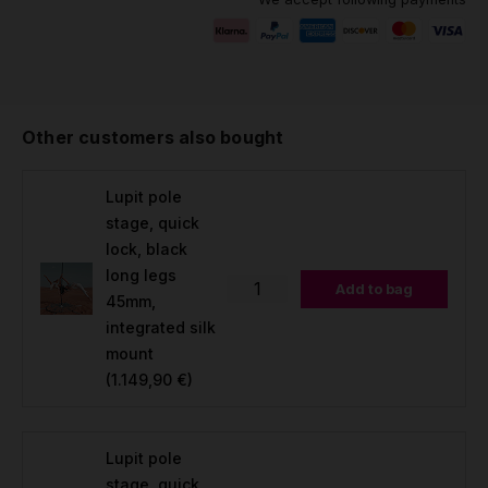
Other customers also bought
Lupit pole
stage, quick
lock, black
long legs
Add to bag
45mm,
integrated silk
mount
(1.149,90 €)
Lupit pole
stage, quick