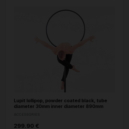
Lupit lollipop, powder coated black, tube
diameter 30mm inner diameter 890mm
ACCESSORIES
299.90 €