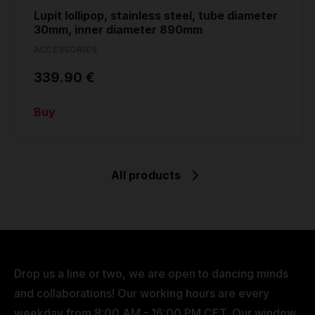
Lupit lollipop, stainless steel, tube diameter
30mm, inner diameter 890mm
ACCESSORIES
339.90 €
Buy
All products
Drop us a line or two, we are open to dancing minds
and collaborations! Our working hours are every
weekday from 8:00 AM - 16:00 PM CET. Our window