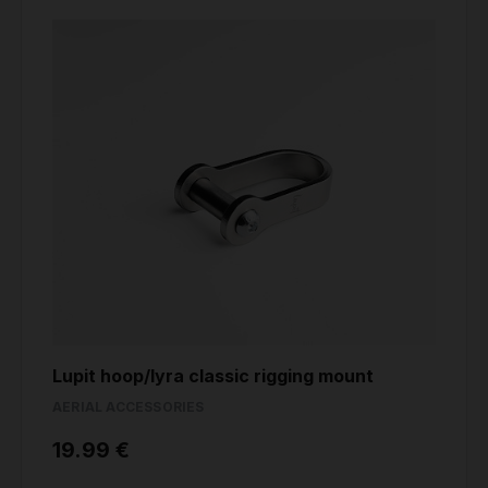
Lupit hoop/lyra classic rigging mount
AERIAL ACCESSORIES
19.99 €