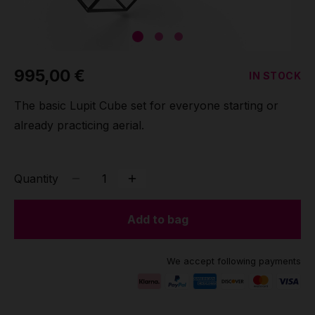
Grip
Pole & aerial wear
995,00 €
IN STOCK
Spare parts
The basic Lupit Cube set for everyone starting or
already practicing aerial.
Quantity
Add to bag
We accept following payments