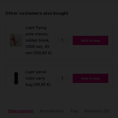
Other customers also bought
Lupit flying
pole classic,
rubber black,
Add to bag
2000 mm, 45
mm
(359,90 €)
Lupit aerial
cube carry
Add to bag
bag
(99,90 €)
Description
Installation
Faq
Reviews (0)