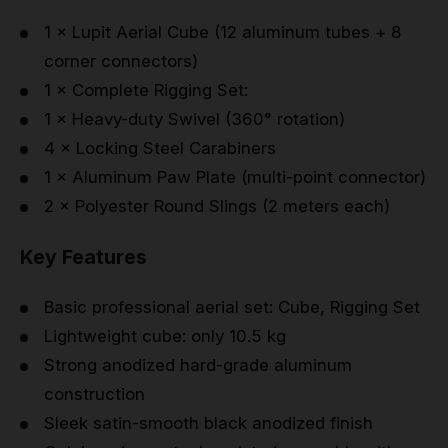
1 × Lupit Aerial Cube (12 aluminum tubes + 8
corner connectors)
1 × Complete Rigging Set:
1 × Heavy-duty Swivel (360° rotation)
4 × Locking Steel Carabiners
1 × Aluminum Paw Plate (multi-point connector)
2 × Polyester Round Slings (2 meters each)
Key Features
Basic professional aerial set: Cube, Rigging Set
Lightweight cube: only 10.5 kg
Strong anodized hard-grade aluminum
construction
Sleek satin-smooth black anodized finish