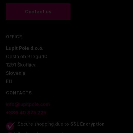
Contact us
OFFICE
Lupit Pole d.o.o.
Cesta ob Bregu 10
1291 Škofljica.
Slovenia
EU
CONTACTS
info@lupitpole.com
+386 40 875 225
Secure shopping due to
SSL Encryption