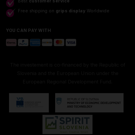
Best
customer service
Free shipping on
grips display
Worldwide
YOU CAN PAY WITH
The investement is co-financed by the Republic of
Slovenia and the European Union under the
European Regional Development Fund.