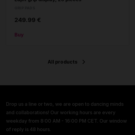
GRIP PADS
249.99 €
Buy
All products
Drop us a line or two, we are open to dancing minds
and collaborations! Our working hours are every
weekday from 8:00 AM - 16:00 PM CET. Our window
of reply is 48 hours.