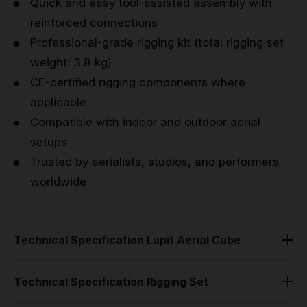
Quick and easy tool-assisted assembly with
reinforced connections
Professional-grade rigging kit (total rigging set
weight: 3.8 kg)
CE-certified rigging components where
applicable
Compatible with indoor and outdoor aerial
setups
Trusted by aerialists, studios, and performers
worldwide
Technical Specification Lupit Aerial Cube
Material: Hard-grade anodized aluminum
Technical Specification Rigging Set
Finish: Satin-smooth black