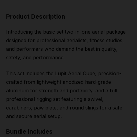
Product Description
Introducing the basic set two-in-one aerial package
designed for professional aerialists, fitness studios,
and performers who demand the best in quality,
safety, and performance.
This set includes the Lupit Aerial Cube, precision-
crafted from lightweight anodized hard-grade
aluminum for strength and portability, and a full
professional rigging set featuring a swivel,
carabiners, paw plate, and round slings for a safe
and secure aerial setup.
Bundle Includes