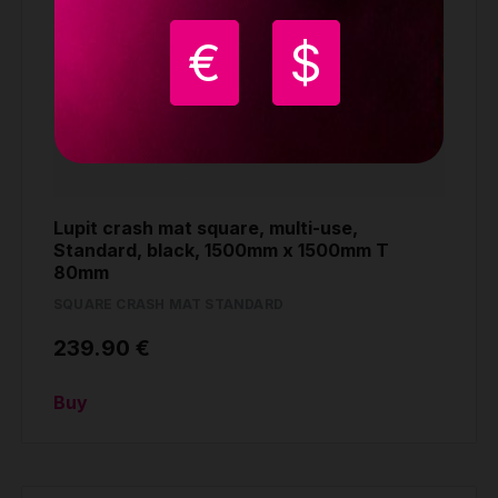
€
$
Lupit crash mat square, multi-use,
Standard, black, 1500mm x 1500mm T
80mm
SQUARE CRASH MAT STANDARD
239.90 €
Buy