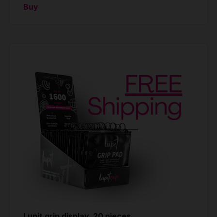
Buy
Lupit grip display, 20 pieces