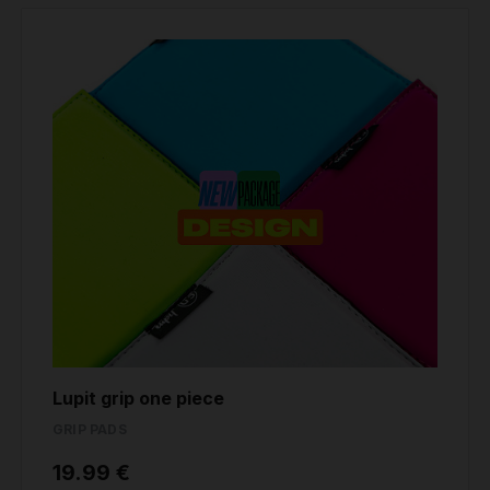
Lupit grip one piece
GRIP PADS
19.99 €