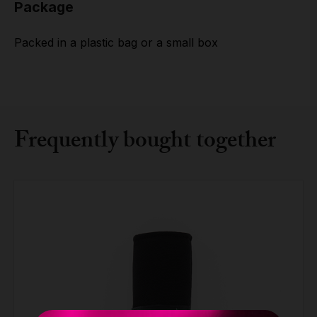
Package
Packed in a plastic bag or a small box
Frequently bought together