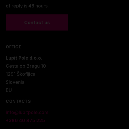
of reply is 48 hours.
Contact us
OFFICE
Lupit Pole d.o.o.
Cesta ob Bregu 10
1291 Škofljica.
Slovenia
EU
CONTACTS
info@lupitpole.com
+386 40 875 225