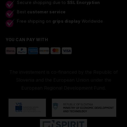
Secure shopping due to
SSL Encryption
Best
customer service
Free shipping on
grips display
Worldwide
YOU CAN PAY WITH
The investement is co-financed by the Republic of
Slovenia and the European Union under the
European Regional Development Fund.