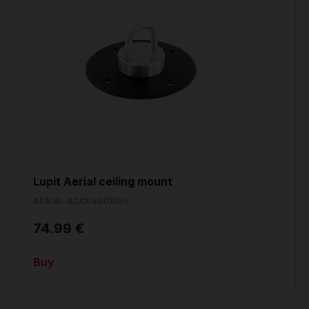
Lupit Aerial ceiling mount
AERIAL ACCESSORIES
74.99 €
Buy