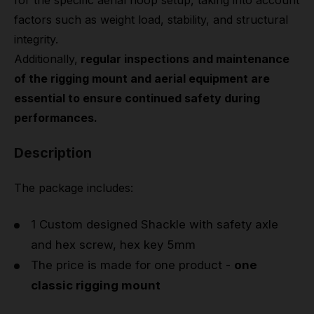
for the specific aerial hoop setup, taking into account
factors such as weight load, stability, and structural
integrity.
Additionally,
regular inspections and maintenance
of the rigging mount and aerial equipment are
essential to ensure continued safety during
performances.
Description
The package includes:
1 Custom designed Shackle with safety axle
and hex screw, hex key 5mm
The price is made for one product -
one
classic rigging mount