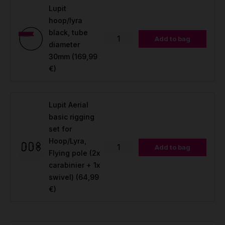
Lupit
hoop/lyra
black, tube
Add to bag
diameter
30mm
(169,99
€)
Lupit Aerial
basic rigging
set for
Hoop/Lyra,
Add to bag
Flying pole (2x
carabinier + 1x
swivel)
(64,99
€)