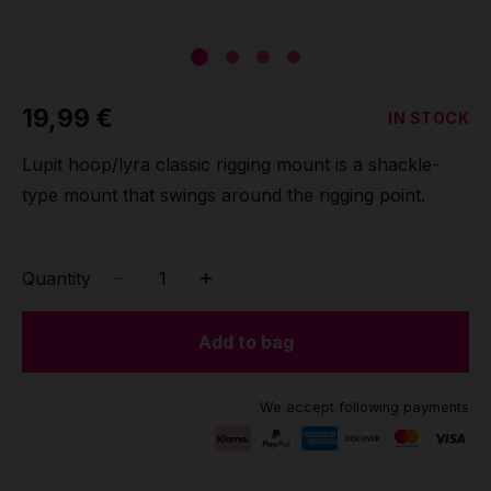
Grip
Pole & aerial wear
19,99 €
IN STOCK
Spare parts
Lupit hoop/lyra classic rigging mount is a shackle-
type mount that swings around the rigging point.
Quantity
Add to bag
We accept following payments