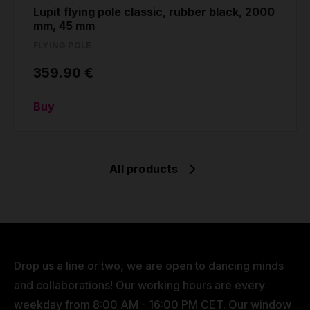
Lupit flying pole classic, rubber black, 2000
mm, 45 mm
FLYING POLE
359.90 €
Buy
All products
Drop us a line or two, we are open to dancing minds
and collaborations! Our working hours are every
weekday from 8:00 AM - 16:00 PM CET. Our window