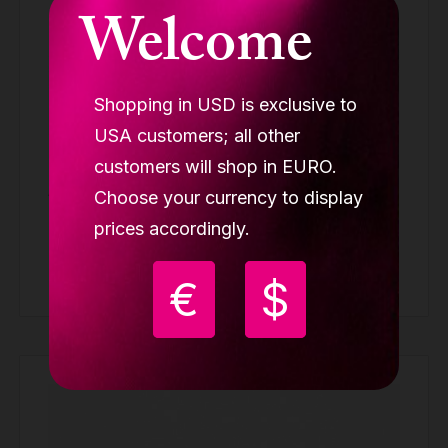
Welcome
Shopping in USD is exclusive to
USA customers; all other
Lupit Aerial cover for hoop/lyra mount
customers will shop in EURO.
AERIAL ACCESSORIES
Choose your currency to display
prices accordingly.
9.99 €
Buy
€
$