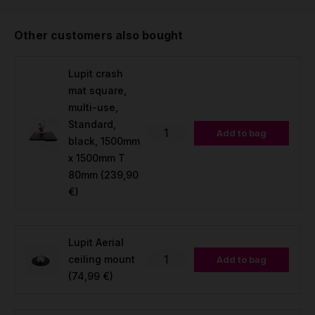
Other customers also bought
Lupit crash
mat square,
multi-use,
Standard,
Add to bag
black, 1500mm
x 1500mm T
80mm
(239,90
€)
Lupit Aerial
ceiling mount
Add to bag
(74,99 €)