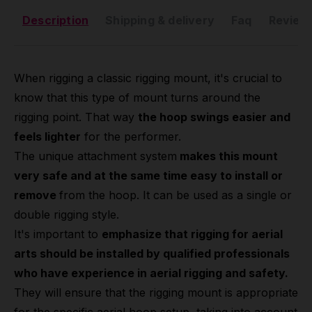
Description
Shipping & delivery
Faq
Reviews
When rigging a classic rigging mount, it's crucial to
know that this type of mount turns around the
rigging point. That way
the hoop swings easier and
feels lighter
for the performer.
The unique attachment system
makes this mount
very safe and at the same time easy to install or
remove
from the hoop. It can be used as a single or
double rigging style.
It's important to
emphasize that rigging for aerial
arts should be installed by qualified professionals
who have experience in aerial rigging and safety.
They will ensure that the rigging mount is appropriate