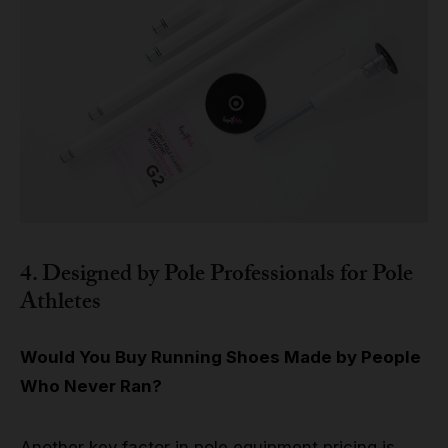
4. Designed by Pole Professionals for Pole
Athletes
Would You Buy Running Shoes Made by People
Who Never Ran?
Another key factor in pole equipment pricing is