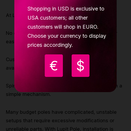
Shopping in USD is exclusive to
At Lupit, we prioritize user-friendly installation:
USA customers; all other
customers will shop in EURO.
No drilling required – Our poles are designed for
Choose your currency to display
easy tension-mount installation.
prices accordingly.
Customizable height options – Extensions are
€
$
available for different ceiling heights.
Spin & static mode – Switch modes quickly with a
simple mechanism.
Many budget poles have complicated, unstable
setups that require excessive modifications or
unreliable parts. With Lupit Pole, installation is