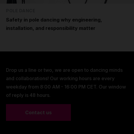
POLE DANCE
Safety in pole dancing why engineering,
installation, and responsibility matter
Drop us a line or two, we are open to dancing minds
and collaborations! Our working hours are every
weekday from 8:00 AM - 16:00 PM CET. Our window
of reply is 48 hours.
Contact us