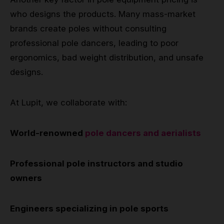
who designs the products. Many mass-market
brands create poles without consulting
professional pole dancers, leading to poor
ergonomics, bad weight distribution, and unsafe
designs.
At Lupit, we collaborate with:
World-renowned
pole dancers and aerialists
Professional pole instructors and studio
owners
Engineers specializing in pole sports