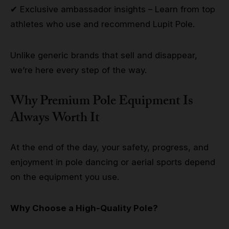
✔ Exclusive ambassador insights – Learn from top
athletes who use and recommend Lupit Pole.
Unlike generic brands that sell and disappear,
we’re here every step of the way.
Why Premium Pole Equipment Is
Always Worth It
At the end of the day, your safety, progress, and
enjoyment in pole dancing or aerial sports depend
on the equipment you use.
Why Choose a High-Quality Pole?