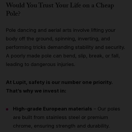
Would You Trust Your Life on a Cheap
Pole?
Pole dancing and aerial arts involve lifting your
body off the ground, spinning, inverting, and
performing tricks demanding stability and security.
A poorly made pole can bend, slip, break, or fall,
leading to dangerous injuries.
At Lupit, safety is our number one priority.
That’s why we invest in:
High-grade European materials
– Our poles
are built from stainless steel or premium
chrome, ensuring strength and durability.