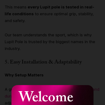
This means
every Lupit pole is tested in real-
life conditions
to ensure optimal grip, stability,
and safety.
Our team understands the sport, which is why
Lupit Pole is trusted by the biggest names in the
industry.
5. Easy Installation & Adaptability
Why Setup Matters
A great pole dance pole shouldn’t just be
safe and
Welcome
durable
—it should also be easy to install and
adjust to different spaces.