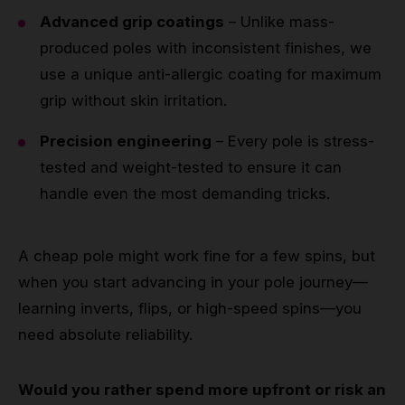
Advanced grip coatings
– Unlike mass-
produced poles with inconsistent finishes, we
use a unique anti-allergic coating for maximum
grip without skin irritation.
Precision engineering
– Every pole is stress-
tested and weight-tested to ensure it can
handle even the most demanding tricks.
A cheap pole might work fine for a few spins, but
when you start advancing in your pole journey—
learning inverts, flips, or high-speed spins—you
need absolute reliability.
Would you rather spend more upfront or risk an