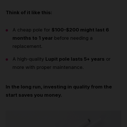
Think of it like this:
A cheap pole for
$100-$200 might last 6
months to 1 year
before needing a
replacement.
A high-quality
Lupit pole lasts 5+ years
or
more with proper maintenance.
In the long run, investing in quality from the
start saves you money.