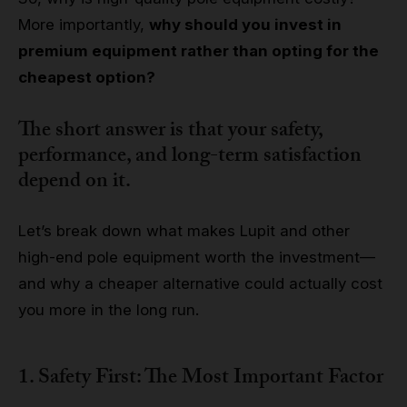
More importantly,
why should you invest in
premium equipment rather than opting for the
cheapest option?
The short answer is that
your safety,
performance, and long-term satisfaction
depend on it.
Let’s break down what makes Lupit and other
high-end pole equipment worth the investment—
and why a cheaper alternative could actually cost
you more in the long run.
1. Safety First: The Most Important Factor