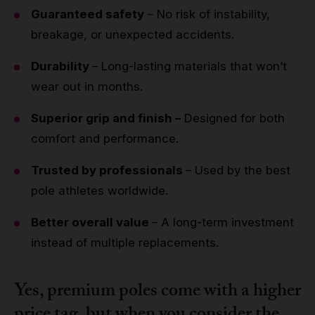
Guaranteed safety
– No risk of instability,
breakage, or unexpected accidents.
Durability
– Long-lasting materials that won’t
wear out in months.
Superior grip and finish –
Designed for both
comfort and performance.
Trusted by professionals
– Used by the best
pole athletes worldwide.
Better overall value
– A long-term investment
instead of multiple replacements.
Yes, premium poles come with a higher