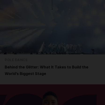
POLE DANCE
Behind the Glitter: What It Takes to Build the
World’s Biggest Stage