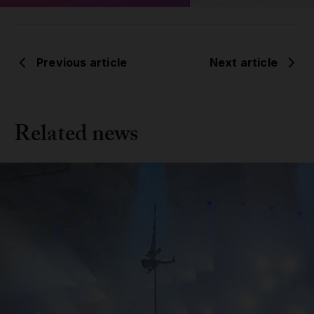
Previous article
Next article
Related news