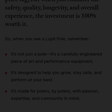
price tag, but when you consider the
safety, quality, longevity, and overall
experience, the investment is 100%
worth it.
So, when you see a Lupit Pole, remember:
It’s not just a pole—it’s a carefully engineered
piece of art and performance equipment.
It’s designed to help you grow, stay safe, and
perform at your best.
It’s made for polers, by polers, with passion,
expertise, and community in mind.