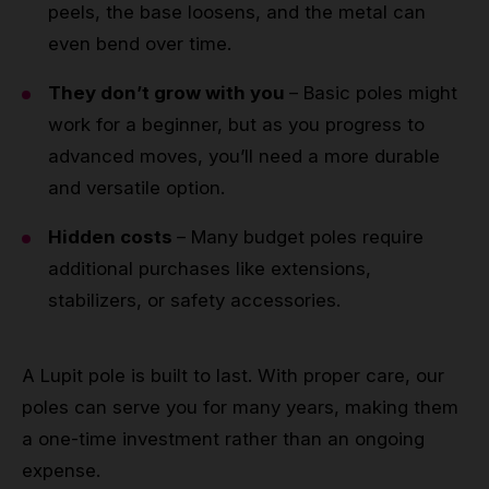
peels, the base loosens, and the metal can
even bend over time.
They don’t grow with you
– Basic poles might
work for a beginner, but as you progress to
advanced moves, you’ll need a more durable
and versatile option.
Hidden costs
– Many budget poles require
additional purchases like extensions,
stabilizers, or safety accessories.
A Lupit pole is built to last. With proper care, our
poles can serve you for many years, making them
a one-time investment rather than an ongoing
expense.