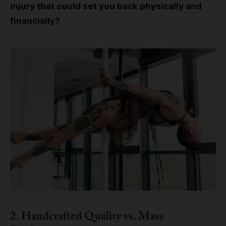
injury that could set you back physically and
financially?
2. Handcrafted Quality vs. Mass