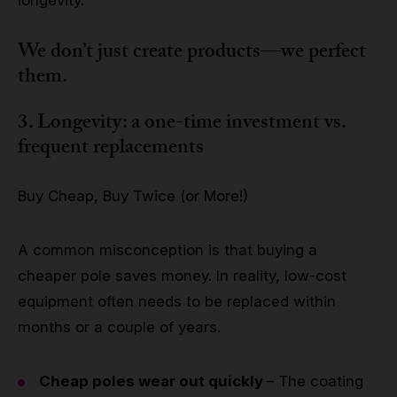
We don’t just create products—we perfect
them.
3. Longevity: a one-time investment vs.
frequent replacements
Buy Cheap, Buy Twice (or More!)
A common misconception is that buying a
cheaper pole saves money. In reality, low-cost
equipment often needs to be replaced within
months or a couple of years.
Cheap poles wear out quickly
– The coating