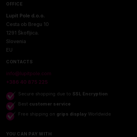
OFFICE
Lupit Pole d.o.o.
Cesta ob Bregu 10
1291 Škofljica.
Slovenia
EU
CONTACTS
info@lupitpole.com
+386 40 875 225
Secure shopping due to
SSL Encryption
Best
customer service
Free shipping on
grips display
Worldwide
YOU CAN PAY WITH