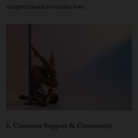
straightforward and stress-free.
6. Customer Support & Community