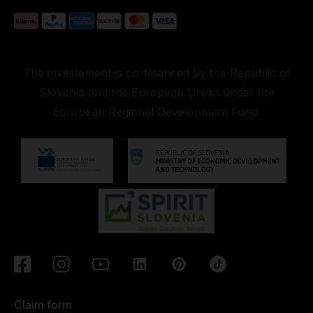
The investement is co-financed by the Republic of
Slovenia and the European Union under the
European Regional Development Fund.
Claim form