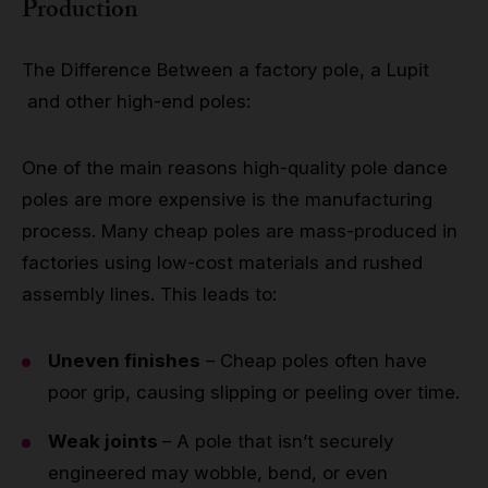
Production
The Difference Between a factory pole, a Lupit
and other high-end poles:
One of the main reasons high-quality pole dance
poles are more expensive is the manufacturing
process. Many cheap poles are mass-produced in
factories using low-cost materials and rushed
assembly lines. This leads to:
Uneven finishes
– Cheap poles often have
poor grip, causing slipping or peeling over time.
Weak joints
– A pole that isn’t securely
engineered may wobble, bend, or even