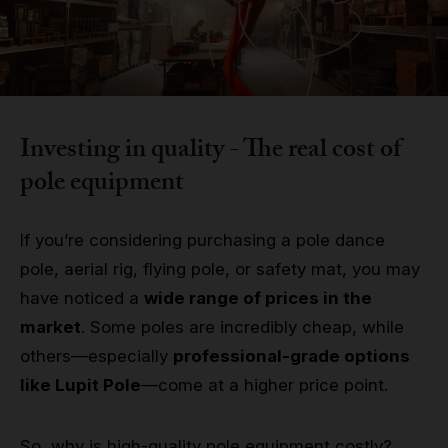
Grip
Pole & aerial wear
Spare parts
Investing in quality - The real cost of
pole equipment
If you’re considering purchasing a pole dance
pole, aerial rig, flying pole, or safety mat, you may
have noticed a
wide range of prices in the
market
. Some poles are incredibly cheap, while
others—especially
professional-grade options
like Lupit Pole
—come at a higher price point.
So, why is high-quality pole equipment costly?