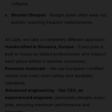
collapse.
Shorter lifespan
– Budget poles often wear out
quickly, requiring frequent replacements.
At Lupit, we take a completely different approach:
Handcrafted in Slovenia, Europe
– Every pole is
built in-house by skilled professionals who inspect
each piece before it reaches customers.
Premium materials
– We use European-certified
metals that meet strict safety and durability
standards.
Advanced engineering
–
Our CEO, an
experienced engineer
, personally designs every
pole, ensuring maximum performance and
longevity.