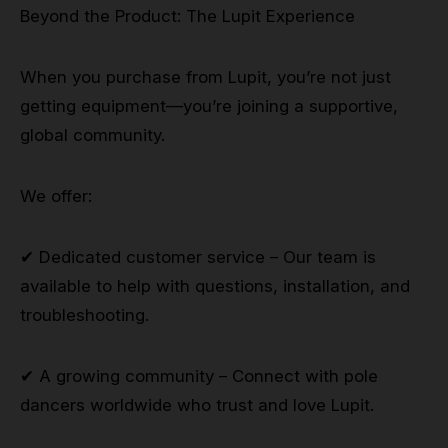
Beyond the Product: The Lupit Experience
When you purchase from Lupit, you’re not just
getting equipment—you’re joining a supportive,
global community.
We offer:
✔ Dedicated customer service – Our team is
available to help with questions, installation, and
troubleshooting.
✔ A growing community – Connect with pole
dancers worldwide who trust and love Lupit.