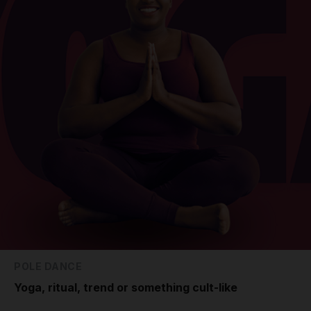
POLE DANCE
Yoga, ritual, trend or something cult-like