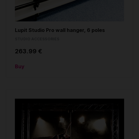
Lupit Studio Pro wall hanger, 6 poles
STUDIO ACCESSORIES
263.99 €
Buy