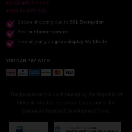
info@lupitpole.com
+386 40 875 225
Secure shopping due to
SSL Encryption
Best
customer service
Free shipping on
grips display
Worldwide
YOU CAN PAY WITH
The investement is co-financed by the Republic of
Slovenia and the European Union under the
European Regional Development Fund.