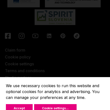
Claim form
Cookie policy
Cookie settings
Terms and conditions
Studio partner
Javna objava
We use necessary cookies to run this website and
Terms of Extended Warranty
optional cookies for analytics and advertising. You
can manage your preferences at any time.
Lupit pole © 2022, All rights reserved.
Accept
Cookie settings
...