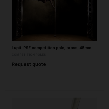
Lupit IPSF competition pole, brass, 45mm
COMPETITION POLES
Request quote