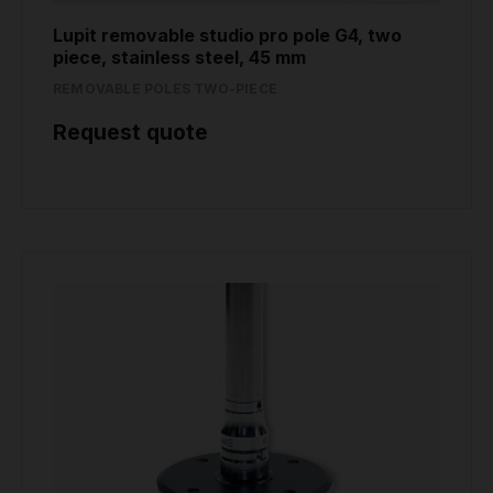
Lupit removable studio pro pole G4, two
piece, stainless steel, 45 mm
REMOVABLE POLES TWO-PIECE
Request quote