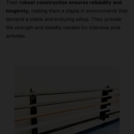
Their
robust construction ensures reliability and
longevity,
making them a staple in environments that
demand a stable and enduring setup. They provide
the strength and stability needed for intensive pole
activities.