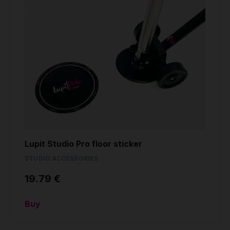
Lupit Studio Pro floor sticker
STUDIO ACCESSORIES
19.79 €
Buy