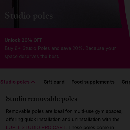
Grip
Studio poles
Pole & aerial wear
Unlock 20% OFF
Spare parts
Buy 8+ Studio Poles and save 20%. Because your
space deserves the best.
Studio poles
Gift card
Food supplements
Gri
Studio removable poles
Removable poles are ideal for multi-use gym spaces,
offering quick installation and uninstallation with the
LUPIT STUDIO PRO CART.
These poles come in