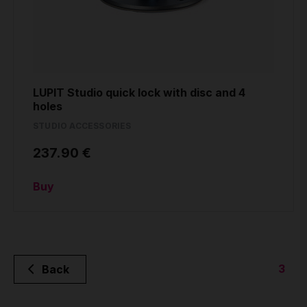
LUPIT Studio quick lock with disc and 4
holes
STUDIO ACCESSORIES
237.90 €
Buy
3
Back