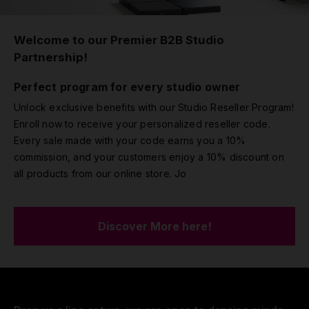
Welcome to our Premier B2B Studio
Partnership!
Perfect program for every studio owner
Unlock exclusive benefits with our Studio Reseller Program!
Enroll now to receive your personalized reseller code.
Every sale made with your code earns you a 10%
commission, and your customers enjoy a 10% discount on
all products from our online store. Jo
Discover More here!