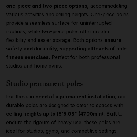
one-piece and two-piece options,
accommodating
various activities and ceiling heights. One-piece poles
provide a seamless surface for uninterrupted
routines, while two-piece poles offer greater
flexibility and easier storage. Both options
ensure
safety and durability, supporting all levels of pole
fitness exercises.
Perfect for both professional
studios and home gyms.
Studio permanent poles
For those in
need of a permanent installation
, our
durable poles are designed to cater to spaces with
ceiling heights up to 15'5.03" (4700mm).
Built to
endure the rigours of heavy use, these poles are
ideal for studios, gyms, and competitive settings.