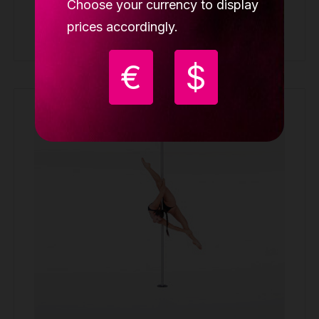
Choose your currency to display
prices accordingly.
Buy
€
$