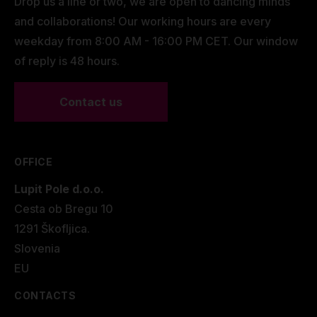
Drop us a line or two, we are open to dancing minds
and collaborations! Our working hours are every
weekday from 8:00 AM - 16:00 PM CET. Our window
of reply is 48 hours.
Contact us
OFFICE
Lupit Pole d.o.o.
Cesta ob Bregu 10
1291 Škofljica.
Slovenia
EU
CONTACTS