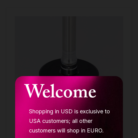
Welcome
Shopping in USD is exclusive to
LUPIT Studio quick lock™, with disk
USA customers; all other
STUDIO ACCESSORIES
customers will shop in EURO.
208.99 €