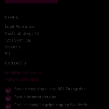
OFFICE
Lupit Pole d.o.o.
Cesta ob Bregu 10
1291 Škofljica.
Slovenia
EU
CONTACTS
info@lupitpole.com
+386 40 875 225
Secure shopping due to
SSL Encryption
Best
customer service
Free shipping on
grips display
Worldwide