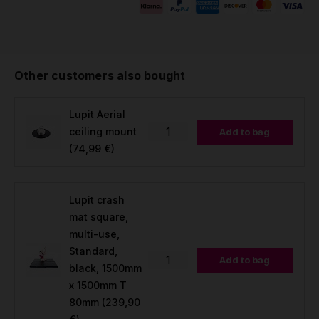
Other customers also bought
Lupit Aerial
ceiling mount
Add to bag
(74,99 €)
Lupit crash
mat square,
multi-use,
Standard,
Add to bag
black, 1500mm
x 1500mm T
80mm
(239,90