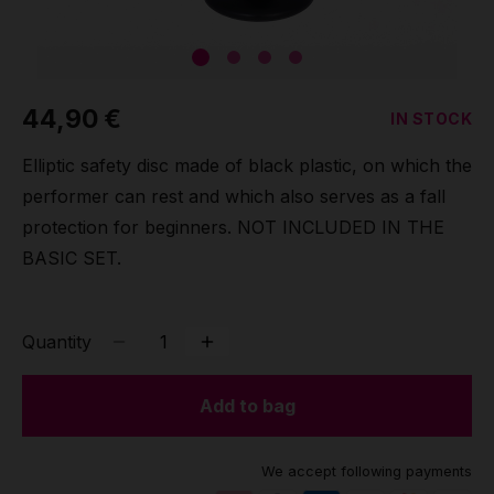
Grip
Pole & aerial wear
44,90 €
IN STOCK
Spare parts
Elliptic safety disc made of black plastic, on which the
performer can rest and which also serves as a fall
protection for beginners. NOT INCLUDED IN THE
BASIC SET.
Quantity
Add to bag
We accept following payments