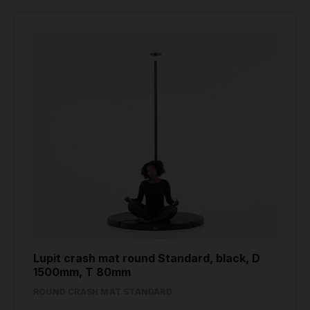
Lupit crash mat round Standard, black, D
1500mm, T 80mm
ROUND CRASH MAT STANDARD