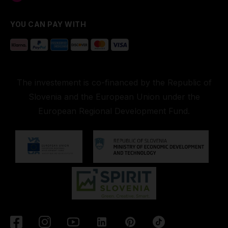
YOU CAN PAY WITH
The investement is co-financed by the Republic of
Slovenia and the European Union under the
European Regional Development Fund.