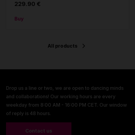
229.90 €
Buy
All products
Drop us a line or two, we are open to dancing minds
and collaborations! Our working hours are every
weekday from 8:00 AM - 16:00 PM CET. Our window
of reply is 48 hours.
Contact us