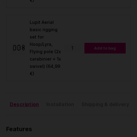
€)
Lupit Aerial
basic rigging
set for
Hoop/Lyra,
Add to bag
Flying pole (2x
carabinier + 1x
swivel)
(64,99
€)
Description
Installation
Shipping & delivery
Features