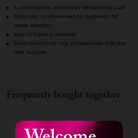
A unique piece, exclusively designed by Lupit
Especially recommended for beginners for
easier adoption
easy to install in uninstall
Smart function to help professionals with the
new features
Frequently bought together