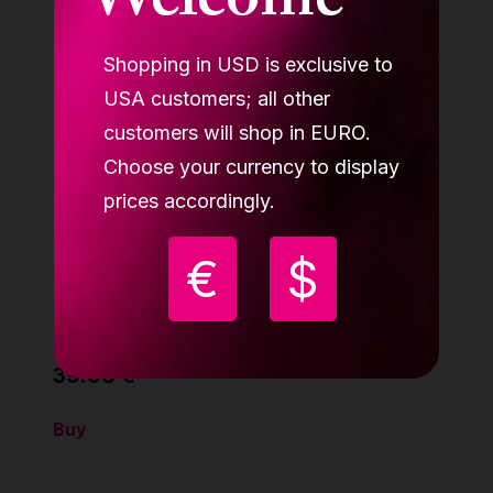
Welcome
Shopping in USD is exclusive to
USA customers; all other
customers will shop in EURO.
Choose your currency to display
prices accordingly.
€
$
LUPIT GRIP G3 pink (BUY 2 GET 3)
GRIP PADS
39.98 €
Buy