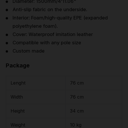
Diameter: 1500mm/4'11.06"
Anti-slip fabric on the underside.
Interior: Foam/high-quality EPE (expanded
polyethylene foam).
Cover: Waterproof imitation leather
Compatible with any pole size
Custom made
Package
Lenght
76 cm
Width
76 cm
Height
34 cm
Weight
10 kg