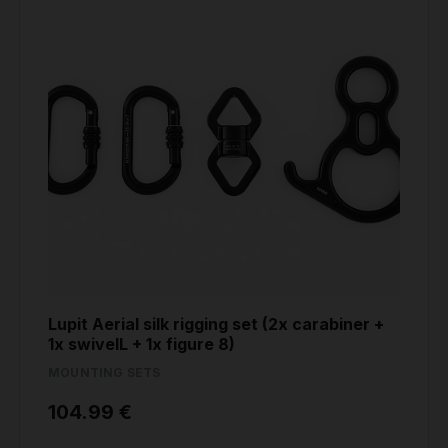
Lupit Aerial silk rigging set (2x carabiner +
1x swivelL + 1x figure 8)
MOUNTING SETS
104.99 €