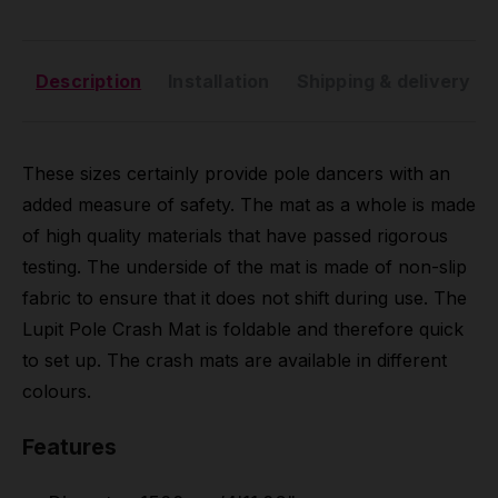
Description
Installation
Shipping & delivery
These sizes certainly provide pole dancers with an
added measure of safety. The mat as a whole is made
of high quality materials that have passed rigorous
testing. The underside of the mat is made of non-slip
fabric to ensure that it does not shift during use. The
Lupit Pole Crash Mat is foldable and therefore quick
to set up. The crash mats are available in different
colours.
Features