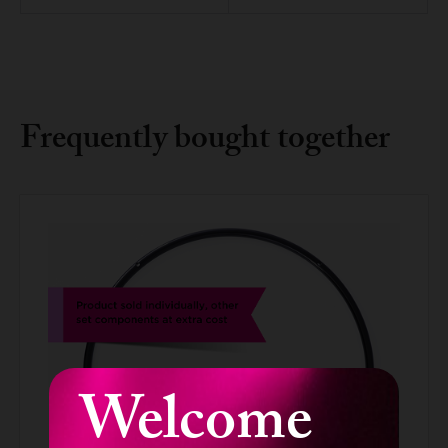
Frequently bought together
Welcome