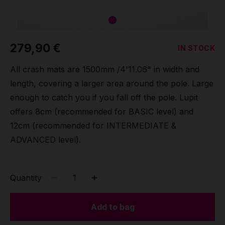
Grip
Pole & aerial wear
279,90 €
IN STOCK
All crash mats are 1500mm /4'11.06" in width and
Spare parts
length, covering a larger area around the pole. Large
enough to catch you if you fall off the pole. Lupit
offers 8cm (recommended for BASIC level) and
12cm (recommended for INTERMEDIATE &
ADVANCED level).
Quantity
Add to bag