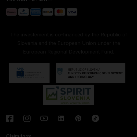
The investement is co-financed by the Republic of
Slovenia and the European Union under the
European Regional Development Fund.
Claim form