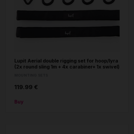
Lupit Aerial double rigging set for hoop/lyra
(2x round sling 1m + 4x carabiner+ 1x swivel)
MOUNTING SETS
119.99 €
Buy