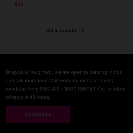
Buy
All products
Drop us a line or two, we are open to dancing minds
and collaborations! Our working hours are every
weekday from 8:00 AM - 16:00 PM CET. Our window
of reply is 48 hours.
Contact us