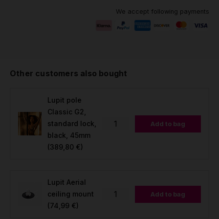
We accept following payments
Other customers also bought
Lupit pole
Classic G2,
standard lock,
Add to bag
black, 45mm
(389,80 €)
Lupit Aerial
ceiling mount
Add to bag
(74,99 €)