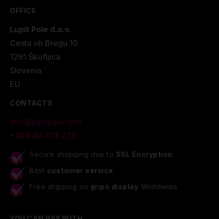
OFFICE
Lupit Pole d.o.o.
Cesta ob Bregu 10
1291 Škofljica.
Slovenia
EU
CONTACTS
info@lupitpole.com
+386 40 875 225
Secure shopping due to
SSL Encryption
Best
customer service
Free shipping on
grips display
Worldwide
YOU CAN PAY WITH