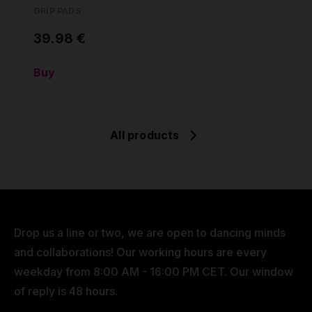
GRIP PADS
39.98 €
Buy
All products
Drop us a line or two, we are open to dancing minds
and collaborations! Our working hours are every
weekday from 8:00 AM - 16:00 PM CET. Our window
of reply is 48 hours.