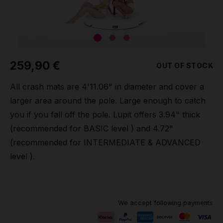
Grip
Pole & aerial wear
259,90 €
OUT OF STOCK
Spare parts
All crash mats are 4'11.06" in diameter and cover a
larger area around the pole. Large enough to catch
you if you fall off the pole. Lupit offers 3.94" thick
(recommended for BASIC level ) and 4.72"
(recommended for INTERMEDIATE & ADVANCED
level ).
We accept following payments