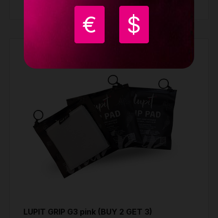
Buy
€
$
LUPIT GRIP G3 pink (BUY 2 GET 3)