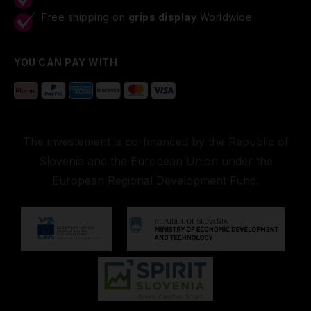
Free shipping on
grips display
Worldwide
YOU CAN PAY WITH
The investement is co-financed by the Republic of
Slovenia and the European Union under the
European Regional Development Fund.