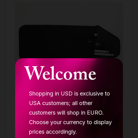
Welcome
Shopping in USD is exclusive to
USA customers; all other
Lupit pole Classic carry bag
customers will shop in EURO.
ACCESSORIES
Choose your currency to display
69.90 €
prices accordingly.