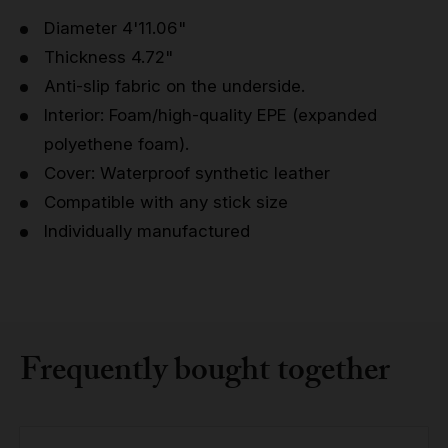
Diameter 4'11.06"
Thickness 4.72"
Anti-slip fabric on the underside.
Interior: Foam/high-quality EPE (expanded
polyethene foam).
Cover: Waterproof synthetic leather
Compatible with any stick size
Individually manufactured
Frequently bought together