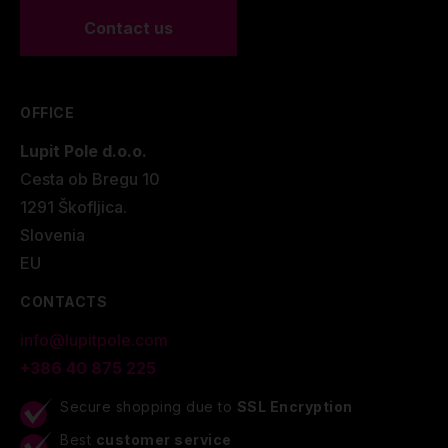
Contact us
OFFICE
Lupit Pole d.o.o.
Cesta ob Bregu 10
1291 Škofljica.
Slovenia
EU
CONTACTS
info@lupitpole.com
+386 40 875 225
Secure shopping due to
SSL Encryption
Best
customer service