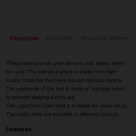
Description
Installation
Shipping & delivery
These sizes provide pole dancers with added safety
for sure. The mat as a whole is made from high-
quality materials that have passed rigorous testing.
The underside of the mat is made of non-slip fabric
to prevent slipping during use.
The Lupit Pole Crash Mat is foldable for quick setup.
The crash mats are available in different colours.
Features