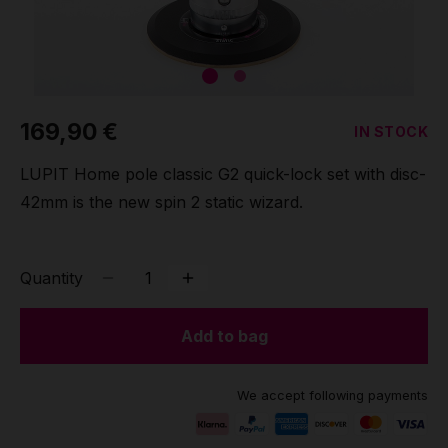
Grip
Pole & aerial wear
169,90 €
IN STOCK
Spare parts
LUPIT Home pole classic G2 quick-lock set with disc-
42mm is the new spin 2 static wizard.
Quantity
Add to bag
We accept following payments