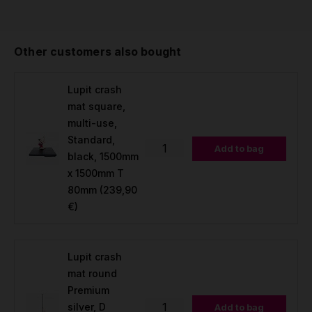
Other customers also bought
Lupit crash
mat square,
multi-use,
Standard,
Add to bag
black, 1500mm
x 1500mm T
80mm
(239,90
€)
Lupit crash
mat round
Premium
silver, D
Add to bag