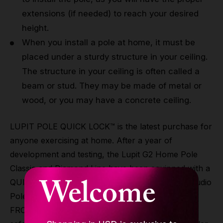
extensions (if needed) to reach your desired
height.
When you install a pole at home, it must be
placed under a sturdy structure in your ceiling.
The structure in your ceiling is often called a
beam or stud. They may be made of metal or
wood, or you may have a concrete ceiling.
LUPIT POLE QUICK LOCK™ is the latest purchase for
anyone exercising at home. After a year of
development and testing, the Lupit G2 Home Pole
Classic and Diamond Line have been equipped with a
Welcome
QUICK-LOCK previously reserved for the PRO Studio
Poles and Stage Line. This allows you to change
FROM SPIN TO STATIC AND v.v. in seconds and