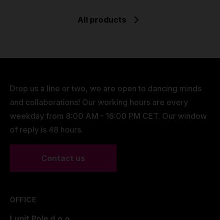
All products
Drop us a line or two, we are open to dancing minds
and collaborations! Our working hours are every
weekday from 8:00 AM - 16:00 PM CET. Our window
of reply is 48 hours.
Contact us
OFFICE
Lupit Pole d.o.o.