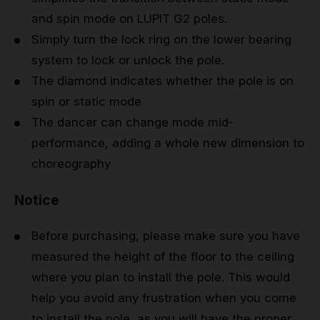
and spin mode on LUPIT G2 poles.
Simply turn the lock ring on the lower bearing
system to lock or unlock the pole.
The diamond indicates whether the pole is on
spin or static mode
The dancer can change mode mid-
performance, adding a whole new dimension to
choreography
Notice
Before purchasing, please make sure you have
measured the height of the floor to the ceiling
where you plan to install the pole. This would
help you avoid any frustration when you come
to install the pole, as you will have the proper