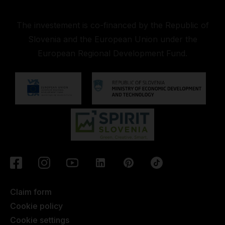
The investement is co-financed by the Republic of
Slovenia and the European Union under the
European Regional Development Fund.
Claim form
Cookie policy
Cookie settings