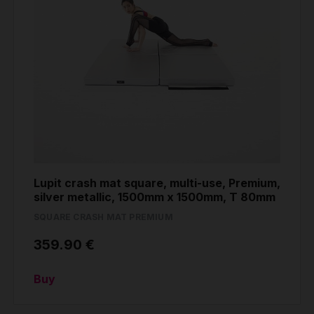
Lupit crash mat square, multi-use, Premium,
silver metallic, 1500mm x 1500mm, T 80mm
SQUARE CRASH MAT PREMIUM
359.90 €
Buy