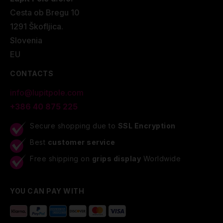
Cesta ob Bregu 10
1291 Škofljica.
Slovenia
EU
CONTACTS
info@lupitpole.com
+386 40 875 225
Secure shopping due to
SSL Encryption
Best
customer service
Free shipping on
grips display
Worldwide
YOU CAN PAY WITH