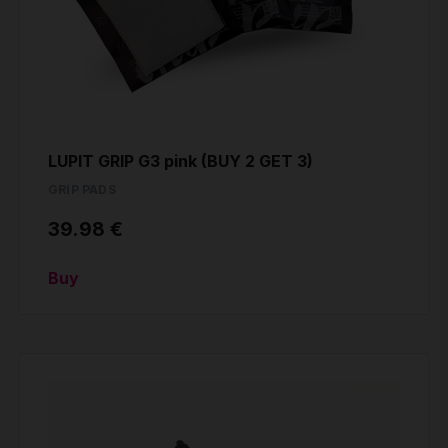
LUPIT GRIP G3 pink (BUY 2 GET 3)
GRIP PADS
39.98 €
Buy