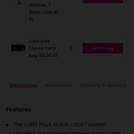
1500mm, T
80mm
(299,90
€)
Lupit pole
Classic carry
Add to bag
bag
(69,90 €)
Description
Installation
Shipping & delivery
Features
The LUPIT POLE QUICK LOCK™ system
simplifies the transition between static mode