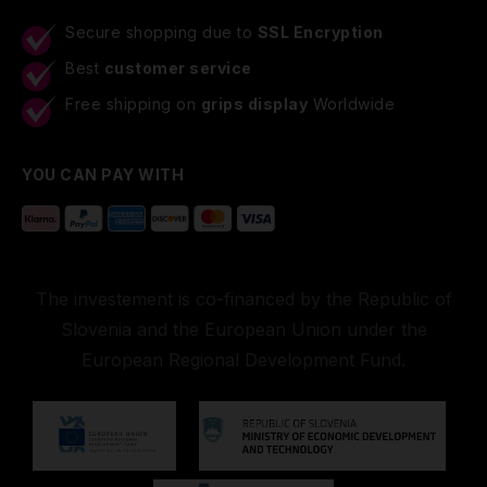
Secure shopping due to
SSL Encryption
Best
customer service
Free shipping on
grips display
Worldwide
YOU CAN PAY WITH
The investement is co-financed by the Republic of
Slovenia and the European Union under the
European Regional Development Fund.