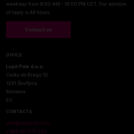
weekday from 8:00 AM - 16:00 PM CET. Our window
of reply is 48 hours.
Contact us
OFFICE
Lupit Pole d.o.o.
Cesta ob Bregu 10
1291 Škofljica.
Slovenia
EU
CONTACTS
info@lupitpole.com
+386 40 875 225