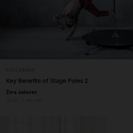
POLE DANCE
Key Benefits of Stage Poles 2
Živa Jalovec
Jul 25 - 7 min read