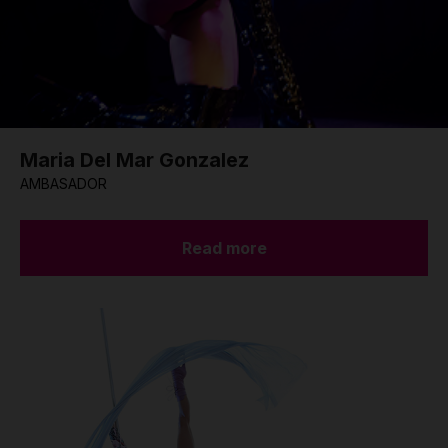
Maria Del Mar Gonzalez
AMBASADOR
Read more