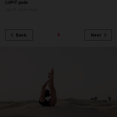
LUPIT pole
Jun 21 - 5 min read
9
Back
Next