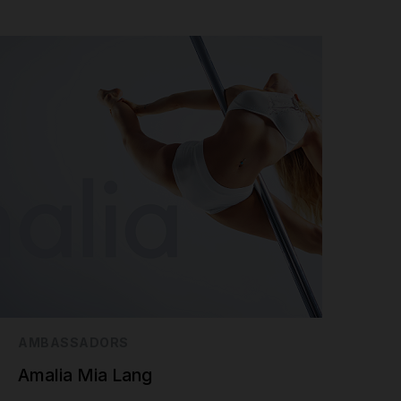
AMBASSADORS
Amalia Mia Lang