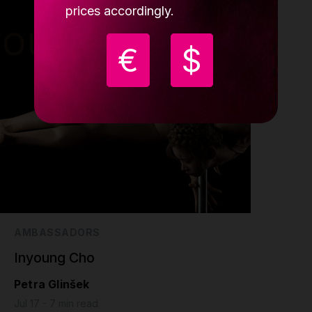
prices accordingly.
€
$
AMBASSADORS
Inyoung Cho
Petra Glinšek
Jul 17 - 7 min read