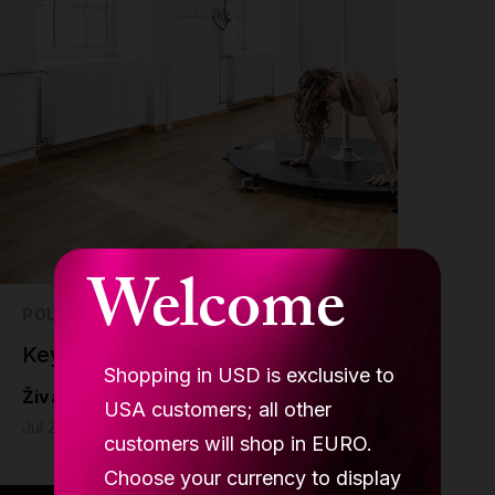
Welcome
POLE DANCE
Key Benefits of Stage Poles pt. I
Shopping in USD is exclusive to
Živa Jalovec
USA customers; all other
Jul 21 - 6 min read
customers will shop in EURO.
Choose your currency to display