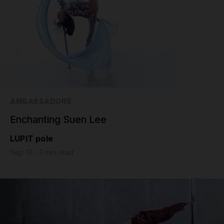
AMBASSADORS
Enchanting Suen Lee
LUPIT pole
Sep 13 - 3 min read