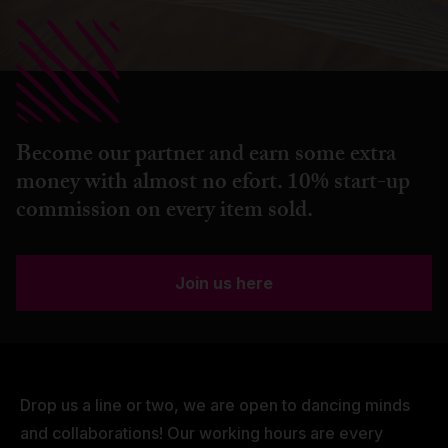
Become our partner and earn some extra
money with almost no efort. 10% start-up
commission on every item sold.
Join us here
Drop us a line or two, we are open to dancing minds
and collaborations! Our working hours are every