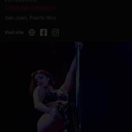
EDITORS PICK
Offstage Santurce
San Juan, Puerto Rico
Visit site