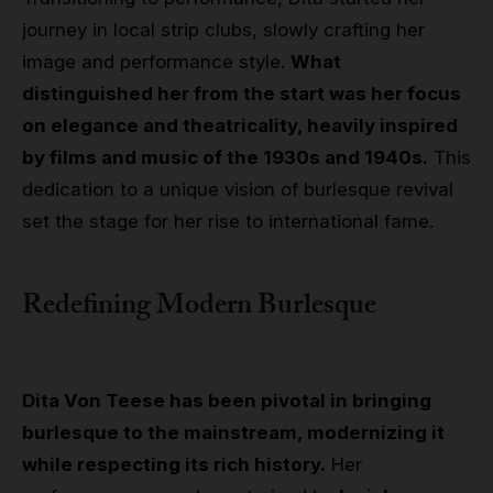
journey in local strip clubs, slowly crafting her
image and performance style.
What
distinguished her from the start was her focus
on elegance and theatricality, heavily inspired
by films and music of the 1930s and 1940s.
This
dedication to a unique vision of burlesque revival
set the stage for her rise to international fame.
Redefining Modern Burlesque
Dita Von Teese has been pivotal in bringing
burlesque to the mainstream, modernizing it
while respecting its rich history.
Her