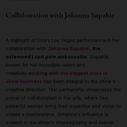
Collaboration with
Johanna Sapakie
A highlight of Dita's Las Vegas performance is her
collaboration with
Johanna Sapakie
,
the
esteemed Lupit pole ambassador.
Sapakie,
known for her incredible talent and
creativity,
working with the biggest stars in
show business
has been integral to the show's
creative direction. This partnership showcases the
power of collaboration in the arts, where two
powerful women bring their expertise and vision to
create a masterpiece. Johanna's influence is
evident in the show's choreography and overall