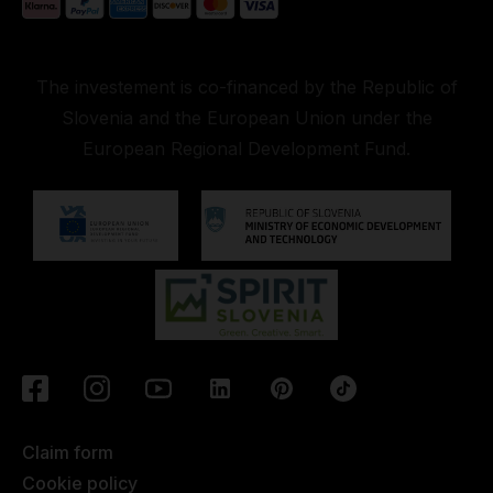
The investement is co-financed by the Republic of
Slovenia and the European Union under the
European Regional Development Fund.
Claim form
Cookie policy