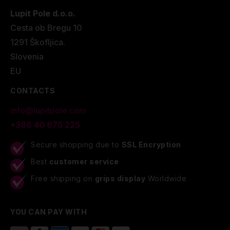
Lupit Pole d.o.o.
Cesta ob Bregu 10
1291 Škofljica.
Slovenia
EU
CONTACTS
info@lupitpole.com
+386 40 875 225
Secure shopping due to
SSL Encryption
Best
customer service
Free shipping on
grips display
Worldwide
YOU CAN PAY WITH