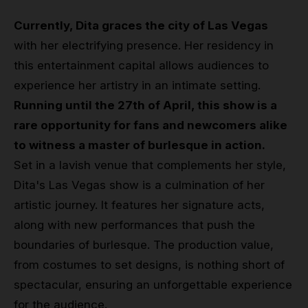
Currently, Dita graces the city of Las Vegas
with her electrifying presence. Her residency in
this entertainment capital allows audiences to
experience her artistry in an intimate setting.
Running until the 27th of April, this show is a
rare opportunity for fans and newcomers alike
to witness a master of burlesque in action.
Set in a lavish venue that complements her style,
Dita's Las Vegas show is a culmination of her
artistic journey. It features her signature acts,
along with new performances that push the
boundaries of burlesque. The production value,
from costumes to set designs, is nothing short of
spectacular, ensuring an unforgettable experience
for the audience.