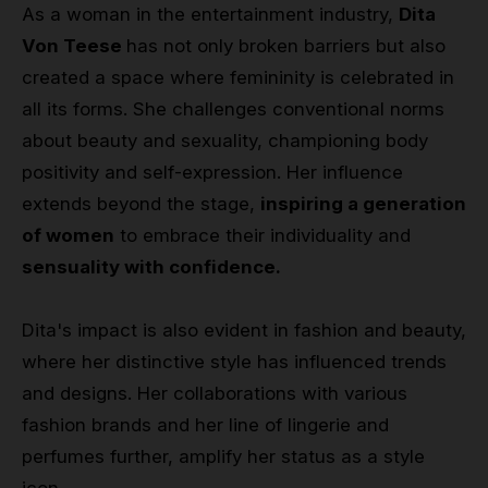
As a woman in the entertainment industry,
Dita
Von Teese
has not only broken barriers but also
created a space where femininity is celebrated in
all its forms. She challenges conventional norms
about beauty and sexuality, championing body
positivity and self-expression. Her influence
extends beyond the stage,
inspiring a generation
of women
to embrace their individuality and
sensuality with confidence.
Dita's impact is also evident in fashion and beauty,
where her distinctive style has influenced trends
and designs. Her collaborations with various
fashion brands and her line of lingerie and
perfumes further, amplify her status as a style
icon.