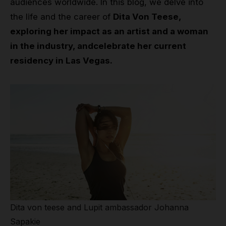
audiences worldwide. In this blog, we delve into
the life and the career of
Dita Von Teese,
exploring her impact as an artist and a woman
in the industry, andcelebrate her current
residency in Las Vegas.
Dita von teese and Lupit ambassador Johanna
Sapakie