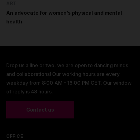
ART
An advocate for women’s physical and mental
health
Drop us a line or two, we are open to dancing minds
and collaborations! Our working hours are every
weekday from 8:00 AM - 16:00 PM CET. Our window
of reply is 48 hours.
Contact us
OFFICE