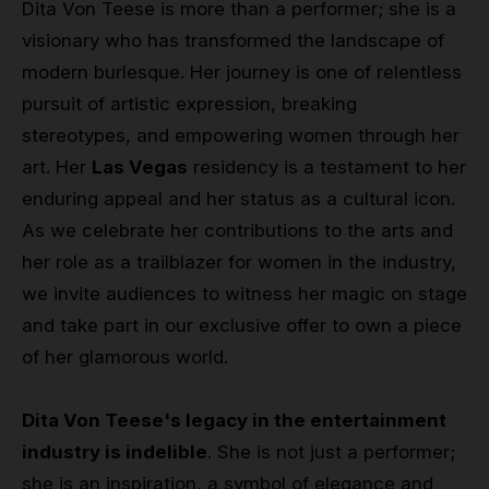
Dita Von Teese is more than a performer; she is a
visionary who has transformed the landscape of
modern burlesque. Her journey is one of relentless
pursuit of artistic expression, breaking
stereotypes, and empowering women through her
art. Her
Las Vegas
residency is a testament to her
enduring appeal and her status as a cultural icon.
As we celebrate her contributions to the arts and
her role as a trailblazer for women in the industry,
we invite audiences to witness her magic on stage
and take part in our exclusive offer to own a piece
of her glamorous world.
Dita Von Teese's legacy in the entertainment
industry is indelible
. She is not just a performer;
she is an inspiration, a symbol of elegance and