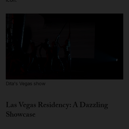
Dita's Vegas show
Las Vegas Residency: A Dazzling
Showcase