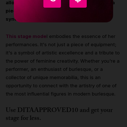
allows fans and aspiring performers to own a
piece of the glamour and elegance
synonymous with Dita Von Teese.
This stage mode
l embodies the essence of her
performances. It's not just a piece of equipment;
it's a symbol of artistic excellence and a tribute to
the power of feminine creativity. Whether you're a
performer, an enthusiast of burlesque, or a
collector of unique memorabilia, this is an
opportunity to connect with the artistry of one of
the most influential figures in modern burlesque.
Use DITAAPPROVED10 and get your
stage for less.