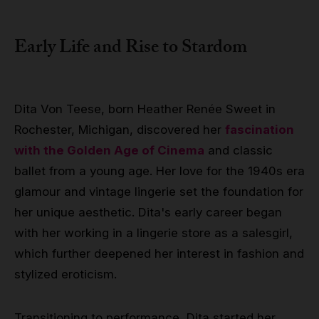
Early Life and Rise to Stardom
Dita Von Teese, born Heather Renée Sweet in
Rochester, Michigan, discovered her
fascination
with the Golden Age of Cinema
and classic
ballet from a young age. Her love for the 1940s era
glamour and vintage lingerie set the foundation for
her unique aesthetic. Dita's early career began
with her working in a lingerie store as a salesgirl,
which further deepened her interest in fashion and
stylized eroticism.
Transitioning to performance, Dita started her