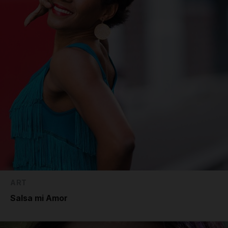
ART
Salsa mi Amor