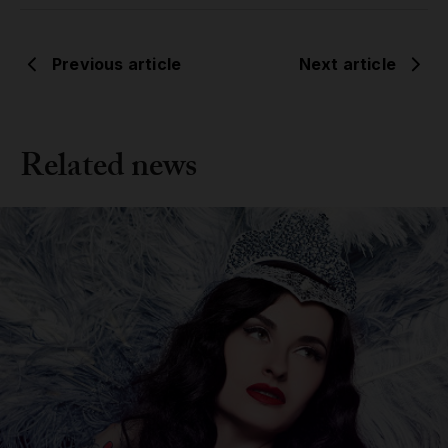
Previous article
Next article
Related news