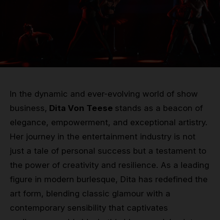
Grip
Pole & aerial wear
Spare parts
In the dynamic and ever-evolving world of show
business,
Dita Von Teese
stands as a beacon of
elegance, empowerment, and exceptional artistry.
Her journey in the entertainment industry is not
just a tale of personal success but a testament to
the power of creativity and resilience. As a leading
figure in modern burlesque, Dita has redefined the
art form, blending classic glamour with a
contemporary sensibility that captivates