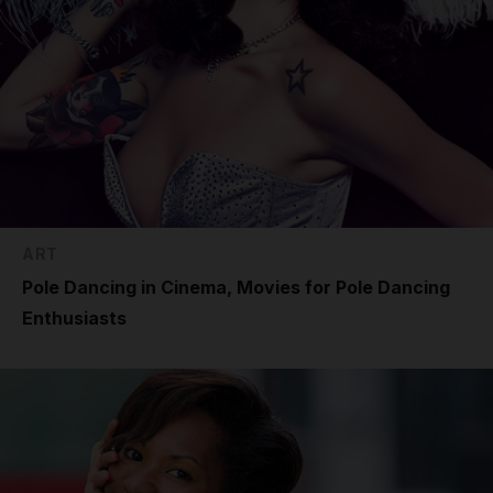
ART
Pole Dancing in Cinema, Movies for Pole Dancing
Enthusiasts