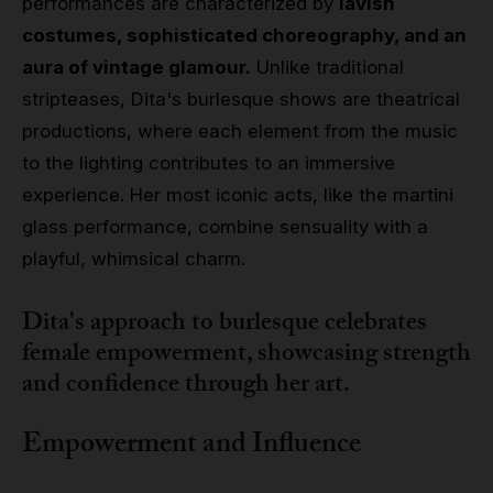
performances are characterized by
lavish
costumes, sophisticated choreography, and an
aura of vintage glamour.
Unlike traditional
stripteases, Dita's burlesque shows are theatrical
productions, where each element from the music
to the lighting contributes to an immersive
experience. Her most iconic acts, like the martini
glass performance, combine sensuality with a
playful, whimsical charm.
Dita's approach to burlesque celebrates
female empowerment, showcasing strength
and confidence through her art.
Empowerment and Influence