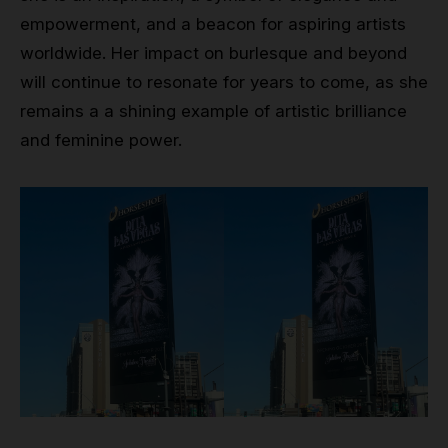
empowerment, and a beacon for aspiring artists
worldwide. Her impact on burlesque and beyond
will continue to resonate for years to come, as she
remains a a shining example of artistic brilliance
and feminine power.