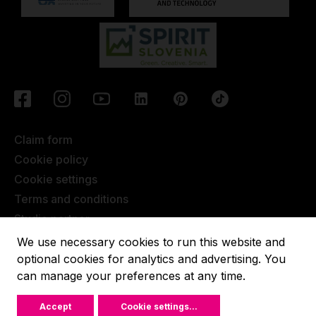
Claim form
Cookie policy
Cookie settings
Terms and conditions
Studio partner
Javna objava
We use necessary cookies to run this website and
Terms of Extended Warranty
optional cookies for analytics and advertising. You
can manage your preferences at any time.
Lupit pole © 2022, All rights reserved.
Accept
Cookie settings
...