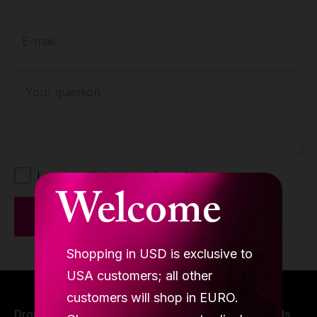
contain identical foam padding, ensuring comfort and
durability. They also share a common feature: an
E-mail
anti-slip bottom for added safety. The mat thickness
varies to suit different skill levels. The 12cm mats are
ideal for advanced dancers, offering higher elevation
Your question
for more intricate spinning and dancing moves.
Meanwhile, the 8cm mats are perfect for beginners,
providing a comfortable and supportive surface for
those just starting to dance.
I agree with terms and conditions.
Welcome
Send
Shopping in USD is exclusive to
USA customers; all other
customers will shop in EURO.
Drop us a line or two, we are open to dancing minds