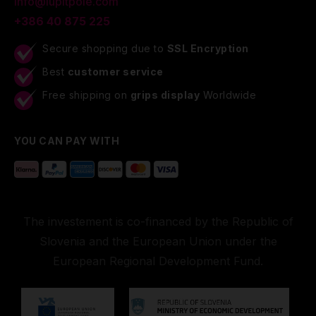
info@lupitpole.com
+386 40 875 225
Secure shopping due to
SSL Encryption
Best
customer service
Free shipping on
grips display
Worldwide
YOU CAN PAY WITH
The investement is co-financed by the Republic of
Slovenia and the European Union under the
European Regional Development Fund.