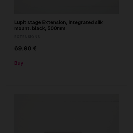
Lupit stage Extension, integrated silk
mount, black, 500mm
EXTENSIONS
69.90 €
Buy