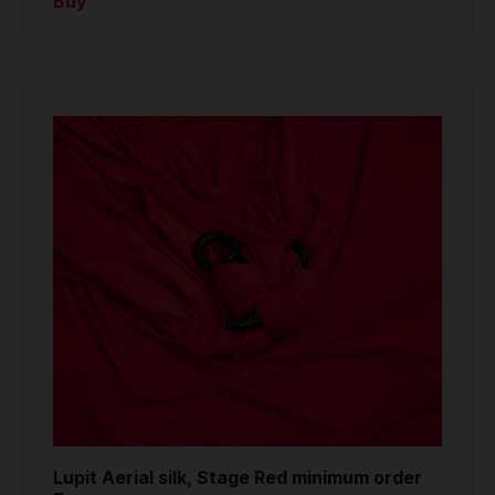
Buy
Lupit Aerial silk, Stage Red minimum order