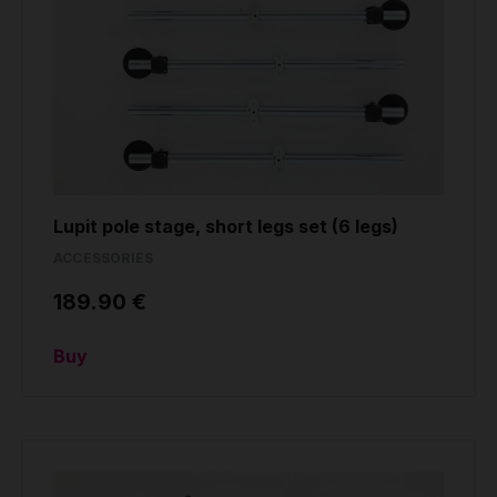
Lupit pole stage, short legs set (6 legs)
ACCESSORIES
189.90 €
Buy