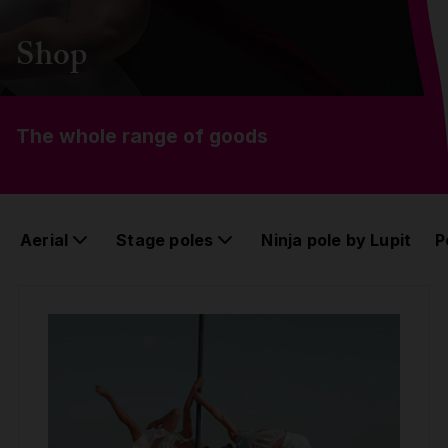
Grip
Shop
Pole & aerial wear
The whole range of goods
Spare parts
Aerial
Stage poles
Ninja pole by Lupit
P