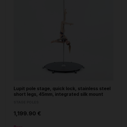
Lupit pole stage, quick lock, stainless steel
short legs, 45mm, integrated silk mount
STAGE POLES
1,199.90 €