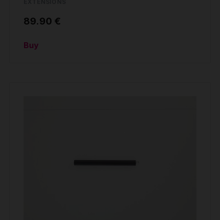
EXTENSIONS
89.90 €
Buy