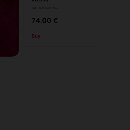
MILA KRASNA
74.00 €
Buy