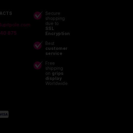
ACTS
Secure
shopping
due to
lupitpole.com
SSL
 40 875
Encryption
Best
customer
service
Free
shipping
on
grips
display
Worldwide