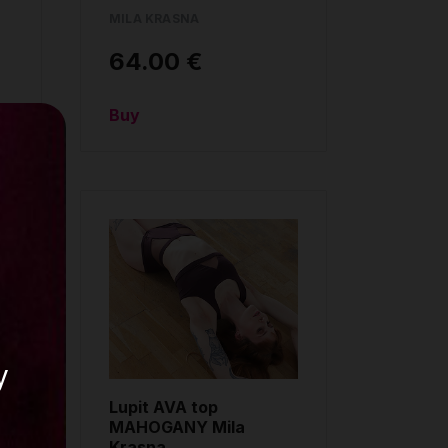
MILA KRASNA
64.00 €
Buy
y
Lupit AVA top
MAHOGANY Mila
Krasna