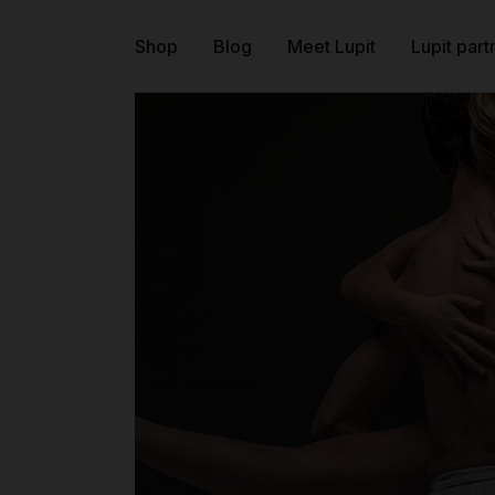
Shop
Blog
Meet Lupit
Lupit part