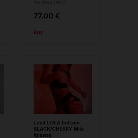
POLEDANCERKA
77.00 €
Buy
Lupit LOLA bottom
BLACK/CHERRY Mila
Krasna