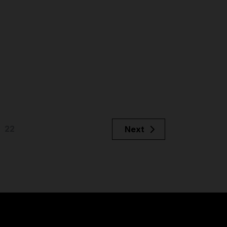
22
Next