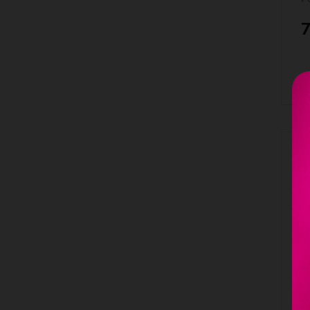
7
B
Ou
L
M