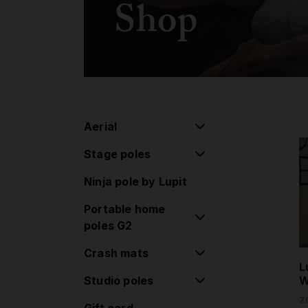
Shop
Aerial
Stage poles
Aerial pulley system
Ninja pole by Lupit
Flying pole
Stage poles
Portable home
Hoop/Lyra
Extensions
poles G2
Lollipop
Accessories
Crash mats
Classic poles G2
Silk
L
Standard lock
Studio poles
Round Crash Mat
W
Aerial Accessories
Classic poles G2
Standard
Z