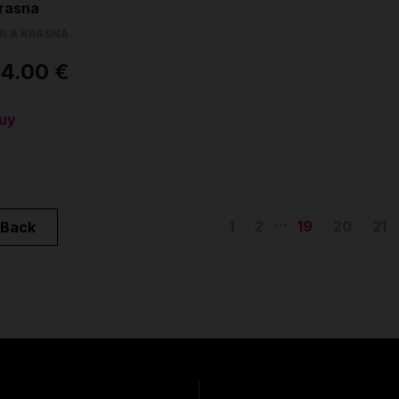
rasna
ILA KRASNA
4.00 €
uy
...
1
2
19
20
21
Back