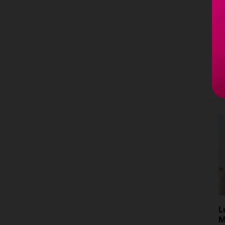
M
7
B
L
M