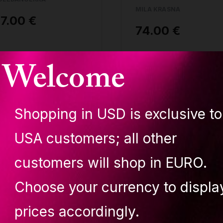
MILA KRASNA
7.00 €
74.00 €
uy
Buy
Welcome
Shopping in USD is exclusive to
t of stock
Out of stock
USA customers; all other
customers will shop in EURO.
Choose your currency to displa
upit LOLA top NUDE
Lupit LOLA bottom
prices accordingly.
ila Krasna
NUDE Mila Krasna