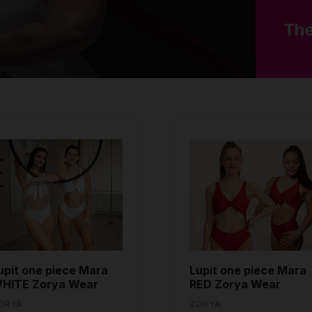
The
upit one piece Mara
Lupit one piece Mara
HITE Zorya Wear
RED Zorya Wear
ORYA
ZORYA