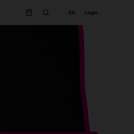
EN
Login