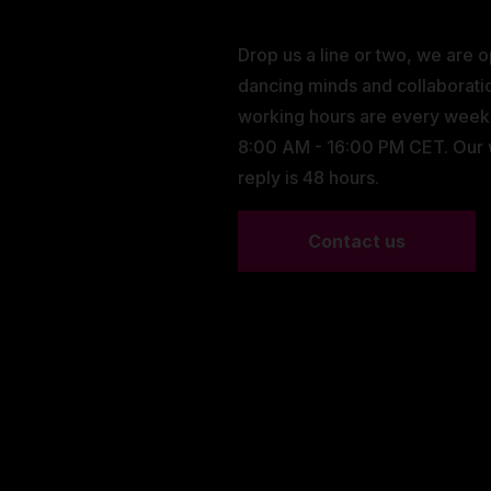
Drop us a line or two, we are 
dancing minds and collaborati
working hours are every wee
8:00 AM - 16:00 PM CET. Our
reply is 48 hours.
Contact us