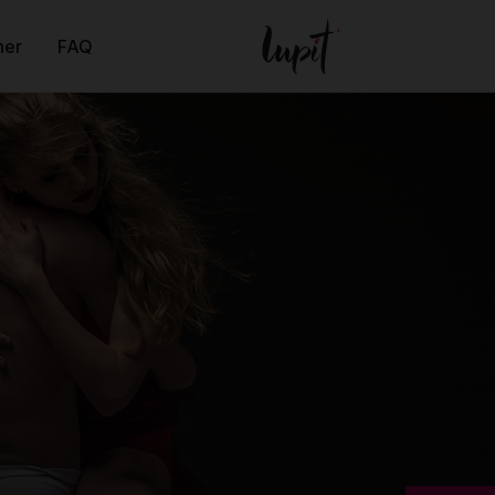
ner
FAQ