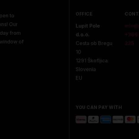
OFFICE
CONT
open to
ons! Our
Lupit Pole
info@
kday from
d.o.o.
+386
 window of
Cesta ob Bregu
225
10
1291 Škofljica.
Slovenia
EU
YOU CAN PAY WITH