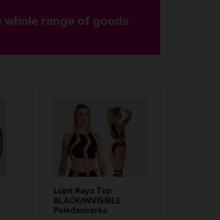
 whole range of goods
Lupit Rays Top
BLACK/INVISIBLE
Poledancerka