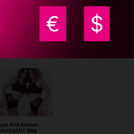
ILA KRASNA
MILA KRASNA
4.00 €
64.00 €
€
$
uy
Buy
upit AVA bottom
AHOGANY Mila