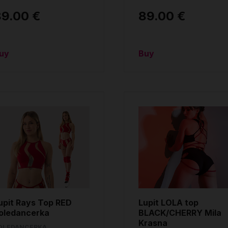
89.00 €
89.00 €
uy
Buy
upit Rays Top RED
Lupit LOLA top
oledancerka
BLACK/CHERRY Mila
Krasna
OLEDANCERKA