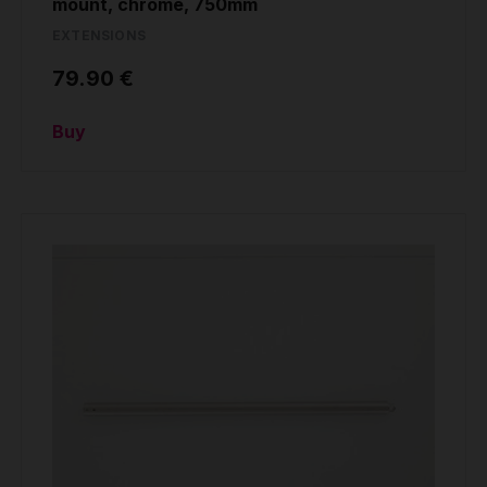
mount, chrome, 750mm
EXTENSIONS
79.90 €
Buy