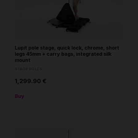
Lupit pole stage, quick lock, chrome, short
legs 45mm + carry bags, integrated silk
mount
STAGE POLES
1,299.90 €
Buy