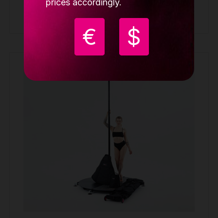
prices accordingly.
Buy
€
$