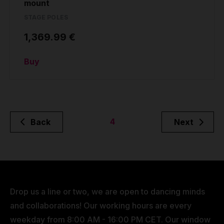
mount
STAGE POLES
1,369.99 €
Buy
4
Back
Next
Drop us a line or two, we are open to dancing minds
and collaborations! Our working hours are every
weekday from 8:00 AM - 16:00 PM CET. Our window