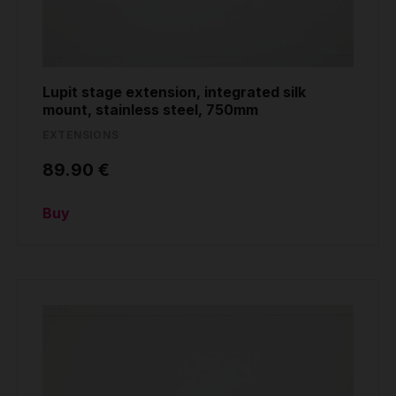
Lupit stage extension, integrated silk
mount, stainless steel, 750mm
EXTENSIONS
89.90 €
Buy