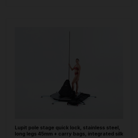
Lupit pole stage quick lock, stainless steel,
long legs 45mm + carry bags, integrated silk