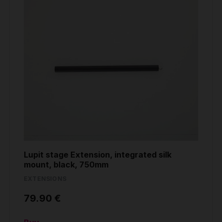
Lupit stage Extension, integrated silk
mount, black, 750mm
EXTENSIONS
79.90 €