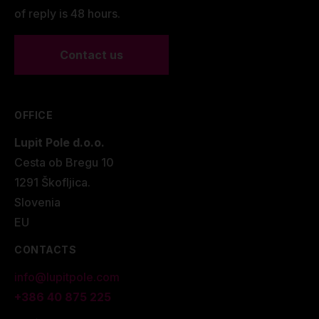
of reply is 48 hours.
Contact us
OFFICE
Lupit Pole d.o.o.
Cesta ob Bregu 10
1291 Škofljica.
Slovenia
EU
CONTACTS
info@lupitpole.com
+386 40 875 225