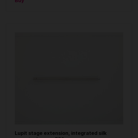
Buy
Lupit stage extension, integrated silk