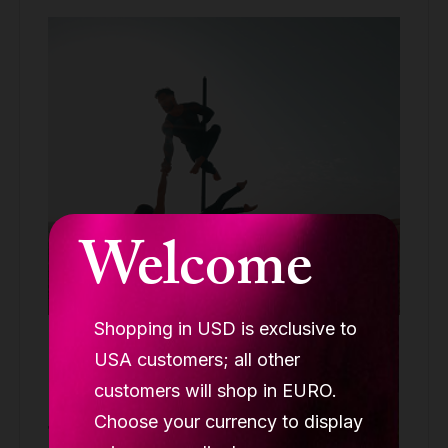
Welcome
Shopping in USD is exclusive to
Lupit pole stage, quick lock, black, short
USA customers; all other
legs 45mm, integrated silk mount
customers will shop in EURO.
STAGE POLES
Choose your currency to display
1,149.90 €