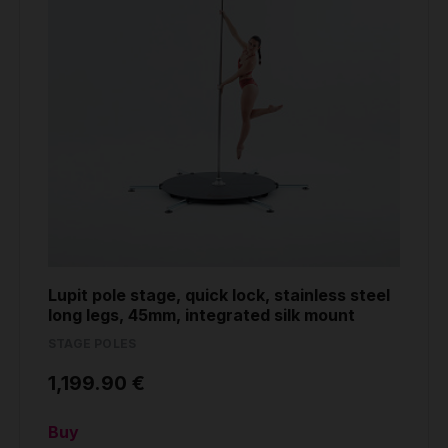
Lupit pole stage, quick lock, stainless steel
long legs, 45mm, integrated silk mount
STAGE POLES
1,199.90 €
Buy