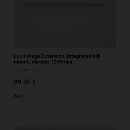
Lupit stage Extension, integrated silk
mount, chrome, 1000 mm
EXTENSIONS
89.90 €
Buy