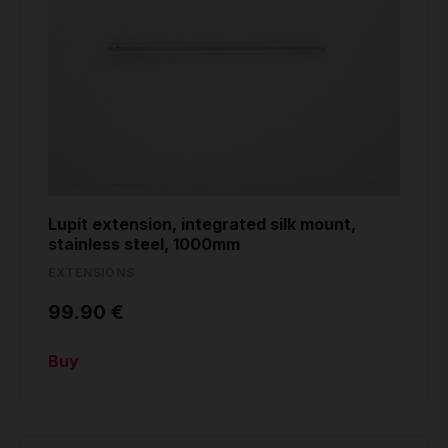
Lupit extension, integrated silk mount,
stainless steel, 1000mm
EXTENSIONS
99.90 €
Buy