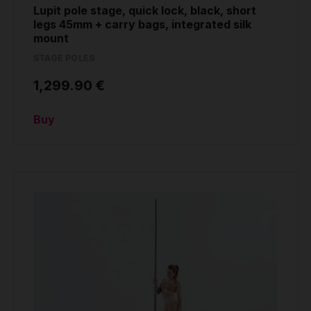
Lupit pole stage, quick lock, black, short
legs 45mm + carry bags, integrated silk
mount
STAGE POLES
1,299.90 €
Buy