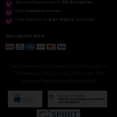
Secure shopping due to
SSL Encryption
Best
customer service
Free shipping on
grips display
Worldwide
YOU CAN PAY WITH
The investement is co-financed by the Republic of
Slovenia and the European Union under the
European Regional Development Fund.