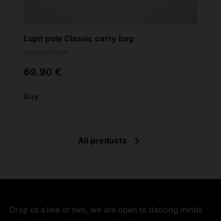
Lupit pole Classic carry bag
ACCESSORIES
69.90 €
Buy
All products
Drop us a line or two, we are open to dancing minds