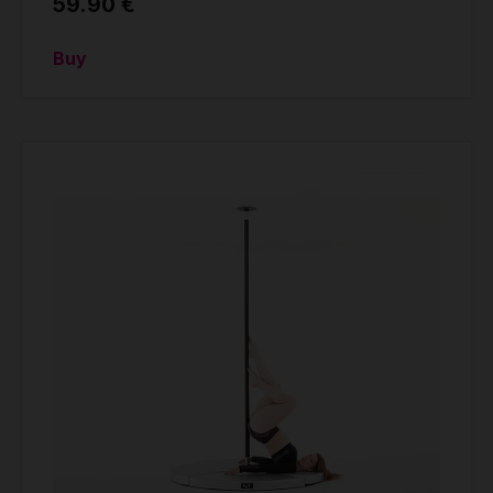
59.90 €
Buy