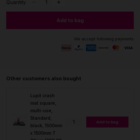
Quantity
Add to bag
We accept following payments
Other customers also bought
Lupit crash
mat square,
multi-use,
Standard,
Add to bag
black, 1500mm
x 1500mm T