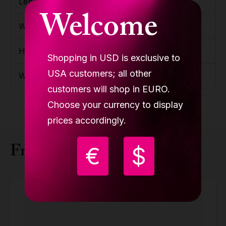
Length
1200mm / 3'11.25''
Welcome
Width
230mm / 9.06''
Height
150mm / 5.91''
Shopping in USD is exclusive to
USA customers; all other
Weight
15.7kg / 34.61lbs
customers will shop in EURO.
Choose your currency to display
prices accordingly.
Frequently bought together
€
$