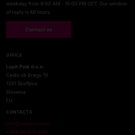
weekday from 8:00 AM - 16:00 PM CET. Our window
of reply is 48 hours.
Contact us
OFFICE
Lupit Pole d.o.o.
Cesta ob Bregu 10
1291 Škofljica.
Slovenia
EU
CONTACTS
info@lupitpole.com
+386 40 875 225