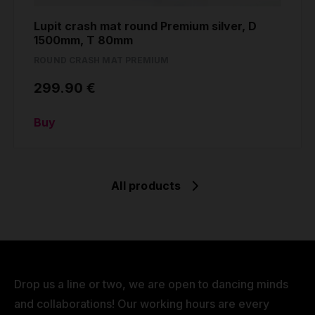
Lupit crash mat round Premium silver, D
1500mm, T 80mm
ROUND CRASH MAT PREMIUM
299.90 €
Buy
All products
Drop us a line or two, we are open to dancing minds
and collaborations! Our working hours are every