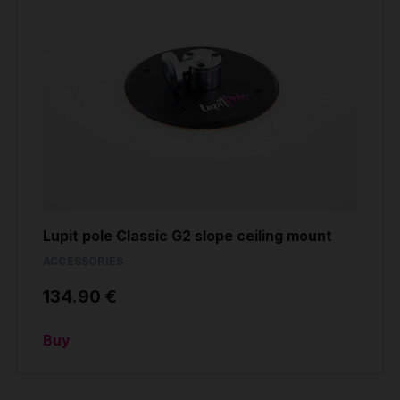
Lupit pole Classic G2 slope ceiling mount
ACCESSORIES
134.90 €
Buy