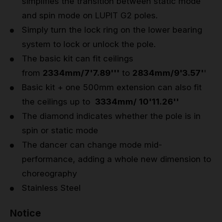
simplifies the transition between static mode
and spin mode on LUPIT G2 poles.
Simply turn the lock ring on the lower bearing
system to lock or unlock the pole.
The basic kit can fit ceilings
from
2334mm/7'7.89'''
to
2834mm/9'3.57'
'
Basic kit + one 500mm extension can also fit
the ceilings up to
3334mm/ 10'11.26''
The diamond indicates whether the pole is in
spin or static mode
The dancer can change mode mid-
performance, adding a whole new dimension to
choreography
Stainless Steel
Notice