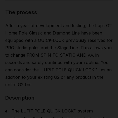
The process
After a year of development and testing, the Lupit G2
Home Pole Classic and Diamond Line have been
equipped with a QUICK-LOCK previously reserved for
PRO studio poles and the Stage Line. This allows you
to change FROM SPIN TO STATIC AND v.v. in
seconds and safely continue with your routine. You
can consider the LUPIT POLE QUICK LOCK™ as an
addition to your existing G2 or any product in the
entire G2 line.
Description
The LUPIT POLE QUICK LOCK™ system