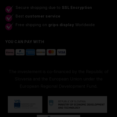
Secure shopping due to
SSL Encryption
Best
customer service
Free shipping on
grips display
Worldwide
YOU CAN PAY WITH
The investement is co-financed by the Republic of
Slovenia and the European Union under the
European Regional Development Fund.