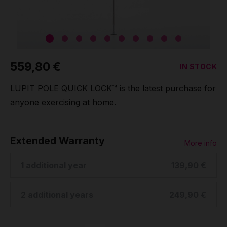
Grip
Pole & aerial wear
559,80 €
IN STOCK
Spare parts
LUPIT POLE QUICK LOCK™ is the latest purchase for
anyone exercising at home.
Extended Warranty
More info
1 additional year
139,90 €
2 additional years
249,90 €