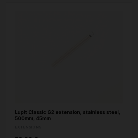
Lupit Classic G2 extension, stainless steel,
500mm, 45mm
EXTENSIONS