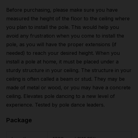
Before purchasing, please make sure you have
measured the height of the floor to the ceiling where
you plan to install the pole. This would help you
avoid any frustration when you come to install the
pole, as you will have the proper extensions (if
needed) to reach your desired height. When you
install a pole at home, it must be placed under a
sturdy structure in your ceiling. The structure in your
ceiling is often called a beam or stud. They may be
made of metal or wood, or you may have a concrete
ceiling. Elevates pole dancing to a new level of
experience. Tested by pole dance leaders.
Package