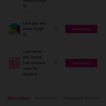
80mm
(239,90
€)
Lupit grip one
piece
(19,99
Add to bag
€)
Lupit Aerial
silk, Orchid
Pink minimum
Add to bag
order 7m
(99,90 €)
Description
Installation
Shipping & delivery