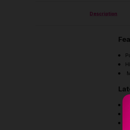
Description
Fea
P
Hi
M
Lat
Ne
N
N