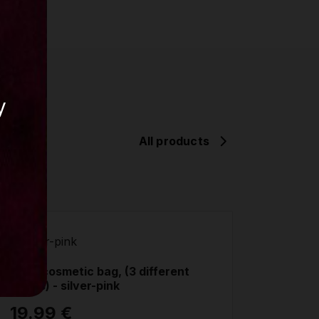
y
All products
Lupit cosmetic bag, (3 different
colors) - silver-pink
19.99 €