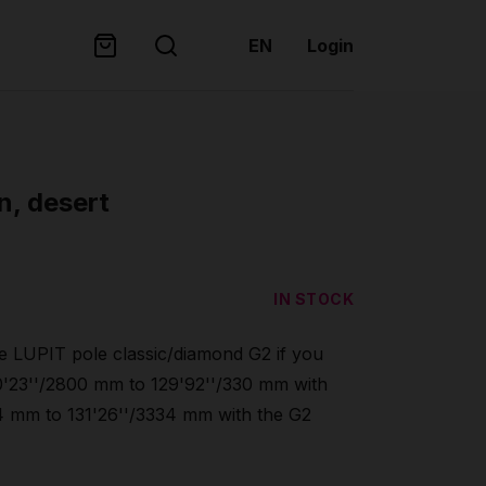
EN
Login
n, desert
IN STOCK
e LUPIT pole classic/diamond G2 if you
10'23''/2800 mm to 129'92''/330 mm with
34 mm to 131'26''/3334 mm with the G2