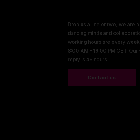
Drop us a line or two, we are 
dancing minds and collaborati
working hours are every wee
8:00 AM - 16:00 PM CET. Our
reply is 48 hours.
Contact us