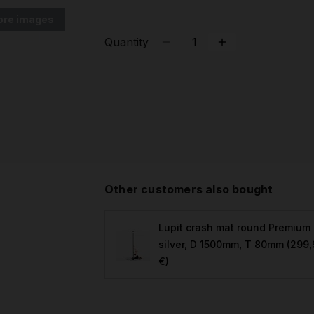
ore images
Quantity
Other customers also bought
Lupit crash mat round Premium
silver, D 1500mm, T 80mm
(299,
€)