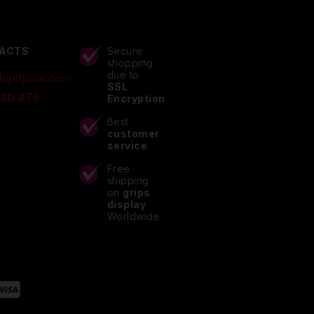
ACTS
Secure
shopping
due to
lupitpole.com
SSL
 40 875
Encryption
Best
customer
service
Free
shipping
on
grips
display
Worldwide