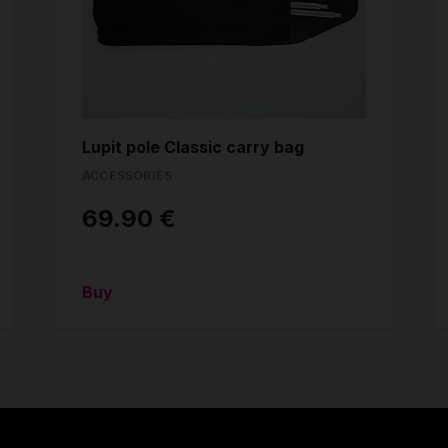
Lupit pole Classic carry bag
ACCESSORIES
69.90 €
Buy