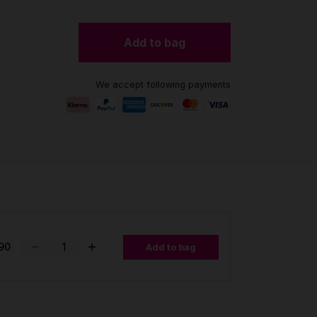
Add to bag
We accept following payments
90
Add to bag