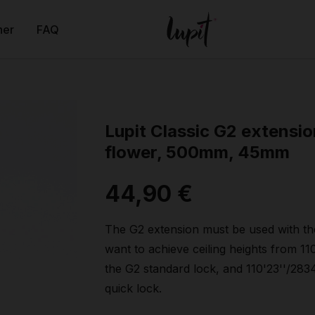
ner
FAQ
Lupit Classic G2 extensio
flower, 500mm, 45mm
44,90 €
The G2 extension must be used with th
want to achieve ceiling heights from 1
the G2 standard lock, and 110'23''/28
quick lock.