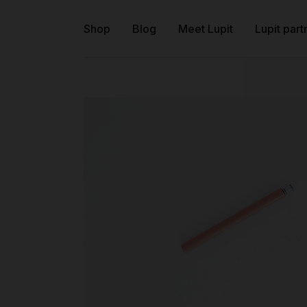
Shop
Blog
Meet Lupit
Lupit part