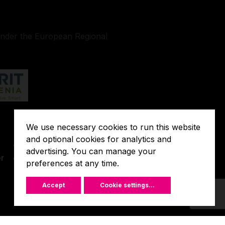
under the European Regional
We use necessary cookies to run this website
Terms of
and optional cookies for analytics and
o
Javna
Extended
advertising. You can manage your
r
objava
preferences at any time.
Warranty
Accept
Cookie settings
...