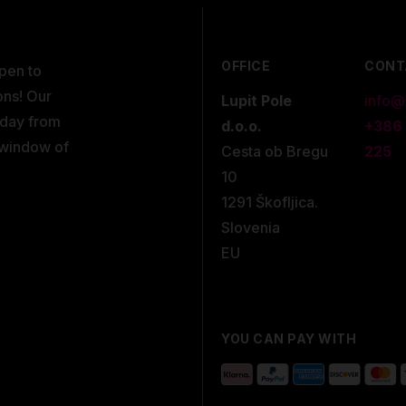
OFFICE
CONT
open to
ons! Our
Lupit Pole
info@
kday from
d.o.o.
+386
 window of
Cesta ob Bregu
225
10
1291 Škofljica.
Slovenia
EU
YOU CAN PAY WITH