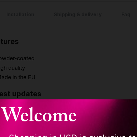
Installation
Shipping & delivery
Faq
tures
owder-coated
gh quality
ade in the EU
est updates
Welcome
w improved polishing - higher grip on all poles
ew improved Joint system
ew environmental boxing