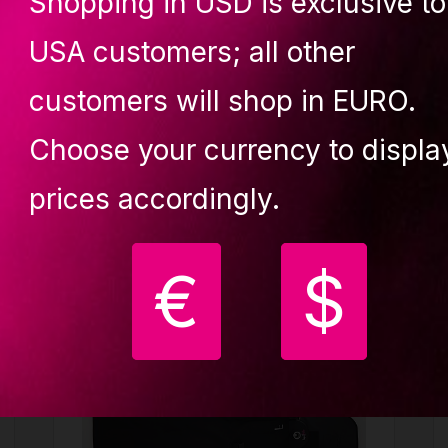
Shopping in USD is exclusive to
USA customers; all other
customers will shop in EURO.
Choose your currency to displa
ught together
prices accordingly.
€
$