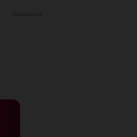
Reviews (0)