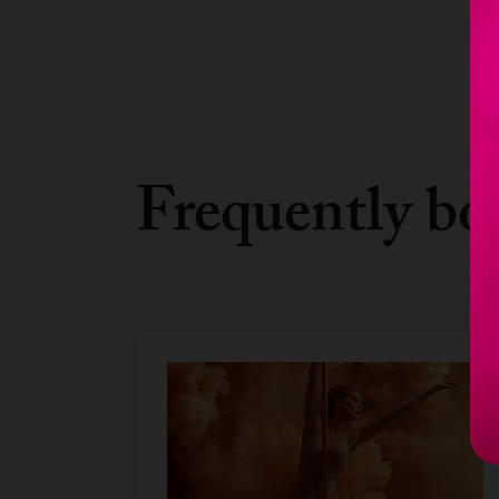
Frequently bo