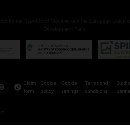
nced by the Republic of Slovenia and the European Union 
Development Fund.
Claim
Cookie
Cookie
Terms and
Studi
form
policy
settings
conditions
partne
ed.