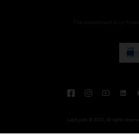
The investement is co-fina
Lupit pole © 2022, All rights reserv