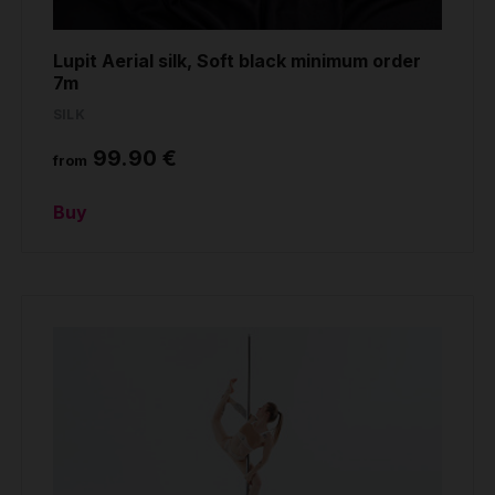
Lupit Aerial silk, Soft black minimum order
7m
SILK
99.90 €
from
Buy