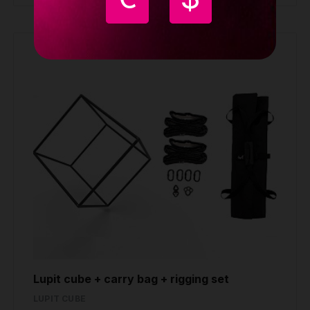
Lupit cube + carry bag + rigging set
LUPIT CUBE