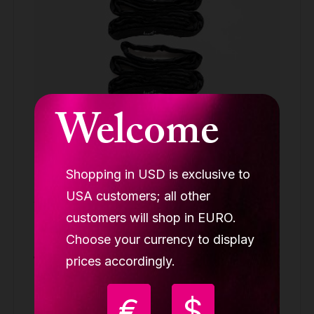
Welcome
Shopping in USD is exclusive to
USA customers; all other
Aerial cube rigging set (1x swivel, 4x
carabin, 1x paw plate, 2x round sling 2m
customers will shop in EURO.
LUPIT CUBE
Choose your currency to display
139.90 €
prices accordingly.
Buy
€
$