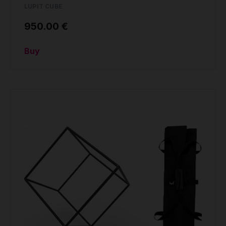
LUPIT CUBE
950.00 €
Buy