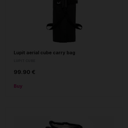
Lupit aerial cube carry bag
LUPIT CUBE
99.90 €
Buy