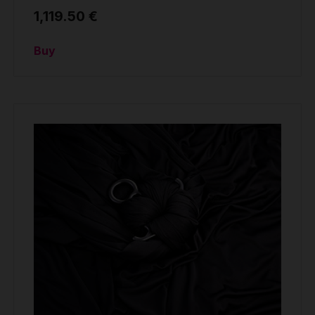
1,119.50 €
Buy