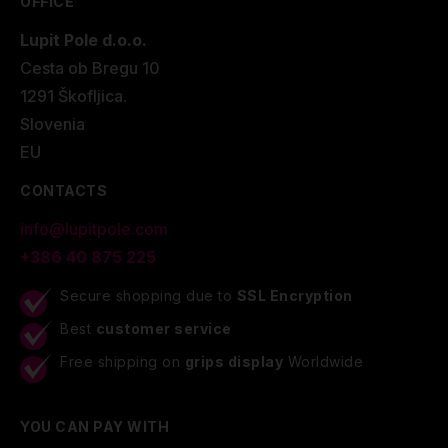
OFFICE
Lupit Pole d.o.o.
Cesta ob Bregu 10
1291 Škofljica.
Slovenia
EU
CONTACTS
info@lupitpole.com
+386 40 875 225
Secure shopping due to
SSL Encryption
Best
customer service
Free shipping on
grips display
Worldwide
YOU CAN PAY WITH