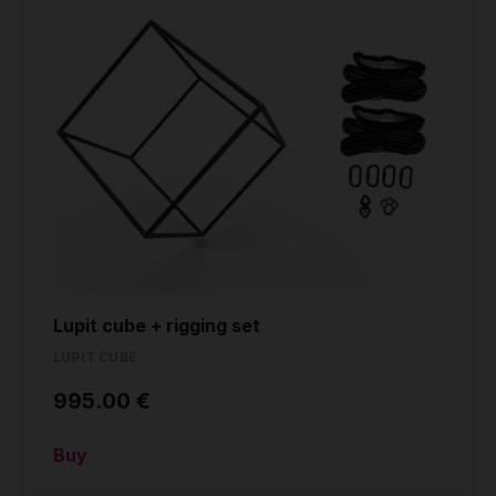
Lupit cube + rigging set
LUPIT CUBE
995.00 €
Buy