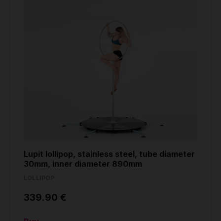
Lupit lollipop, stainless steel, tube diameter
30mm, inner diameter 890mm
LOLLIPOP
339.90 €