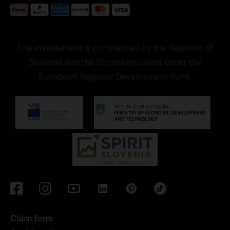
The investement is co-financed by the Republic of
Slovenia and the European Union under the
European Regional Development Fund.
Claim form