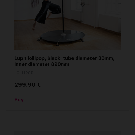
Lupit lollipop, black, tube diameter 30mm,
inner diameter 890mm
LOLLIPOP
299.90 €
Buy