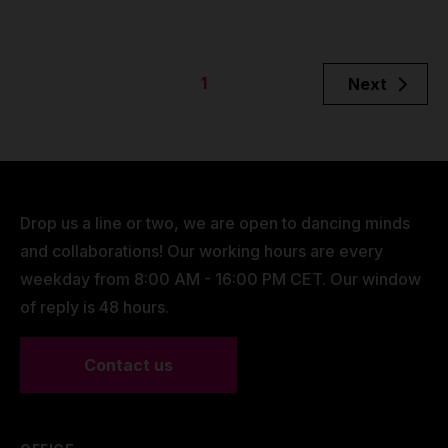
1
Next
Drop us a line or two, we are open to dancing minds
and collaborations! Our working hours are every
weekday from 8:00 AM - 16:00 PM CET. Our window
of reply is 48 hours.
Contact us