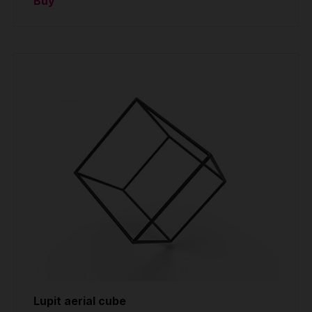
Buy
Lupit aerial cube