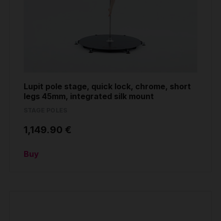
Lupit pole stage, quick lock, chrome, short
legs 45mm, integrated silk mount
STAGE POLES
1,149.90 €
Buy