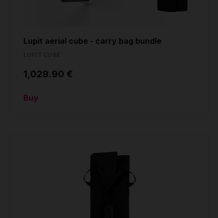
Lupit aerial cube - carry bag bundle
LUPIT CUBE
1,029.90 €
Buy