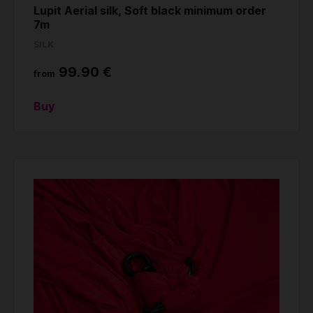
Lupit Aerial silk, Soft black minimum order
7m
SILK
99.90 €
from
Buy