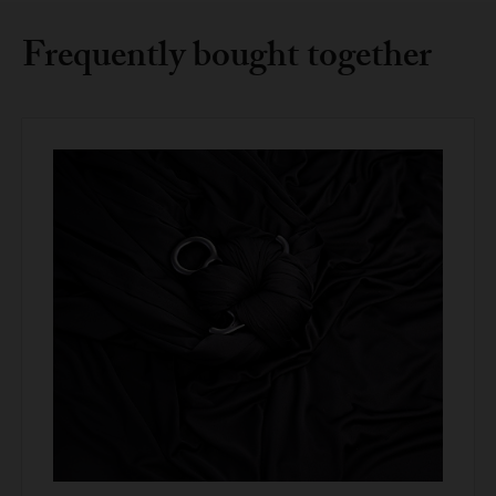
Frequently bought together
Compact, robust, and visually clean design