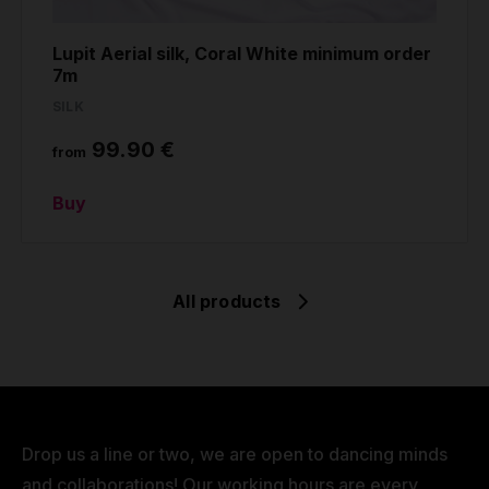
Lupit Aerial silk, Coral White minimum order
7m
SILK
99.90 €
from
Buy
All products
Drop us a line or two, we are open to dancing minds
and collaborations! Our working hours are every