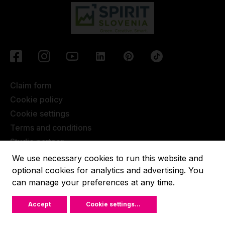
Claim form
Cookie policy
Cookie settings
Terms and conditions
Studio partner
Javna objava
We use necessary cookies to run this website and
Terms of Extended Warranty
optional cookies for analytics and advertising. You
can manage your preferences at any time.
Lupit pole © 2022, All rights reserved.
Accept
Cookie settings
...