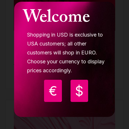
Welcome
Shopping in USD is exclusive to
Lupit Aerial silk, Stage Red minimum order
USA customers; all other
7m
customers will shop in EURO.
SILK
Choose your currency to display
99.90 €
from
prices accordingly.
Buy
€
$