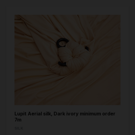
Lupit Aerial silk, Dark ivory minimum order
7m
SILK