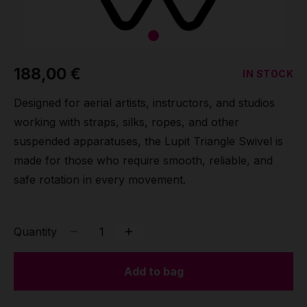
Grip
Pole & aerial wear
188,00 €
IN STOCK
Spare parts
Designed for aerial artists, instructors, and studios
working with straps, silks, ropes, and other
suspended apparatuses, the Lupit Triangle Swivel is
made for those who require smooth, reliable, and
safe rotation in every movement.
Quantity
Add to bag