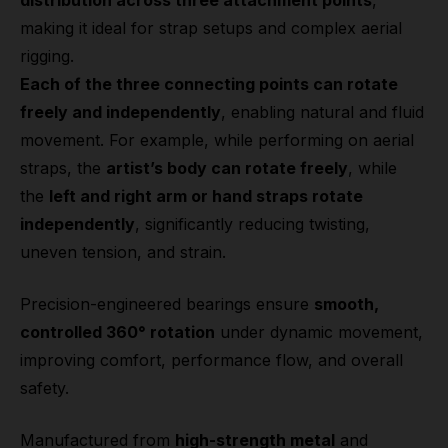
distribution across three attachment points
,
making it ideal for strap setups and complex aerial
rigging.
Each of the three connecting points can rotate
freely and independently
, enabling natural and fluid
movement. For example, while performing on aerial
straps, the
artist’s body can rotate freely
, while
the
left and right arm or hand straps rotate
independently
, significantly reducing twisting,
uneven tension, and strain.
Precision-engineered bearings ensure
smooth,
controlled 360° rotation
under dynamic movement,
improving comfort, performance flow, and overall
safety.
Manufactured from
high-strength metal
and