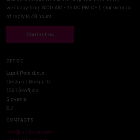
weekday from 8:00 AM - 16:00 PM CET. Our window
of reply is 48 hours.
Contact us
OFFICE
Lupit Pole d.o.o.
Cesta ob Bregu 10
1291 Škofljica.
Slovenia
EU
CONTACTS
info@lupitpole.com