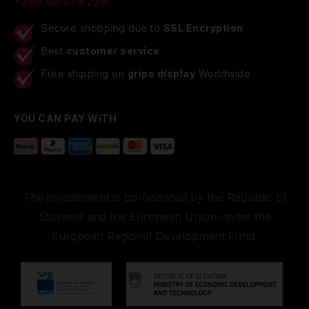
+386 40 875 225
Secure shopping due to
SSL Encryption
Best
customer service
Free shipping on
grips display
Worldwide
YOU CAN PAY WITH
The investement is co-financed by the Republic of
Slovenia and the European Union under the
European Regional Development Fund.