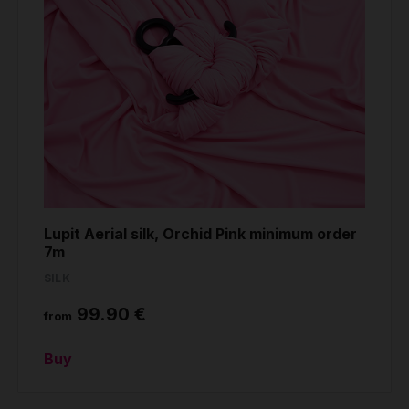
Lupit Aerial silk, Orchid Pink minimum order
7m
SILK
99.90 €
from
Buy