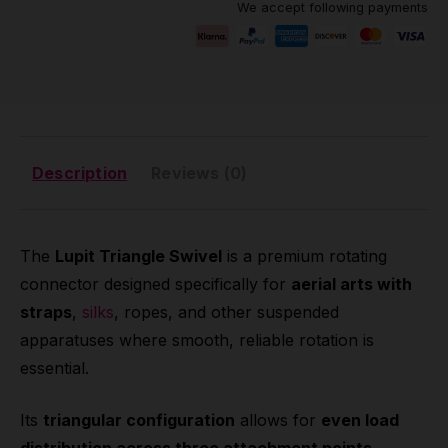
We accept following payments
Description
Reviews (0)
The
Lupit Triangle Swivel
is a premium rotating
connector designed specifically for
aerial arts with
straps
,
silks
, ropes, and other suspended
apparatuses where smooth, reliable rotation is
essential.
Its
triangular configuration
allows for
even load