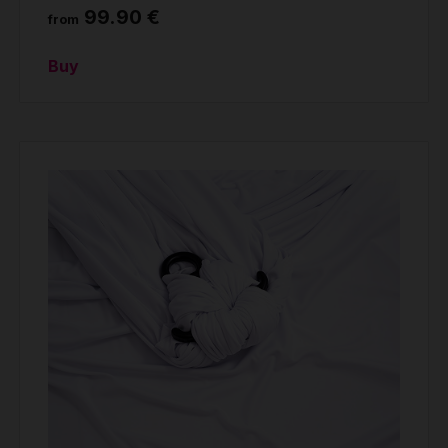
99.90 €
from
Buy