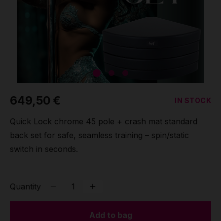
Grip
Pole & aerial wear
Spare parts
649,50 €
IN STOCK
Quick Lock chrome 45 pole + crash mat standard
back set for safe, seamless training – spin/static
switch in seconds.
Quantity
Add to bag