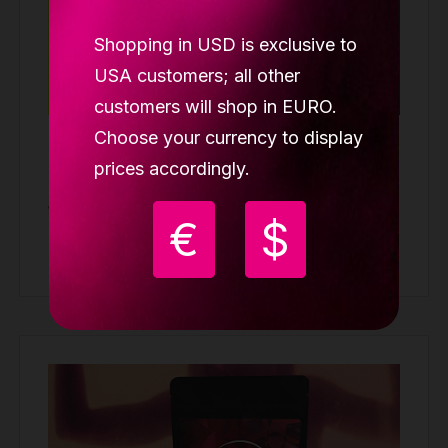
Shopping in USD is exclusive to
USA customers; all other
customers will shop in EURO.
Choose your currency to display
Lupit grip one piece
prices accordingly.
GRIP PADS
19.99 €
€
$
Buy