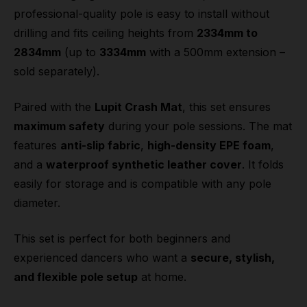
professional-quality pole is easy to install without
drilling and fits ceiling heights from
2334mm to
2834mm
(up to
3334mm
with a 500mm extension –
sold separately).
Paired with the
Lupit Crash Mat
, this set ensures
maximum safety
during your pole sessions. The mat
features
anti-slip fabric
,
high-density EPE foam
,
and a
waterproof synthetic leather cover
. It folds
easily for storage and is compatible with any pole
diameter.
This set is perfect for both beginners and
experienced dancers who want a
secure, stylish,
and flexible pole setup
at home.