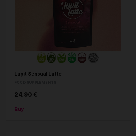
Lupit Sensual Latte
FOOD SUPPLEMENTS
24.90 €
Buy