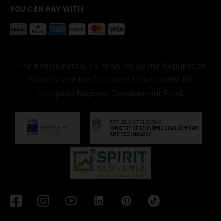
YOU CAN PAY WITH
The investement is co-financed by the Republic of
Slovenia and the European Union under the
European Regional Development Fund.