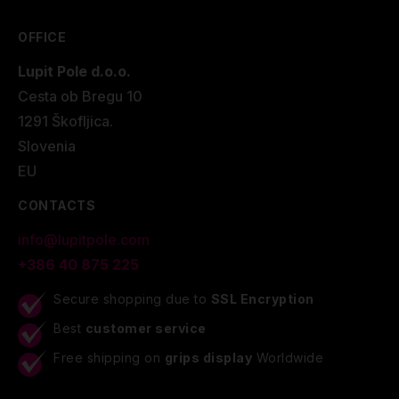
OFFICE
Lupit Pole d.o.o.
Cesta ob Bregu 10
1291 Škofljica.
Slovenia
EU
CONTACTS
info@lupitpole.com
+386 40 875 225
Secure shopping due to
SSL Encryption
Best
customer service
Free shipping on
grips display
Worldwide