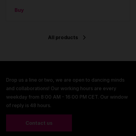
Buy
All products
Drop us a line or two, we are open to dancing minds
and collaborations! Our working hours are every
weekday from 8:00 AM - 16:00 PM CET. Our window
of reply is 48 hours.
Contact us