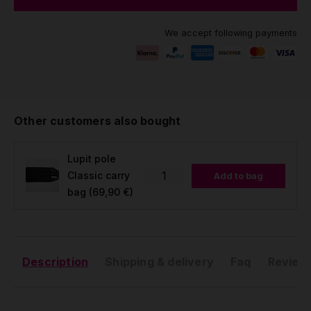
We accept following payments
Other customers also bought
Lupit pole
Classic carry
Add to bag
bag
(69,90 €)
Description
Shipping & delivery
Faq
Reviews