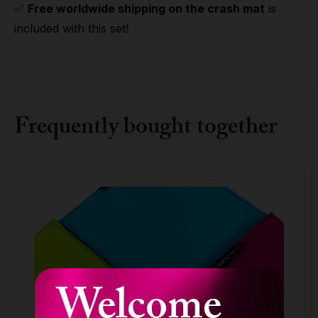
✅
Free worldwide shipping on the crash mat
is
included with this set!
Frequently bought together
Welcome