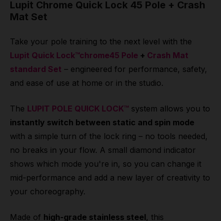
Lupit Chrome Quick Lock 45 Pole + Crash
Mat Set
Take your pole training to the next level with the
Lupit Quick Lock™chrome45 Pole
+
Crash Mat
standard Set
– engineered for performance, safety,
and ease of use at home or in the studio.
The
LUPIT POLE QUICK LOCK™
system allows you to
instantly switch between static and spin mode
with a simple turn of the lock ring – no tools needed,
no breaks in your flow. A small diamond indicator
shows which mode you're in, so you can change it
mid-performance and add a new layer of creativity to
your choreography.
Made of
high-grade stainless steel
, this