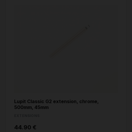
Lupit Classic G2 extension, chrome,
500mm, 45mm
EXTENSIONS
44.90 €