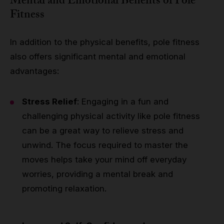
Mental and Emotional Benefits of Pole
Fitness
In addition to the physical benefits, pole fitness
also offers significant mental and emotional
advantages:
Stress Relief
: Engaging in a fun and
challenging physical activity like pole fitness
can be a great way to relieve stress and
unwind. The focus required to master the
moves helps take your mind off everyday
worries, providing a mental break and
promoting relaxation.