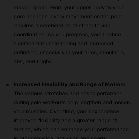
muscle group. From your upper body to your
core and legs, every movement on the pole
requires a combination of strength and
coordination. As you progress, you'll notice
significant muscle toning and increased
definition, especially in your arms, shoulders,
abs, and thighs.
Increased Flexibility and Range of Motion:
The various stretches and poses performed
during pole workouts help lengthen and loosen
your muscles. Over time, you'll experience
improved flexibility and a greater range of
motion, which can enhance your performance
in other physical activities and sports.