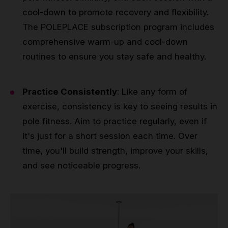
cool-down to promote recovery and flexibility.
The POLEPLACE subscription program includes
comprehensive warm-up and cool-down
routines to ensure you stay safe and healthy.
Practice Consistently
: Like any form of
exercise, consistency is key to seeing results in
pole fitness. Aim to practice regularly, even if
it's just for a short session each time. Over
time, you'll build strength, improve your skills,
and see noticeable progress.