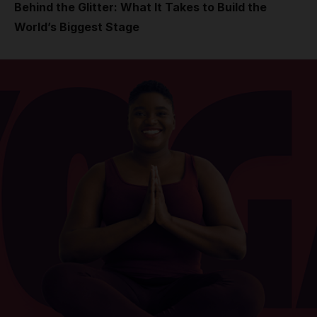
Behind the Glitter: What It Takes to Build the
World’s Biggest Stage