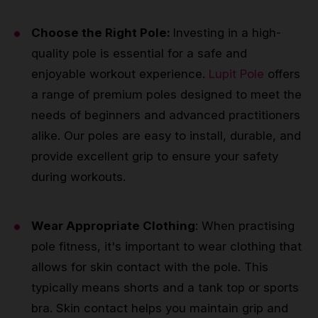
Choose the Right Pole:
Investing in a high-
quality pole is essential for a safe and
enjoyable workout experience.
Lupit Pole
offers
a range of premium poles designed to meet the
needs of beginners and advanced practitioners
alike. Our poles are easy to install, durable, and
provide excellent grip to ensure your safety
during workouts.
Wear Appropriate Clothing
: When practising
pole fitness, it's important to wear clothing that
allows for skin contact with the pole. This
typically means shorts and a tank top or sports
bra. Skin contact helps you maintain grip and