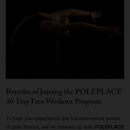
Benefits of Joining the POLEPLACE
30-Day Free Workout Program
To help you experience the transformative power
of pole fitness, we've teamed up with
POLEPLACE