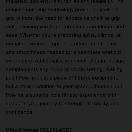
materials that ensure durability and reliability. The
unique Lupit Grip technology provides excellent
grip without the need for excessive chalk or grip
aids, allowing you to perform with confidence and
ease. Whether you’re practising spins, climbs, or
complex routines, Lupit Pole offers the stability
and smoothness needed for a seamless workout
experience. Additionally, our sleek, elegant design
complements any
home
or
studio
setting, making
Lupit Pole not just a piece of fitness equipment,
but a stylish addition to your space. Choose Lupit
Pole for a superior pole fitness experience that
supports your journey to strength, flexibility, and
confidence.
Why Choose POLEPLACE?