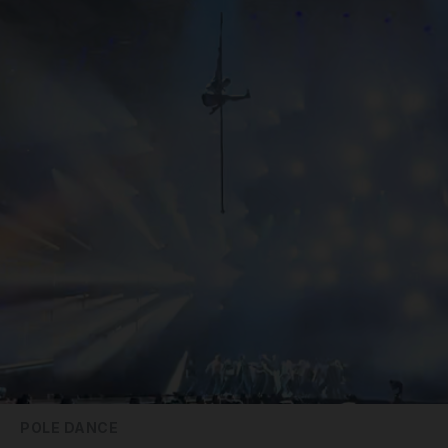
POLE DANCE