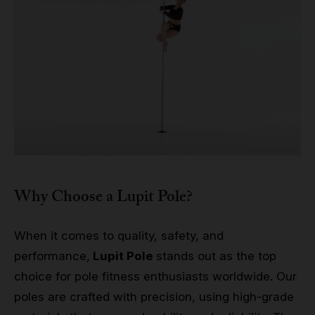
Why Choose a Lupit Pole?
When it comes to quality, safety, and
performance,
Lupit Pole
stands out as the top
choice for pole fitness enthusiasts worldwide. Our
poles are crafted with precision, using high-grade