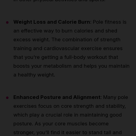
Weight Loss and Calorie Burn
: Pole fitness is
an effective way to burn calories and shed
excess weight. The combination of strength
training and cardiovascular exercise ensures
that you're getting a full-body workout that
boosts your metabolism and helps you maintain
a healthy weight.
Enhanced Posture and Alignment
: Many pole
exercises focus on core strength and stability,
which play a crucial role in maintaining good
posture. As your core muscles become
stronger, you'll find it easier to stand tall and