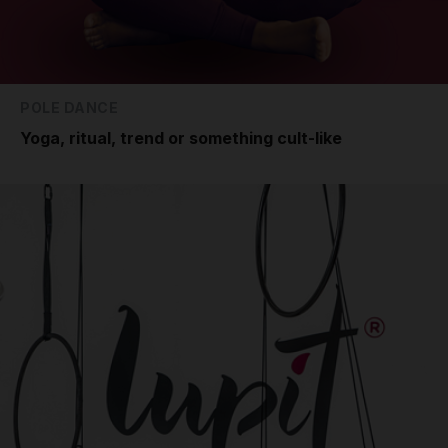
POLE DANCE
Yoga, ritual, trend or something cult-like