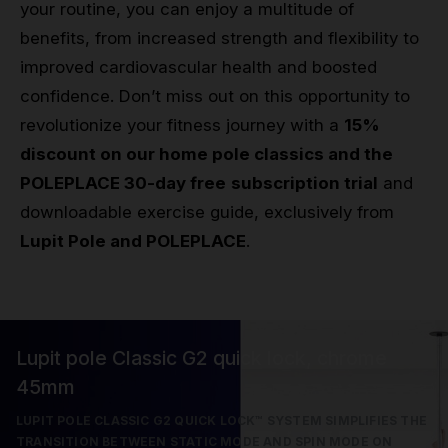
your routine, you can enjoy a multitude of
benefits, from increased strength and flexibility to
improved cardiovascular health and boosted
confidence. Don’t miss out on this opportunity to
revolutionize your fitness journey with a
15%
discount on our home pole classics and the
POLEPLACE 30-day free
subscription trial
and
downloadable exercise guide, exclusively from
Lupit Pole and POLEPLACE
.
Lupit pole Classic G2 quick lock, chrome
45mm
LUPIT POLE CLASSIC G2 QUICK LOCK™ SYSTEM SIMPLIFIES THE
TRANSITION BETWEEN STATIC MODE AND SPIN MODE ON