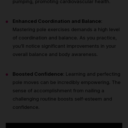
pumping, promoting cardiovascular health.
Enhanced Coordination and Balance
:
Mastering pole exercises demands a high level
of coordination and balance. As you practice,
you’ll notice significant improvements in your
overall balance and body awareness.
Boosted Confidence
: Learning and perfecting
pole moves can be incredibly empowering. The
sense of accomplishment from nailing a
challenging routine boosts self-esteem and
confidence.