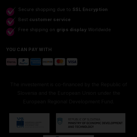
Secure shopping due to
SSL Encryption
Best
customer service
Free shipping on
grips display
Worldwide
YOU CAN PAY WITH
The investement is co-financed by the Republic of
Slovenia and the European Union under the
European Regional Development Fund.