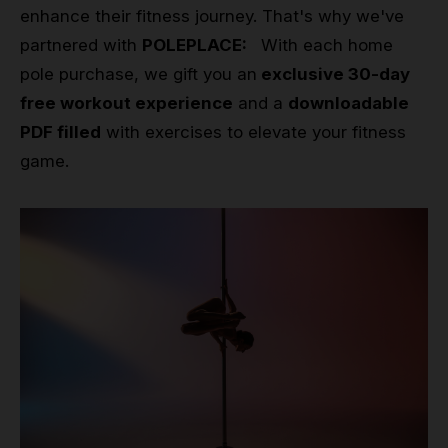
enhance their fitness journey. That's why we've
partnered with
POLEPLACE:
With each home
pole purchase, we gift you an
exclusive 30-day
free workout experience
and a
downloadable
PDF filled
with exercises to elevate your fitness
game.