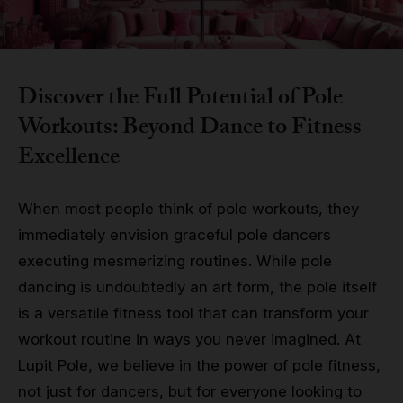
Grip
Pole & aerial wear
Discover the Full Potential of Pole
Workouts: Beyond Dance to Fitness
Spare parts
Excellence
When most people think of pole workouts, they
immediately envision graceful pole dancers
executing mesmerizing routines. While pole
dancing is undoubtedly an art form, the pole itself
is a versatile fitness tool that can transform your
workout routine in ways you never imagined. At
Lupit Pole, we believe in the power of pole fitness,
not just for dancers, but for everyone looking to