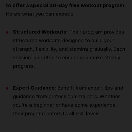
to offer a special 30-day free workout program.
Here’s what you can expect:
Structured Workouts:
Their program provides
structured workouts designed to build your
strength, flexibility, and stamina gradually. Each
session is crafted to ensure you make steady
progress.
Expert Guidance
: Benefit from expert tips and
guidance from professional trainers. Whether
you're a beginner or have some experience,
their program caters to all skill levels.