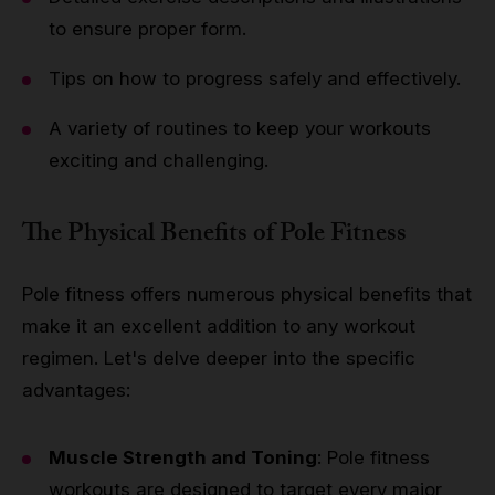
to ensure proper form.
Tips on how to progress safely and effectively.
A variety of routines to keep your workouts
exciting and challenging.
The Physical Benefits of Pole Fitness
Pole fitness offers numerous physical benefits that
make it an excellent addition to any workout
regimen. Let's delve deeper into the specific
advantages:
Muscle Strength and Toning
: Pole fitness
workouts are designed to target every major