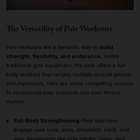
The Versatility of Pole Workouts
Pole workouts are a fantastic way to
build
strength, flexibility, and endurance.
Unlike
traditional gym equipment, the pole offers a full-
body workout that targets multiple muscle groups
simultaneously. Here are some compelling reasons
to incorporate pole workouts into your fitness
routine:
Full-Body Strengthening
: Pole exercises
engage your core, arms, shoulders, back, and
legs. Movements like pole climbs, spins, and