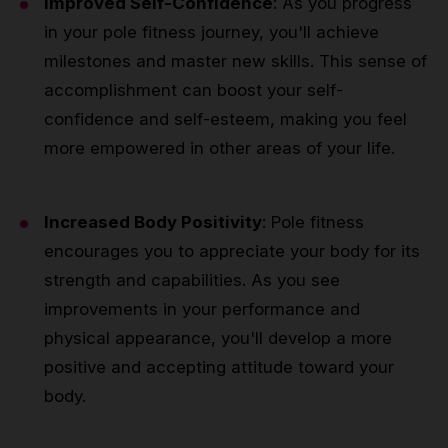
Improved Self-Confidence
: As you progress
in your pole fitness journey, you'll achieve
milestones and master new skills. This sense of
accomplishment can boost your self-
confidence and self-esteem, making you feel
more empowered in other areas of your life.
Increased Body Positivity
: Pole fitness
encourages you to appreciate your body for its
strength and capabilities. As you see
improvements in your performance and
physical appearance, you'll develop a more
positive and accepting attitude toward your
body.