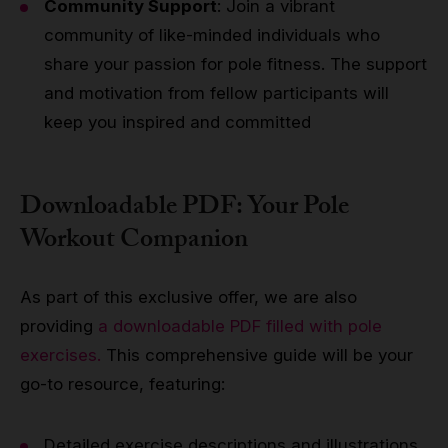
Community Support
: Join a vibrant
community of like-minded individuals who
share your passion for pole fitness. The support
and motivation from fellow participants will
keep you inspired and committed
Downloadable PDF: Your Pole
Workout Companion
As part of this exclusive offer, we are also
providing
a downloadable PDF filled with pole
exercises.
This comprehensive guide will be your
go-to resource, featuring:
Detailed exercise descriptions and illustrations