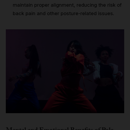
maintain proper alignment, reducing the risk of
back pain and other posture-related issues.