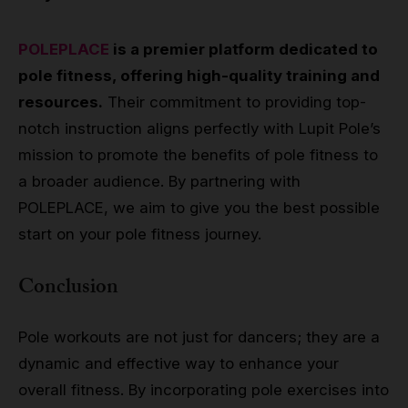
POLEPLACE
is a premier platform dedicated to
pole fitness, offering high-quality training and
resources.
Their commitment to providing top-
notch instruction aligns perfectly with Lupit Pole’s
mission to promote the benefits of pole fitness to
a broader audience. By partnering with
POLEPLACE, we aim to give you the best possible
start on your pole fitness journey.
Conclusion
Pole workouts are not just for dancers; they are a
dynamic and effective way to enhance your
overall fitness. By incorporating pole exercises into