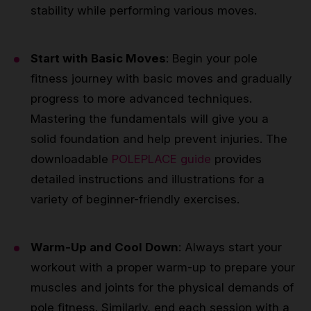
stability while performing various moves.
Start with Basic Moves
: Begin your pole
fitness journey with basic moves and gradually
progress to more advanced techniques.
Mastering the fundamentals will give you a
solid foundation and help prevent injuries. The
downloadable
POLEPLACE guide
provides
detailed instructions and illustrations for a
variety of beginner-friendly exercises.
Warm-Up and Cool Down
: Always start your
workout with a proper warm-up to prepare your
muscles and joints for the physical demands of
pole fitness. Similarly, end each session with a