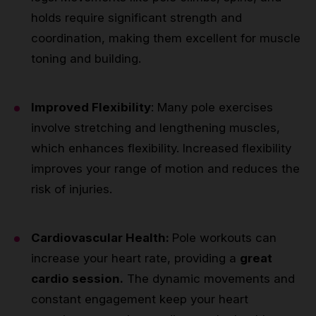
holds require significant strength and
coordination, making them excellent for muscle
toning and building.
Improved Flexibility
: Many pole exercises
involve stretching and lengthening muscles,
which enhances flexibility. Increased flexibility
improves your range of motion and reduces the
risk of injuries.
Cardiovascular Health:
Pole workouts can
increase your heart rate, providing a
great
cardio session.
The dynamic movements and
constant engagement keep your heart