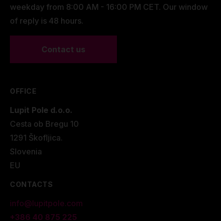
weekday from 8:00 AM - 16:00 PM CET. Our window
of reply is 48 hours.
Contact us
OFFICE
Lupit Pole d.o.o.
Cesta ob Bregu 10
1291 Škofljica.
Slovenia
EU
CONTACTS
info@lupitpole.com
+386 40 875 225