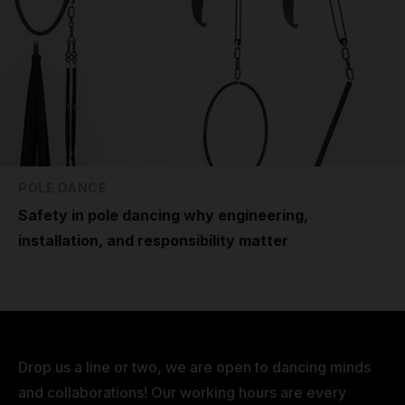
POLE DANCE
Safety in pole dancing why engineering,
installation, and responsibility matter
Drop us a line or two, we are open to dancing minds
and collaborations! Our working hours are every