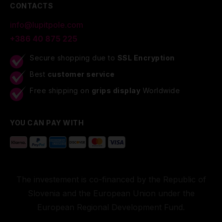
CONTACTS
info@lupitpole.com
+386 40 875 225
Secure shopping due to
SSL Encryption
Best
customer service
Free shipping on
grips display
Worldwide
YOU CAN PAY WITH
The investement is co-financed by the Republic of
Slovenia and the European Union under the
European Regional Development Fund.