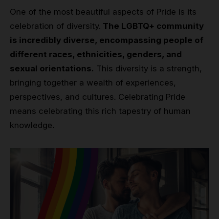
One of the most beautiful aspects of Pride is its
celebration of diversity.
The LGBTQ+ community
is incredibly diverse, encompassing people of
different races, ethnicities, genders, and
sexual orientations.
This diversity is a strength,
bringing together a wealth of experiences,
perspectives, and cultures. Celebrating Pride
means celebrating this rich tapestry of human
knowledge.