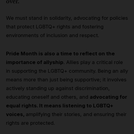
over.
We must stand in solidarity, advocating for policies
that protect LGBTQ+ rights and fostering
environments of inclusion and respect.
Pride Month is also a time to reflect on the
importance of allyship
. Allies play a critical role
in supporting the LGBTQ+ community. Being an ally
means more than just being supportive; it involves
actively standing up against discrimination,
educating oneself and others, and
advocating for
equal rights. It means listening to LGBTQ+
voices,
amplifying their stories, and ensuring their
rights are protected.