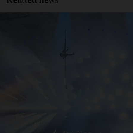
Related news