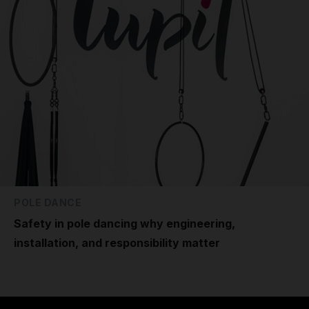
POLE DANCE
Safety in pole dancing why engineering,
installation, and responsibility matter