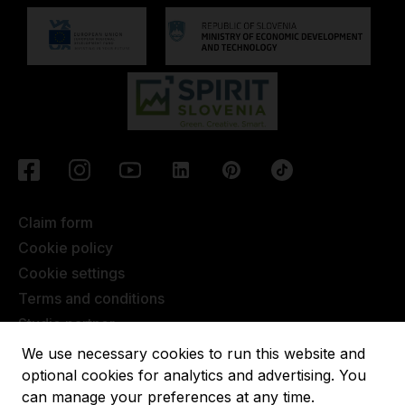
Claim form
Cookie policy
Cookie settings
Terms and conditions
Studio partner
Javna objava
We use necessary cookies to run this website and
Terms of Extended Warranty
optional cookies for analytics and advertising. You
can manage your preferences at any time.