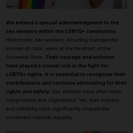
We extend a special acknowledgment to the
sex workers within the LGBTQ+ community.
Historically, sex workers, including transgender
women of color, were at the forefront of the
Stonewall Riots.
Their courage and activism
have played a crucial role in the fight for
LGBTQ+ rights. It is essential to recognize their
contributions and continue advocating for their
rights and safety.
Sex workers have often been
marginalized and stigmatized. Yet, their bravery
and solidarity have significantly shaped the
movement towards equality.