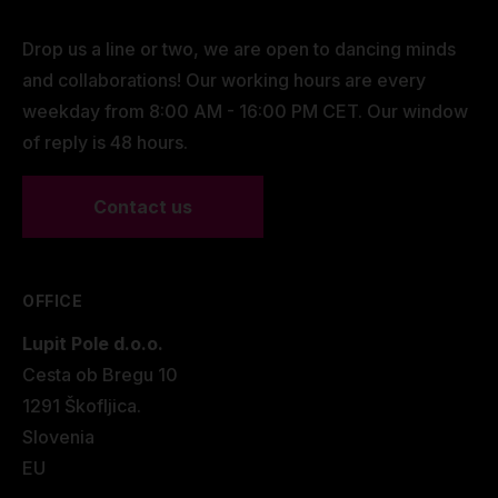
Drop us a line or two, we are open to dancing minds
and collaborations! Our working hours are every
weekday from 8:00 AM - 16:00 PM CET. Our window
of reply is 48 hours.
Contact us
OFFICE
Lupit Pole d.o.o.
Cesta ob Bregu 10
1291 Škofljica.
Slovenia
EU