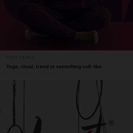
POLE DANCE
Yoga, ritual, trend or something cult-like