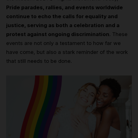
Pride parades, rallies, and events worldwide
continue to echo the calls for equality and
justice, serving as both a celebration and a
protest against ongoing discrimination
. These
events are not only a testament to how far we
have come, but also a stark reminder of the work
that still needs to be done.