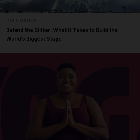
POLE DANCE
Behind the Glitter: What It Takes to Build the
World’s Biggest Stage