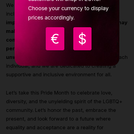
We also recognize that our journey towards
Choose your currency to display
inclusivity is ongoing.
We strive to learn and
prices accordingly.
improve every day, acknowledging that we may
make mistakes along the way. However, our
€
$
commitment to support and stand by every
person in the LGBTQ+ community remains
unwavering.
Our hearts are always there for each
individual, and we are dedicated to creating a
supportive and inclusive environment for all.
Let’s take this Pride Month to celebrate love,
diversity, and the unyielding spirit of the LGBTQ+
community. Let’s honor the past, embrace the
present, and look forward to a future where
equality and acceptance are a reality for