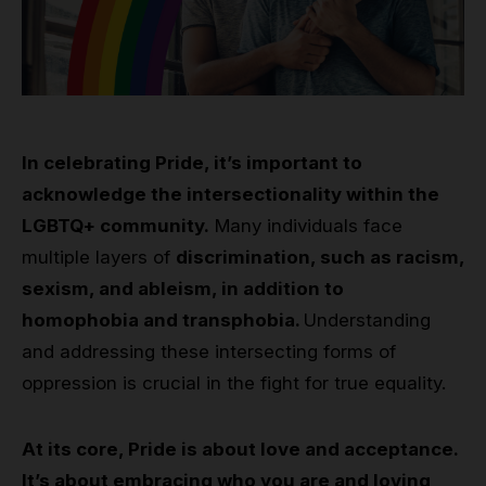
In celebrating Pride, it’s important to
acknowledge the intersectionality within the
LGBTQ+ community.
Many individuals face
multiple layers of
discrimination, such as racism,
sexism, and ableism, in addition to
homophobia and transphobia.
Understanding
and addressing these intersecting forms of
oppression is crucial in the fight for true equality.
At its core, Pride is about love and acceptance.
It’s about embracing who you are and loving