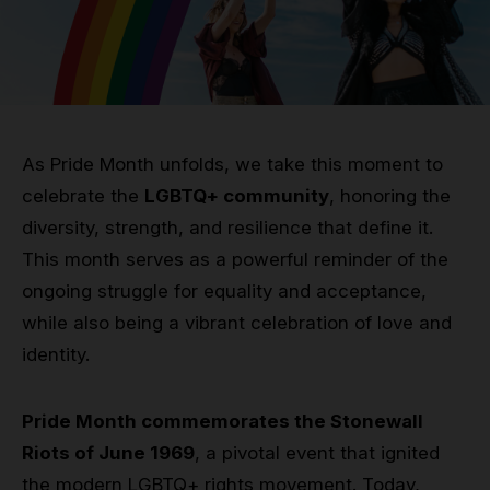
Grip
Pole & aerial wear
Spare parts
As Pride Month unfolds, we take this moment to
celebrate the
LGBTQ+ community
, honoring the
diversity, strength, and resilience that define it.
This month serves as a powerful reminder of the
ongoing struggle for equality and acceptance,
while also being a vibrant celebration of love and
identity.
Pride Month commemorates the Stonewall
Riots of June 1969
, a pivotal event that ignited
the modern LGBTQ+ rights movement. Today,