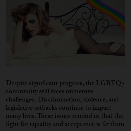
Despite significant progress, the LGBTQ+
community still faces numerous
challenges.
Discrimination, violence, and
legislative setbacks continue to impact
many lives. These issues remind us that the
fight for equality and acceptance is far from