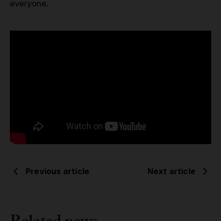
everyone.
Previous article
Next article