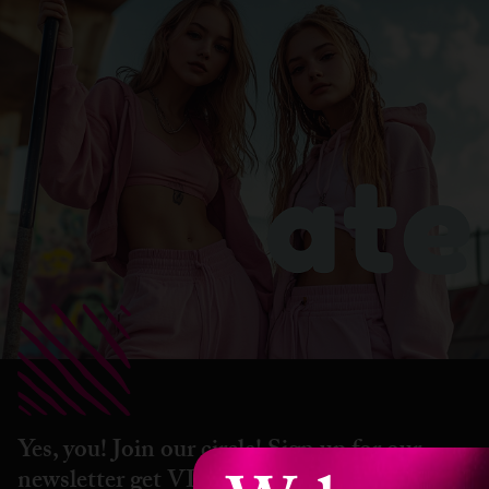
Yes, you! Join our circle! Sign up for our
newsletter get VIP perks, hot drops &