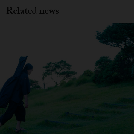
Related news