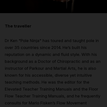
Grip
Pole & aerial wear
The traveller
Spare parts
Dr Ken "Pole Ninja" has toured and taught pole in
over 35 countries since 2014. He’s built his
reputation on a dynamic and fluid style. With his
background as a Doctor of Chiropractic and as an
instructor of Parkour and Martial Arts, he is also
known for his accessible, diverse yet intuitive
teaching methods. He was the editor for the
Elevated Teacher Training Manuals and the Floor
Flow Teacher Training Manuals, and he frequently
consults for Marlo Fisken’s Flow Movement