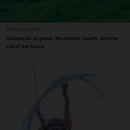
AMBASSADORS
Cathedrals of green. Movement, health, and the
call of the forest