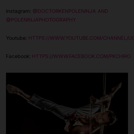
Instagram:
@DOCTORKENPOLENINJA AND
@POLENINJAPHOTOGRAPHY
Youtube:
HTTPS://WWW.YOUTUBE.COM/CHANNEL/
Facebook:
HTTPS://WWW.FACEBOOK.COM/PKCHIRO