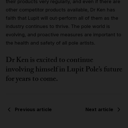
their products very regularly, and even if there are
other competitor products available, Dr Ken has
faith that Lupit will out-perform all of them as the
industry continues to thrive. The pole world is
evolving, and proactive measures are important to
the health and safety of all pole artists.
Dr Ken is excited to continue
involving himself in Lupit Pole’s future
for years to come.
Previous article
Next article