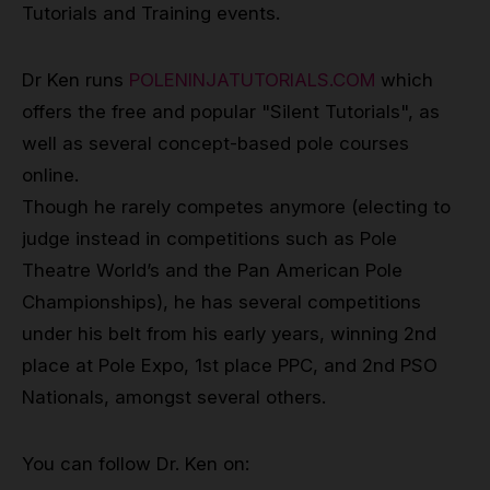
Tutorials and Training events.
Dr Ken runs
POLENINJATUTORIALS.COM
which
offers the free and popular "Silent Tutorials", as
well as several concept-based pole courses
online.
Though he rarely competes anymore (electing to
judge instead in competitions such as Pole
Theatre World’s and the Pan American Pole
Championships), he has several competitions
under his belt from his early years, winning 2nd
place at Pole Expo, 1st place PPC, and 2nd PSO
Nationals, amongst several others.
You can follow Dr. Ken on: