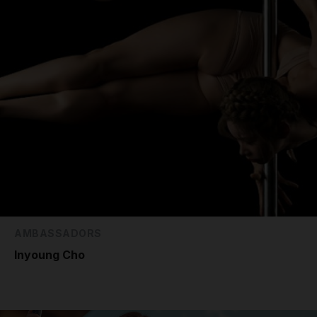
AMBASSADORS
Inyoung Cho