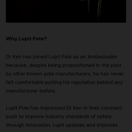
Why Lupit Pole?
Dr Ken has joined Lupit Pole as an Ambassador
because, despite being propositioned in the past
by other known pole manufacturers, he has never
felt comfortable putting his reputation behind any
manufacturer before.
Lupit Pole has impressed Dr Ken in their constant
push to improve industry standards of safety
through innovation. Lupit updates and improves