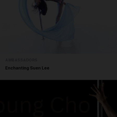
AMBASSADORS
Enchanting Suen Lee