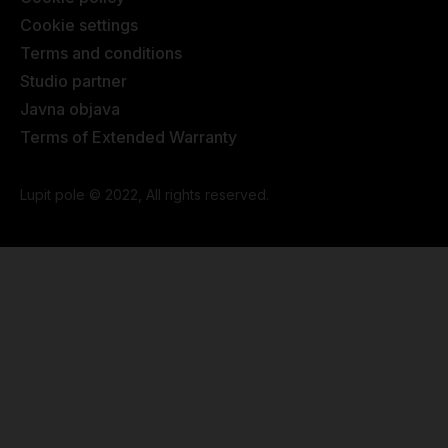
Cookie settings
Terms and conditions
Studio partner
Javna objava
Terms of Extended Warranty
Lupit pole © 2022, All rights reserved.