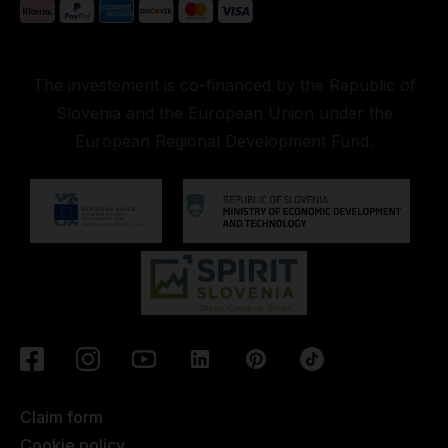
The investement is co-financed by the Republic of
Slovenia and the European Union under the
European Regional Development Fund.
Claim form
Cookie policy