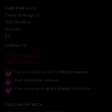
Lupit Pole d.o.o.
Cesta ob Bregu 10
1291 Škofljica.
Slovenia
EU
CONTACTS
info@lupitpole.com
+386 40 875 225
Secure shopping due to
SSL Encryption
Best
customer service
Free shipping on
grips display
Worldwide
YOU CAN PAY WITH