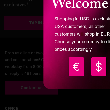
Welcome
exclusives!
Shopping in USD is exclusi
TAP IN & JOIN THE SQUAD
USA customers; all other
customers will shop in EUR
Choose your currency to di
prices accordingly.
Drop us a line or two, we are open to dancing minds
and collaborations! Our working hours are every
€
$
weekday from 8:00 AM - 16:00 PM CET. Our window
of reply is 48 hours.
Contact us
OFFICE