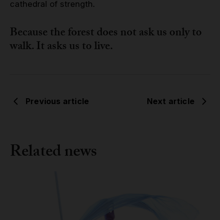
cathedral of strength.
Because the forest does not ask us only to
walk. It asks us to live.
Previous article
Next article
Related news