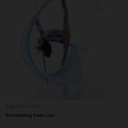
AMBASSADORS
Enchanting Suen Lee