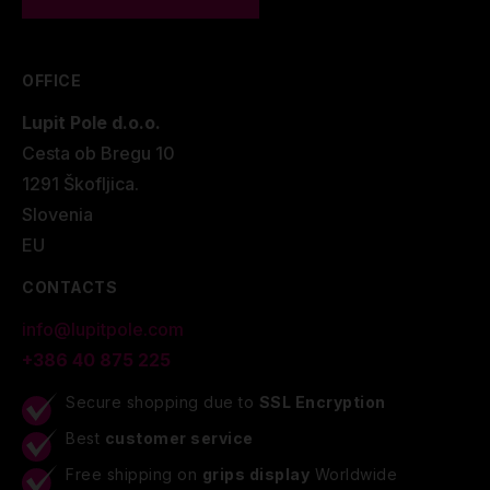
OFFICE
Lupit Pole d.o.o.
Cesta ob Bregu 10
1291 Škofljica.
Slovenia
EU
CONTACTS
info@lupitpole.com
+386 40 875 225
Secure shopping due to
SSL Encryption
Best
customer service
Free shipping on
grips display
Worldwide