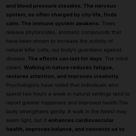
and blood pressure steadies. The nervous
system, so often charged by city life, finds
calm. The immune system awakens.
Trees
release phytoncides, aromatic compounds that
have been shown to increase the activity of
natural killer cells, our body’s guardians against
disease.
The effects can last for days
. The mind
clears.
Walking in nature reduces fatigue,
restores attention, and improves creativity
.
Psychologists have noted that individuals who
spend two hours a week in natural settings tend to
report greater happiness and improved health.
The
body strengthens gently. A walk in the forest may
seem light, but it
enhances cardiovascular
health, improves balance, and connects us to