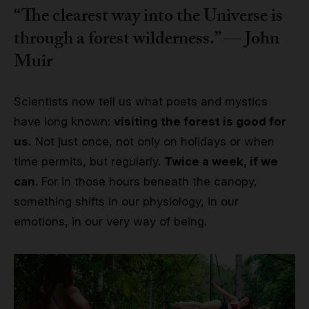
“The clearest way into the Universe is
through a forest wilderness.” — John
Muir
Scientists now tell us what poets and mystics
have long known:
visiting the forest is good for
us.
Not just once, not only on holidays or when
time permits, but regularly.
Twice a week, if we
can
. For in those hours beneath the canopy,
something shifts in our physiology, in our
emotions, in our very way of being.