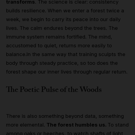
transforms
. The science is clear: consistency
builds resilience. When we enter a forest twice a
week, we begin to carry its peace into our daily
lives. The calm endures beyond the trees. The
immune system remains fortified. The mind,
accustomed to quiet, returns more easily to
balance.
In the same way that training sculpts the
body through steady practice, so too does the
forest shape our inner lives through regular return.
The Poetic Pulse of the Woods
There is also something beyond data, something
more elemental.
The forest humbles us.
To stand
among oaks or beeches, to watch shafts of light