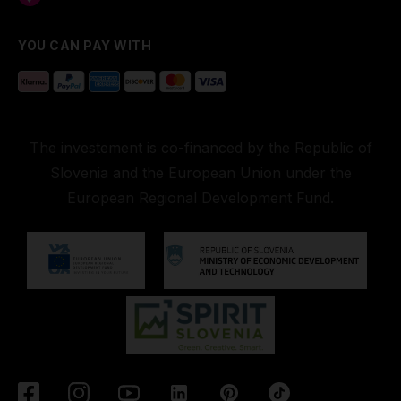
YOU CAN PAY WITH
The investement is co-financed by the Republic of
Slovenia and the European Union under the
European Regional Development Fund.