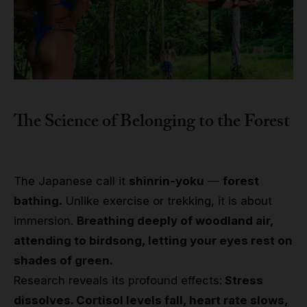
The Science of Belonging to the Forest
The Japanese call it
shinrin-yoku
—
forest
bathing.
Unlike exercise or trekking, it is about
immersion.
Breathing deeply of woodland air,
attending to birdsong, letting your eyes rest on
shades of green.
Research reveals its profound effects:
Stress
dissolves. Cortisol levels fall, heart rate slows,