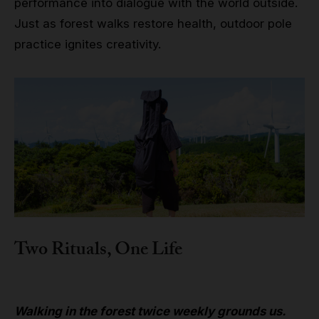
performance into dialogue with the world outside.
Just as forest walks restore health, outdoor pole
practice ignites creativity.
Two Rituals, One Life
Walking in the forest twice weekly grounds us.