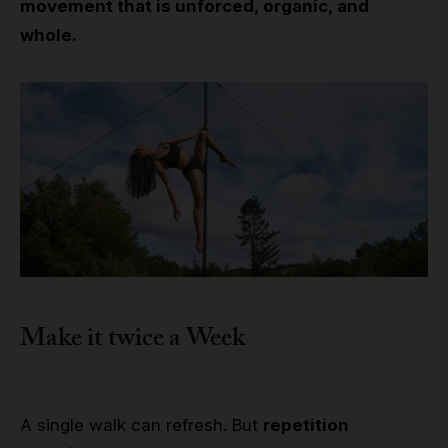
movement that is unforced, organic, and
whole.
Make it twice a Week
A single walk can refresh. But
repetition