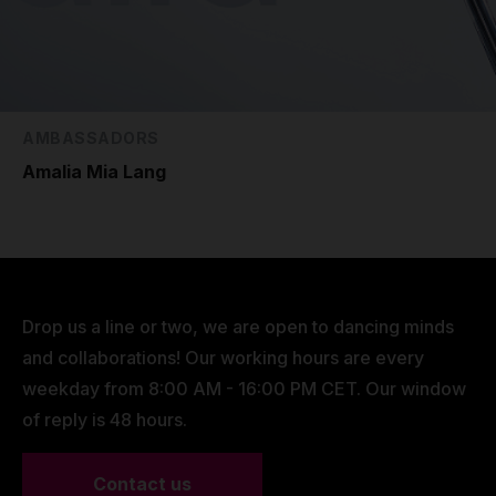
AMBASSADORS
Amalia Mia Lang
Drop us a line or two, we are open to dancing minds
and collaborations! Our working hours are every
weekday from 8:00 AM - 16:00 PM CET. Our window
of reply is 48 hours.
Contact us