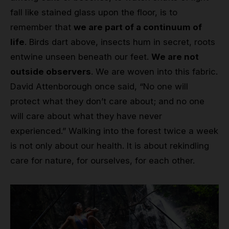
fall like stained glass upon the floor, is to
remember that
we are part of a continuum of
life
. Birds dart above, insects hum in secret, roots
entwine unseen beneath our feet.
We are not
outside observers
. We are woven into this fabric.
David Attenborough once said, “No one will
protect what they don’t care about; and no one
will care about what they have never
experienced.” Walking into the forest twice a week
is not only about our health. It is about rekindling
care for nature, for ourselves, for each other.