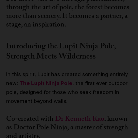
through the art of pole, the forest becomes
more than scenery. It becomes a partner, a
stage, an inspiration.
Introducing the Lupit Ninja Pole,
Strength Meets Wilderness
In this spirit, Lupit has created something entirely
new:
The Lupit Ninja Pole
, the first ever outdoor
pole, designed for those who seek freedom in
movement beyond walls.
Co-created with
Dr Kenneth Kao
, known
as Doctor Pole Ninja, a master of strength
and artistry.