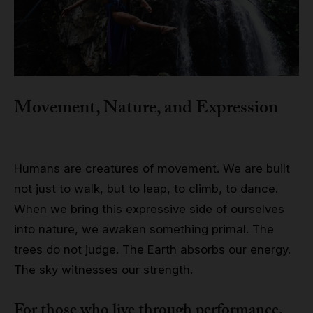
Movement, Nature, and Expression
Humans are creatures of movement. We are built
not just to walk, but to leap, to climb, to dance.
When we bring this expressive side of ourselves
into nature, we awaken something primal. The
trees do not judge. The Earth absorbs our energy.
The sky witnesses our strength.
For those who live through performance,