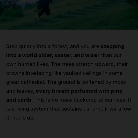
Grip
Pole & aerial wear
Spare parts
Step quietly into a forest, and you are
stepping
into a world older, vaster, and wiser
than our
own hurried lives. The trees stretch upward, their
crowns interlacing like vaulted ceilings in some
great cathedral. The ground is softened by moss
and leaves
, every breath perfumed with pine
and earth
. This is no mere backdrop to our lives. It
is a living system that sustains us, and, if we allow
it, heals us.