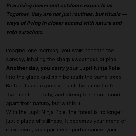
Practising movement outdoors expands us.
Together, they are not just routines, but rituals —
ways of living in closer accord with nature and
with ourselves.
Imagine: one morning, you walk beneath the
canopy, inhaling the sharp sweetness of pine.
Another day, you carry your Lupit Ninja Pole
into the glade and spin beneath the same trees.
Both acts are expressions of the same truth —
that health, beauty, and strength are not found
apart from nature, but within it.
With the Lupit Ninja Pole, the forest is no longer
just a place of stillness; it becomes your arena of
movement, your partner in performance, your