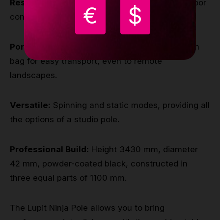
Resilient Design
: Built to withstand most outdoor
€
$
conditions and terrains.
Portable:
Lightweight, just 15 kg, with a custom
bag for easy transport, even to remote
landscapes.
Versatile:
Spinning and static modes, providing all
the options of a studio pole.
Professional Build:
Height 3430 mm, diameter
42 mm, powder-coated black, constructed in
three equal parts of 1100 mm.
The Lupit Ninja Pole allows you to bring