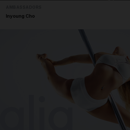
AMBASSADORS
Inyoung Cho