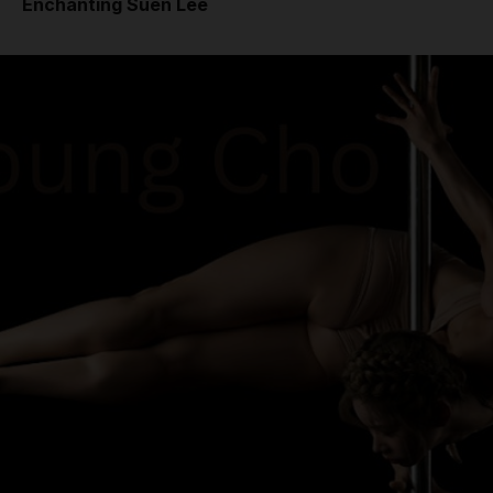
Enchanting Suen Lee