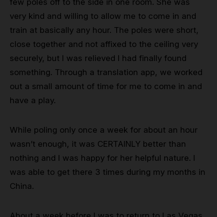
few poles off to the side in one room. She was
very kind and willing to allow me to come in and
train at basically any hour. The poles were short,
close together and not affixed to the ceiling very
securely, but I was relieved I had finally found
something. Through a translation app, we worked
out a small amount of time for me to come in and
have a play.
While poling only once a week for about an hour
wasn’t enough, it was CERTAINLY better than
nothing and I was happy for her helpful nature. I
was able to get there 3 times during my months in
China.
About a week before I was to return to Las Vegas,