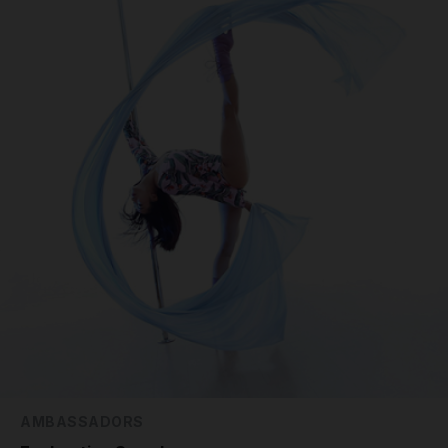
AMBASSADORS