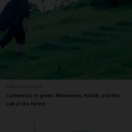
AMBASSADORS
Cathedrals of green. Movement, health, and the
call of the forest