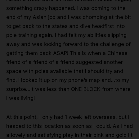
something crazy happened. I was coming to the
end of my Asian job and I was chomping at the bit
to get back to the states and dive headfirst into
pole training again. I had felt my abilities slipping
away and was looking forward to the challenge of
getting them back ASAP! This is when a Chinese
friend of a friend of a friend suggested another
space with poles available that I should try and
find. I looked it up on my phone’s map and…to my
surprise…it was less than ONE BLOCK from where
I was living!
At this point, I only had 1 week left overseas, but I
headed to this location as soon as I could. As I had
a lovely and satisfying play in their pink and gold lit