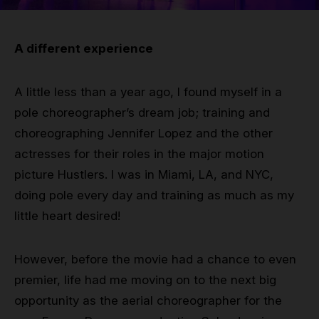
Grip
A different experience
Pole & aerial wear
A little less than a year ago, I found myself in a
Spare parts
pole choreographer’s dream job; training and
choreographing Jennifer Lopez and the other
actresses for their roles in the major motion
picture Hustlers. I was in Miami, LA, and NYC,
doing pole every day and training as much as my
little heart desired!
However, before the movie had a chance to even
premier, life had me moving on to the next big
opportunity as the aerial choreographer for the