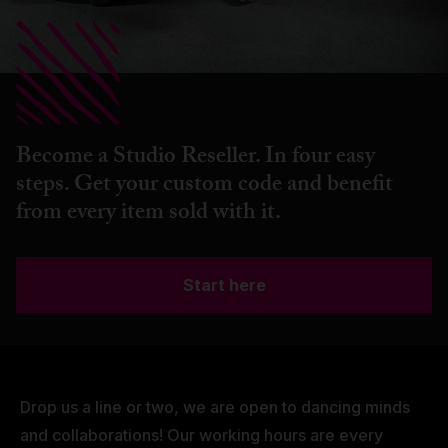
Become a Studio Reseller. In four easy
steps. Get your custom code and benefit
from every item sold with it.
Start here
Drop us a line or two, we are open to dancing minds
and collaborations! Our working hours are every