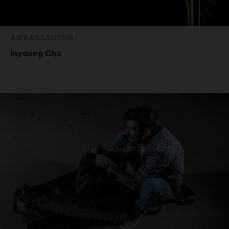
AMBASSADORS
Inyoung Cho