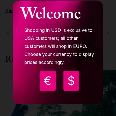
Welcome
Photo by
Irina Iriser
from
Pexels
Shopping in USD is exclusive to
Previous article
Next article
USA customers; all other
customers will shop in EURO.
Choose your currency to display
Related news
prices accordingly.
€
$