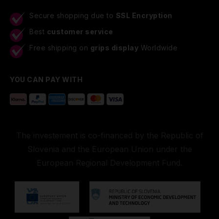
Secure shopping due to
SSL Encryption
Best
customer service
Free shipping on
grips display
Worldwide
YOU CAN PAY WITH
The investement is co-financed by the Republic of
Slovenia and the European Union under the
European Regional Development Fund.