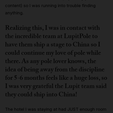
content) so I was running into trouble finding
anything.
Realizing this, I was in contact with
the incredible team at LupitPole to
have them ship a stage to China so I
could continue my love of pole while
there. As any pole lover knows, the
idea of being away from the discipline
for 5-6 months feels like a huge loss, so
I was very grateful the Lupit team said
they could ship into China!
The hotel I was staying at had JUST enough room