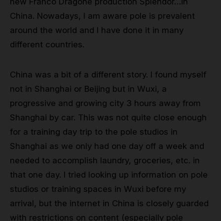
new Franco Dragone production Splendor…in
China. Nowadays, I am aware pole is prevalent
around the world and I have done it in many
different countries.
China was a bit of a different story. I found myself
not in Shanghai or Beijing but in Wuxi, a
progressive and growing city 3 hours away from
Shanghai by car. This was not quite close enough
for a training day trip to the pole studios in
Shanghai as we only had one day off a week and
needed to accomplish laundry, groceries, etc. in
that one day. I tried looking up information on pole
studios or training spaces in Wuxi before my
arrival, but the internet in China is closely guarded
with restrictions on content (especially pole