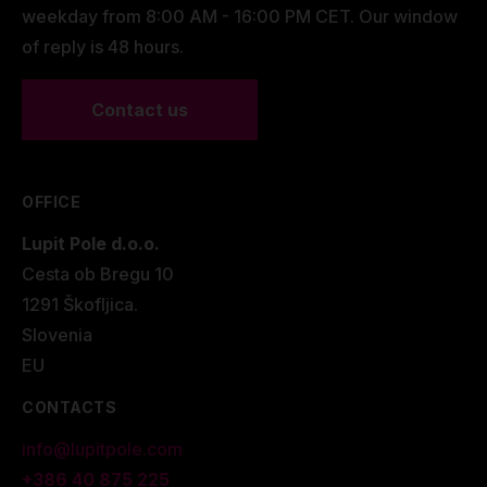
weekday from 8:00 AM - 16:00 PM CET. Our window
of reply is 48 hours.
Contact us
OFFICE
Lupit Pole d.o.o.
Cesta ob Bregu 10
1291 Škofljica.
Slovenia
EU
CONTACTS
info@lupitpole.com
+386 40 875 225