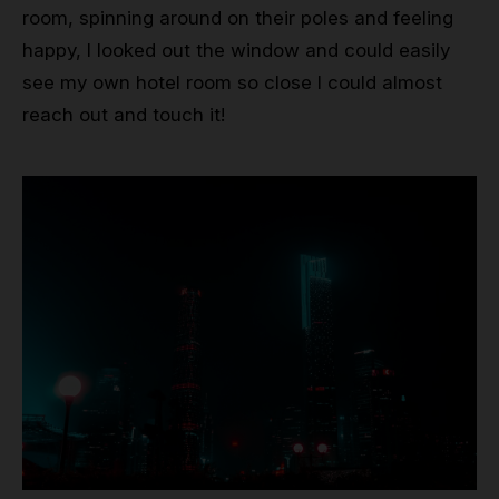
room, spinning around on their poles and feeling
happy, I looked out the window and could easily
see my own hotel room so close I could almost
reach out and touch it!