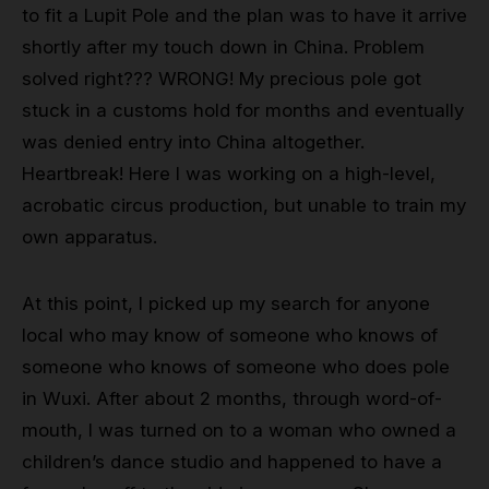
to fit a Lupit Pole and the plan was to have it arrive
shortly after my touch down in China. Problem
solved right??? WRONG! My precious pole got
stuck in a customs hold for months and eventually
was denied entry into China altogether.
Heartbreak! Here I was working on a high-level,
acrobatic circus production, but unable to train my
own apparatus.
At this point, I picked up my search for anyone
local who may know of someone who knows of
someone who knows of someone who does pole
in Wuxi. After about 2 months, through word-of-
mouth, I was turned on to a woman who owned a
children’s dance studio and happened to have a