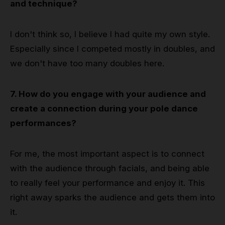
and technique?
I don't think so, I believe I had quite my own style.
Especially since I competed mostly in doubles, and
we don't have too many doubles here.
7. How do you engage with your audience and
create a connection during your pole dance
performances?
For me, the most important aspect is to connect
with the audience through facials, and being able
to really feel your performance and enjoy it. This
right away sparks the audience and gets them into
it.