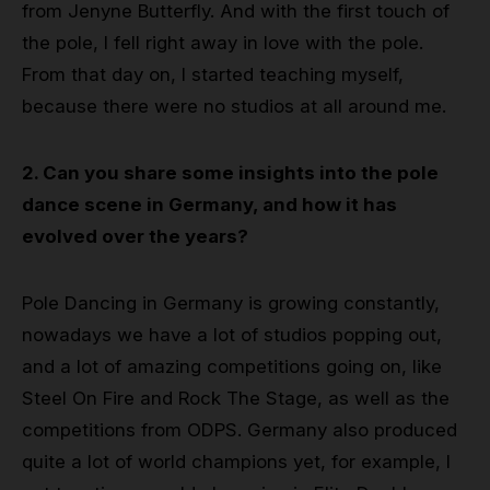
from Jenyne Butterfly. And with the first touch of
the pole, I fell right away in love with the pole.
From that day on, I started teaching myself,
because there were no studios at all around me.
2. Can you share some insights into the pole
dance scene in Germany, and how it has
evolved over the years?
Pole Dancing in Germany is growing constantly,
nowadays we have a lot of studios popping out,
and a lot of amazing competitions going on, like
Steel On Fire and Rock The Stage, as well as the
competitions from ODPS. Germany also produced
quite a lot of world champions yet, for example, I