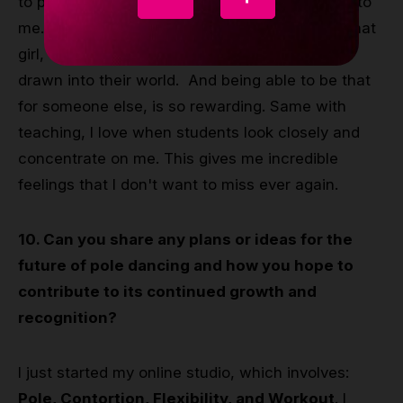
to perform and make people smile and look up to
me. Because I know how it feels, I have been that
girl, watching from the stands her Idols. Being
drawn into their world. And being able to be that
for someone else, is so rewarding. Same with
teaching, I love when students look closely and
concentrate on me. This gives me incredible
feelings that I don't want to miss ever again.
10. Can you share any plans or ideas for the
future of pole dancing and how you hope to
contribute to its continued growth and
recognition?
I just started my online studio, which involves:
Pole, Contortion, Flexibility, and Workout
. I