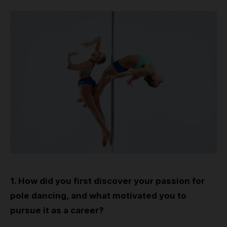
1. How did you first discover your passion for
pole dancing, and what motivated you to
pursue it as a career?