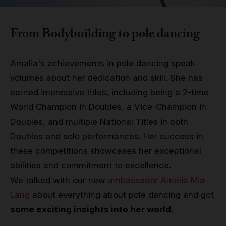
Grip
From Bodybuilding to pole dancing
Pole & aerial wear
Amalia's achievements in pole dancing speak
Spare parts
volumes about her dedication and skill. She has
earned impressive titles, including being a 2-time
World Champion in Doubles, a Vice-Champion in
Doubles, and multiple National Titles in both
Doubles and solo performances. Her success in
these competitions showcases her exceptional
abilities and commitment to excellence.
We talked with our new
ambassador Amalia Mia
Lang
about everything about pole dancing and got
some exciting insights into her world.