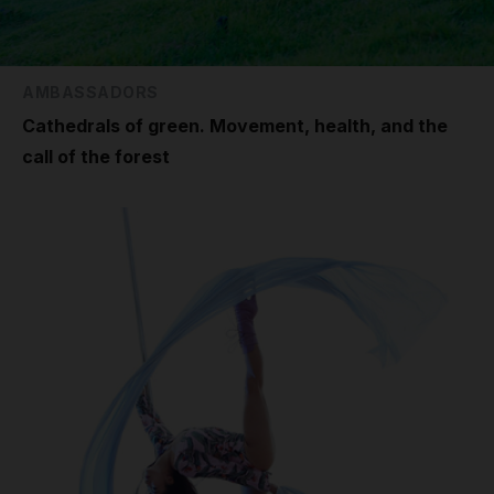
AMBASSADORS
Cathedrals of green. Movement, health, and the
call of the forest