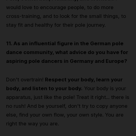
would love to encourage people, to do more
cross-training, and to look for the small things, to
stay fit and healthy for their pole journey.
11. As an influential figure in the German pole
dance community, what advice do you have for
aspiring pole dancers in Germany and Europe?
Don't overtrain!
Respect your body, learn your
body, and listen to your body.
Your body is your
apparatus, just like the pole! Treat it right... there is
no rush! And be yourself, don't try to copy anyone
else, find your own flow, your own style. You are
right the way you are.