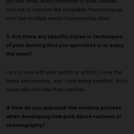
got two times world champion in Elite Doubles.
And not to mention the incredible Yvonne Hauge
who has multiple world championship titles.
3. Are there any specific styles or techniques
of pole dancing that you specialize in or enjoy
the most?
I am in love with pole sports or artistic, I love the
tricks and combos, and I love being barefoot. And I
especially love low-flow combos.
4. How do you approach the creative process
when developing new pole dance routines or
choreography?