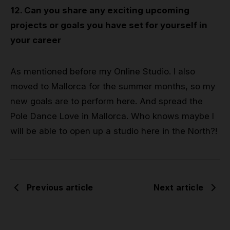
12. Can you share any exciting upcoming
projects or goals you have set for yourself in
your career
As mentioned before my Online Studio. I also
moved to Mallorca for the summer months, so my
new goals are to perform here. And spread the
Pole Dance Love in Mallorca. Who knows maybe I
will be able to open up a studio here in the North?!
Previous article
Next article