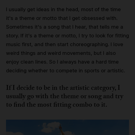
I usually get ideas in the head, most of the time
it's a theme or motto that I get obsessed with.
Sometimes it's a song that I hear, that tells me a
story. If it's a theme or motto, I try to look for fitting
music first, and then start choreographing. I love
weird things and weird movements, but I also
enjoy clean lines. So I always have a hard time
deciding whether to compete in sports or artistic.
If I decide to be in the artistic category, I
usually go with the theme or song and try
to find the most fitting combo to it.