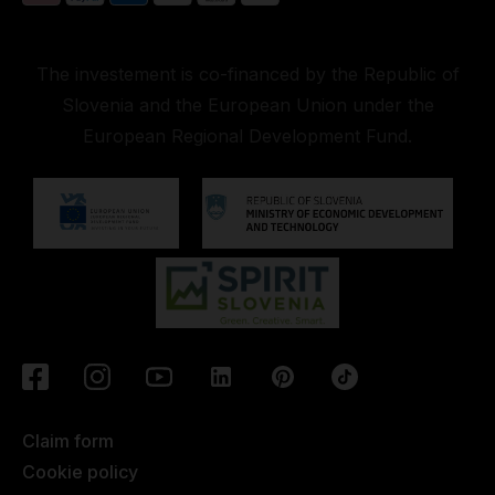
The investement is co-financed by the Republic of
Slovenia and the European Union under the
European Regional Development Fund.
Claim form
Cookie policy