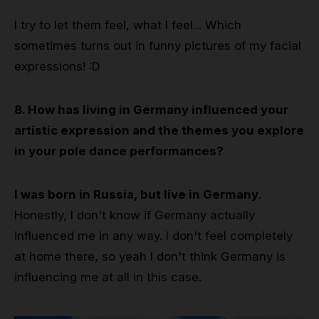
I try to let them feel, what I feel... Which
sometimes turns out in funny pictures of my facial
expressions! :D
8. How has living in Germany influenced your
artistic expression and the themes you explore
in your pole dance performances?
I was born in Russia, but live in Germany
.
Honestly, I don't know if Germany actually
influenced me in any way. I don't feel completely
at home there, so yeah I don't think Germany is
influencing me at all in this case.