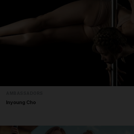
AMBASSADORS
Inyoung Cho