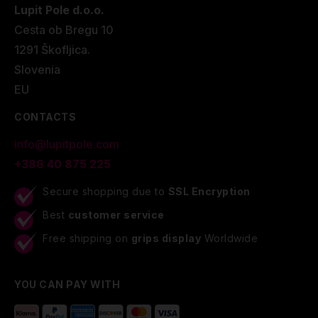
Lupit Pole d.o.o.
Cesta ob Bregu 10
1291 Škofljica.
Slovenia
EU
CONTACTS
info@lupitpole.com
+386 40 875 225
Secure shopping due to
SSL Encryption
Best
customer service
Free shipping on
grips display
Worldwide
YOU CAN PAY WITH