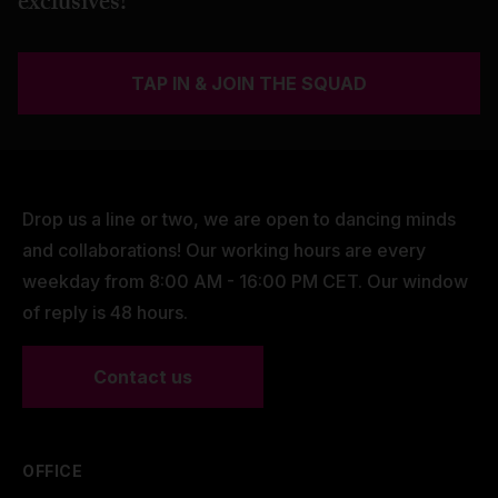
exclusives!
TAP IN & JOIN THE SQUAD
Drop us a line or two, we are open to dancing minds
and collaborations! Our working hours are every
weekday from 8:00 AM - 16:00 PM CET. Our window
of reply is 48 hours.
Contact us
OFFICE