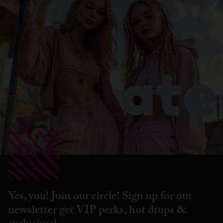
Yes, you! Join our circle! Sign up for our
newsletter get VIP perks, hot drops &