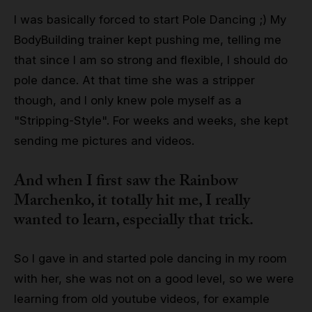
I was basically forced to start Pole Dancing ;) My
BodyBuilding trainer kept pushing me, telling me
that since I am so strong and flexible, I should do
pole dance. At that time she was a stripper
though, and I only knew pole myself as a
"Stripping-Style". For weeks and weeks, she kept
sending me pictures and videos.
And when I first saw the Rainbow
Marchenko, it totally hit me, I really
wanted to learn, especially that trick.
So I gave in and started pole dancing in my room
with her, she was not on a good level, so we were
learning from old youtube videos, for example