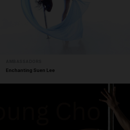
AMBASSADORS
Enchanting Suen Lee