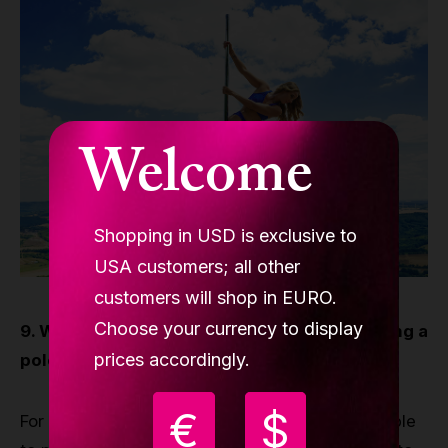
Welcome
Shopping in USD is exclusive to
USA customers; all other
customers will shop in EURO.
Choose your currency to display
9. What is the most rewarding aspect of being a
prices accordingly.
pole dancer?
€
$
For me personally, TEACHING! but also being able