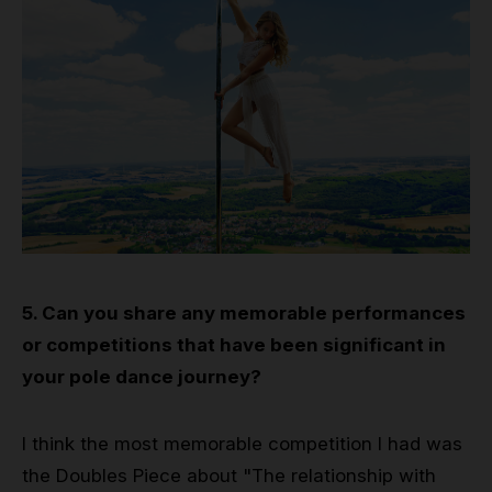
5. Can you share any memorable performances
or competitions that have been significant in
your pole dance journey?
I think the most memorable competition I had was
the Doubles Piece about "The relationship with