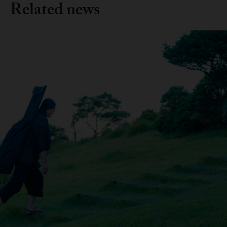
Related news