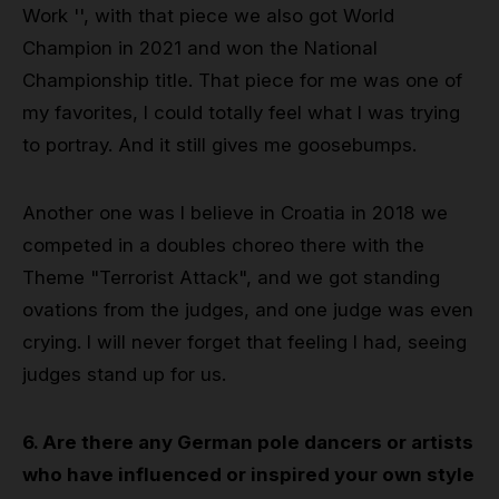
Work '', with that piece we also got World
Champion in 2021 and won the National
Championship title. That piece for me was one of
my favorites, I could totally feel what I was trying
to portray. And it still gives me goosebumps.
Another one was I believe in Croatia in 2018 we
competed in a doubles choreo there with the
Theme "Terrorist Attack", and we got standing
ovations from the judges, and one judge was even
crying. I will never forget that feeling I had, seeing
judges stand up for us.
6. Are there any German pole dancers or artists
who have influenced or inspired your own style