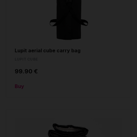
Lupit aerial cube carry bag
LUPIT CUBE
99.90 €
Buy