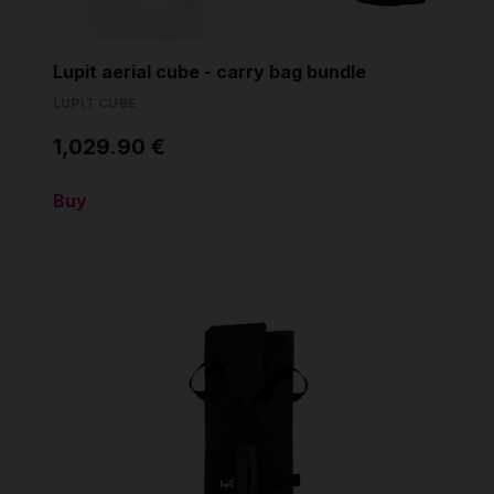
Lupit aerial cube - carry bag bundle
LUPIT CUBE
1,029.90 €
Buy