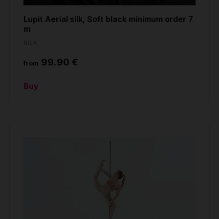
Lupit Aerial silk, Soft black minimum order 7
m
SILK
99.90 €
from
Buy