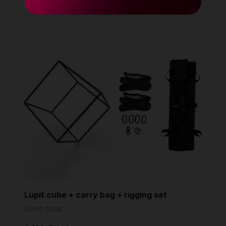
Lupit cube + carry bag + rigging set
LUPIT CUBE