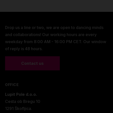
Drop us a line or two, we are open to dancing minds
and collaborations! Our working hours are every
weekday from 8:00 AM - 16:00 PM CET. Our window
of reply is 48 hours.
Contact us
OFFICE
Lupit Pole d.o.o.
Cesta ob Bregu 10
1291 Škofljica.