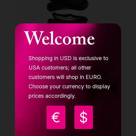
Welcome
Shopping in USD is exclusive to
USA customers; all other
customers will shop in EURO.
Aerial cube rigging set (1x swivel, 4x
Choose your currency to display
carabin, 1x paw plate, 2x round sling 2m
prices accordingly.
LUPIT CUBE
139.90 €
€
$
Buy