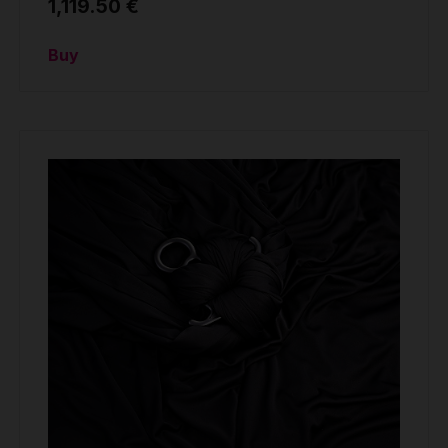
1,119.50 €
Buy