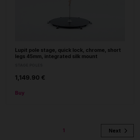
Lupit pole stage, quick lock, chrome, short
legs 45mm, integrated silk mount
STAGE POLES
1,149.90 €
Buy
1
Next