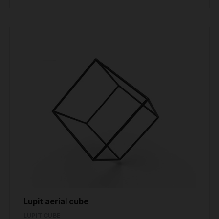
Lupit aerial cube
LUPIT CUBE