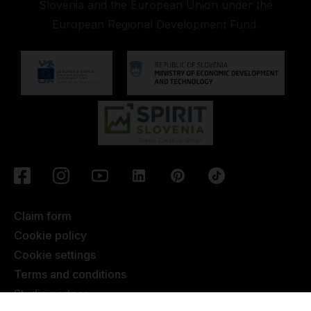
Slovenia and the European Union under the
European Regional Development Fund.
Claim form
Cookie policy
Cookie settings
Terms and conditions
Studio partner