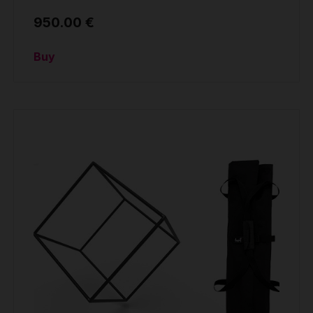
950.00 €
Buy