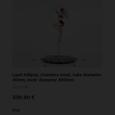
Lupit lollipop, stainless steel, tube diameter
30mm, inner diameter 890mm
LOLLIPOP
339.90 €
Buy