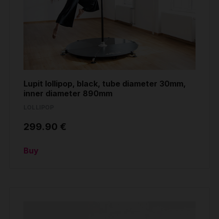
Grip
Pole & aerial wear
Spare parts
Lupit lollipop, black, tube diameter 30mm,
inner diameter 890mm
LOLLIPOP
299.90 €
Buy