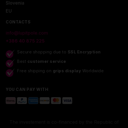
Slovenia
EU
CONTACTS
info@lupitpole.com
+386 40 875 225
Secure shopping due to
SSL Encryption
Best
customer service
Free shipping on
grips display
Worldwide
YOU CAN PAY WITH
The investement is co-financed by the Republic of