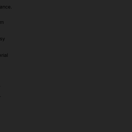
mance.
om
asy
rial
r
.