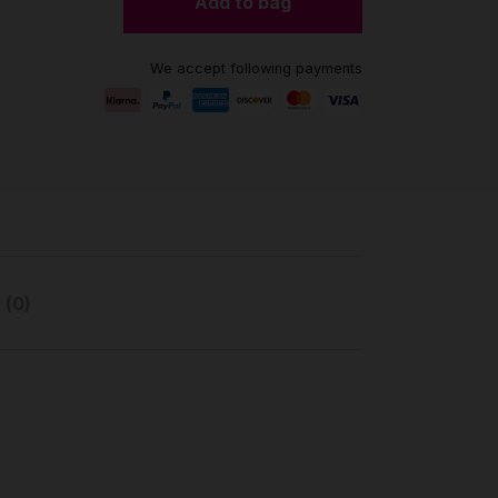
Add to bag
We accept following payments
 (0)