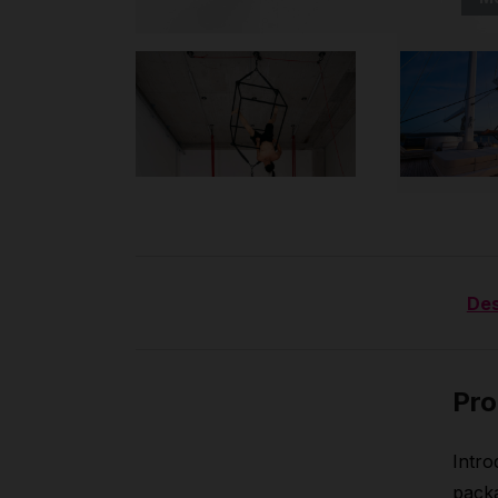
Des
Pro
Intro
packa