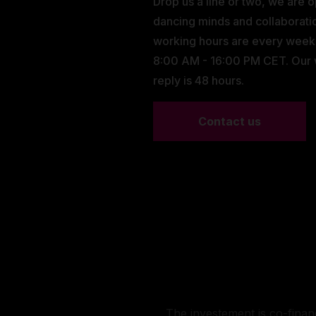
Drop us a line or two, we are 
dancing minds and collaborati
working hours are every wee
8:00 AM - 16:00 PM CET. Our
reply is 48 hours.
Contact us
The investement is co-fina