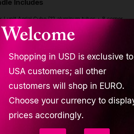
dle Includes
× Lupit Aerial Cube (12 aluminum tubes + 8 corner
Welcome
onnectors)
 × Lupit Cube Carry Bag (padded, heavy-duty, custom-f
 × Complete Rigging Set:
Shopping in USD is exclusive to
 × Heavy-duty Swivel (360° rotation)
 × Locking Steel Carabiners
USA customers; all other
 × Aluminum Paw Plate (multi-point connector)
 × Polyester Round Slings (2 meters each)
customers will shop in EURO.
 Features
Choose your currency to displa
prices accordingly.
mplete professional aerial bundle: Cube, Carry Bag,
igging Set