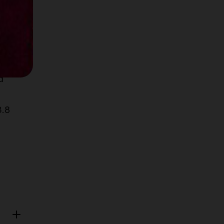
d
3.8