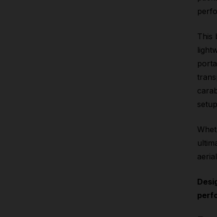
perfo
This 
light
porta
trans
carab
setup
Wheth
ultim
aeria
Desi
perf