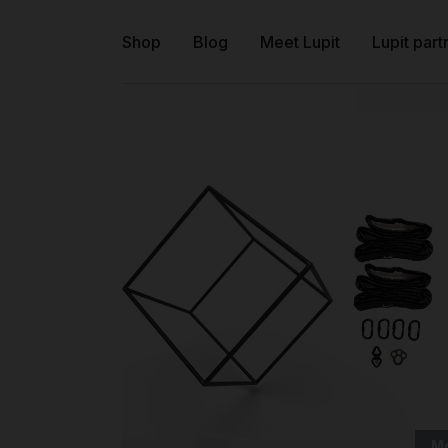
Shop
Blog
Meet Lupit
Lupit part
M