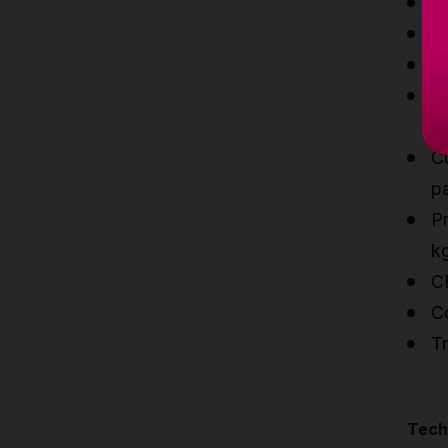
Li
S
Sl
Q
c
C
p
Pr
k
C
C
Tr
Techn