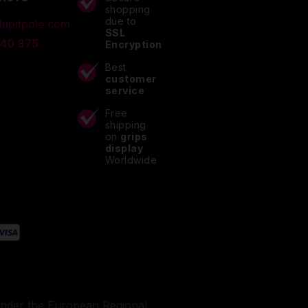
shopping
due to
lupitpole.com
SSL
 40 875
Encryption
Best
customer
service
Free
shipping
on
grips
display
Worldwide
under the European Regional