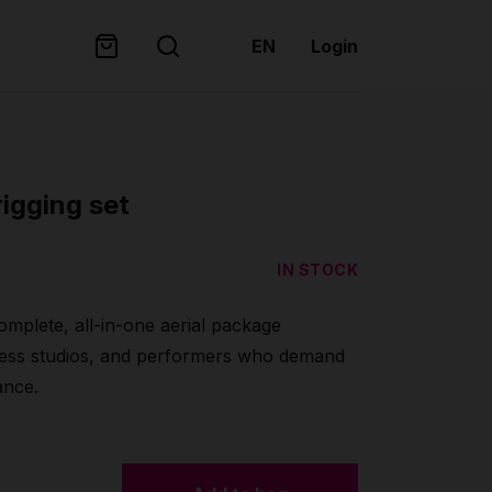
EN
Login
rigging set
IN STOCK
mplete, all-in-one aerial package
itness studios, and performers who demand
ance.