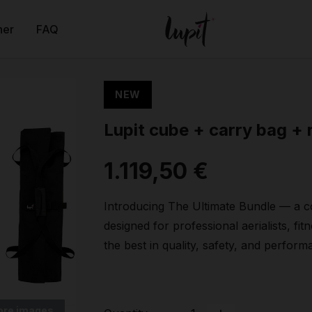
ner
FAQ
NEW
Lupit cube + carry bag + 
1.119,50 €
Introducing The Ultimate Bundle — a co
designed for professional aerialists, f
the best in quality, safety, and perform
ore images