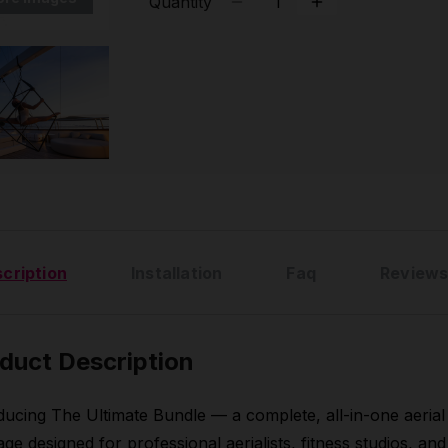
Quantity
cription
Installation
Faq
Reviews
duct Description
ducing The Ultimate Bundle — a complete, all-in-one aerial
ge designed for professional aerialists, fitness studios, and