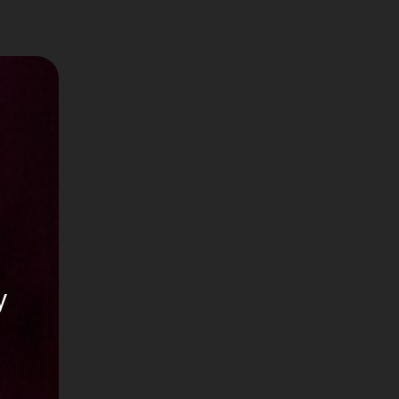
it)
y