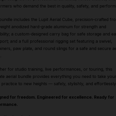
rmers who demand the best in quality, safety, and perfor
bundle includes the Lupit Aerial Cube, precision-crafted fr
weight anodized hard-grade aluminum for strength and
bility; a custom-designed carry bag for safe storage and e
port; and a full professional rigging set featuring a swivel,
iners, paw plate, and round slings for a safe and secure ae
.
er for studio training, live performances, or touring, this
ate aerial bundle provides everything you need to take you
l practice to new heights — safely, stylishly, and effortlessly
gned for freedom. Engineered for excellence. Ready for
ormance.