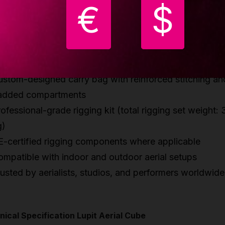
ghtweight cube: only 10.5 kg
€
$
trong anodized hard-grade aluminum construction
eek satin-smooth black anodized finish
uick and easy tool-assisted assembly with reinforced
onnections
ustom-designed carry bag with reinforced stitching an
added compartments
ofessional-grade rigging kit (total rigging set weight: 
g)
E-certified rigging components where applicable
ompatible with indoor and outdoor aerial setups
usted by aerialists, studios, and performers worldwide
ical Specification Lupit Aerial Cube