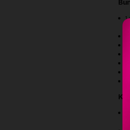
Bun
1 
c
1
1
1
4
1
2
Key
Co
R