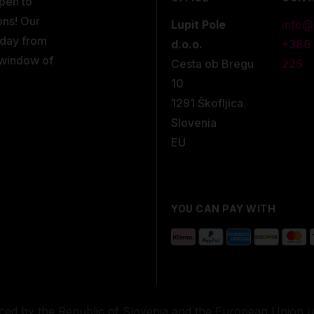
open to
ons! Our
Lupit Pole
info@
kday from
d.o.o.
+386
 window of
Cesta ob Bregu
225
10
1291 Škofljica.
Slovenia
EU
YOU CAN PAY WITH
nced by the Republic of Slovenia and the European Union 