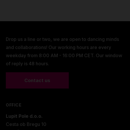
Color: Black with Lupit branding
Dimensions
41 x 41 x 14cm
Capacity:
Fits 12 aluminum tubes
Weight
1,7 kg/ 3.75 lbs
Fits 8 corner joints
Space for rigging set (carabiners, swivels,
Drop us a line or two, we are open to dancing minds
slings)
and collaborations! Our working hours are every
Closure: Full-length reinforced zipper
weekday from 8:00 AM - 16:00 PM CET. Our window
Carrying options: Dual handles + adjustable
of reply is 48 hours.
shoulder strap
Weight (empty): Approx. 1.5 kg
Contact us
Designed for: Indoor and outdoor transport of
the Lupit Aerial Cube
OFFICE
Lupit Pole d.o.o.
Cesta ob Bregu 10