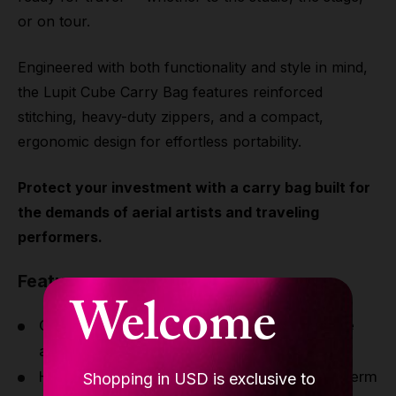
or on tour.
Engineered with both functionality and style in mind,
the Lupit Cube Carry Bag features reinforced
stitching, heavy-duty zippers, and a compact,
ergonomic design for effortless portability.
Protect your investment with a carry bag built for
the demands of aerial artists and traveling
performers.
Features
Welcome
Custom-designed to fit the Lupit Aerial Cube
and rigging accessories
High-durability fabric construction for long-term
Shopping in USD is exclusive to