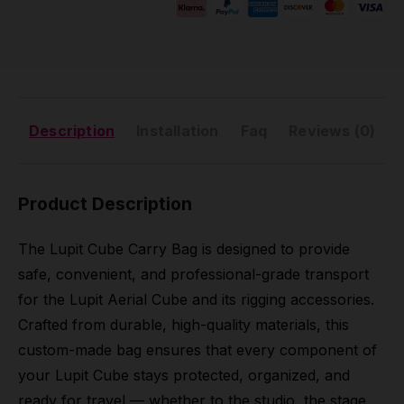
Description
Installation
Faq
Reviews (0)
Product Description
The Lupit Cube Carry Bag is designed to provide
safe, convenient, and professional-grade transport
for the Lupit Aerial Cube and its rigging accessories.
Crafted from durable, high-quality materials, this
custom-made bag ensures that every component of
your Lupit Cube stays protected, organized, and
ready for travel — whether to the studio, the stage,