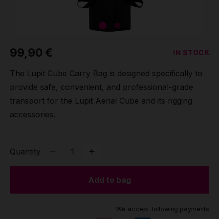
Grip
Pole & aerial wear
99,90 €
IN STOCK
Spare parts
The Lupit Cube Carry Bag is designed specifically to
provide safe, convenient, and professional-grade
transport for the Lupit Aerial Cube and its rigging
accessories.
Quantity
Add to bag
We accept following payments