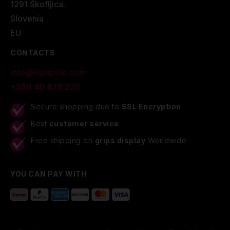
1291 Škofljica.
Slovenia
EU
CONTACTS
info@lupitpole.com
+386 40 875 225
Secure shopping due to
SSL Encryption
Best
customer service
Free shipping on
grips display
Worldwide
YOU CAN PAY WITH