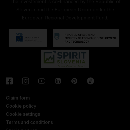
The investement is co-financed by the Republic of
Slovenia and the European Union under the
European Regional Development Fund.
Claim form
Cookie policy
Cookie settings
Terms and conditions